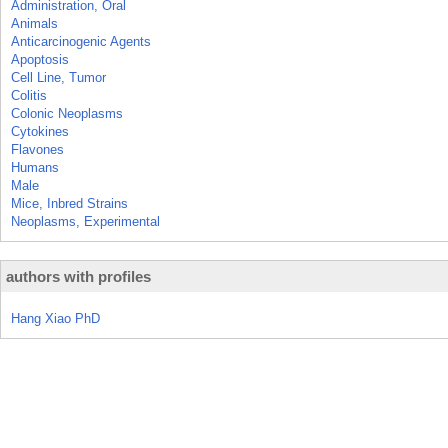
Administration, Oral
Animals
Anticarcinogenic Agents
Apoptosis
Cell Line, Tumor
Colitis
Colonic Neoplasms
Cytokines
Flavones
Humans
Male
Mice, Inbred Strains
Neoplasms, Experimental
authors with profiles
Hang Xiao PhD