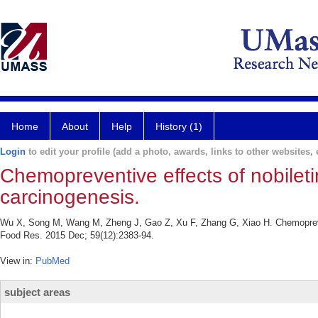
Home
About
Help
History (1)
Login
to edit your profile (add a photo, awards, links to other websites, e
Chemopreventive effects of nobileti
carcinogenesis.
Wu X, Song M, Wang M, Zheng J, Gao Z, Xu F, Zhang G, Xiao H. Chemopreventi
Food Res. 2015 Dec; 59(12):2383-94.
View in:
PubMed
subject areas