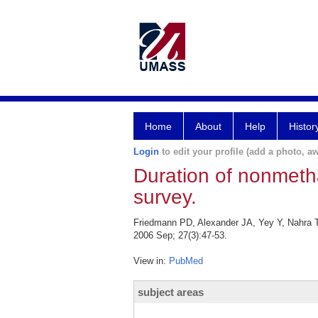
Home
About
Help
Histor
Login
to edit your profile (add a photo, aw
Duration of nonmetha
survey.
Friedmann PD, Alexander JA, Yey Y, Nahra T,
2006 Sep; 27(3):47-53.
View in:
PubMed
subject areas