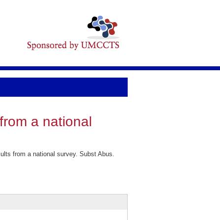
from a national
lts from a national survey. Subst Abus.