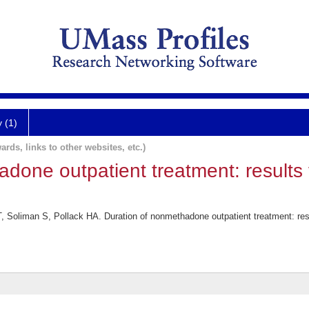
y (1)
ards, links to other websites, etc.)
done outpatient treatment: results 
 Soliman S, Pollack HA. Duration of nonmethadone outpatient treatment: resu