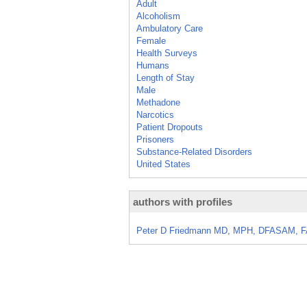
Adult
Alcoholism
Ambulatory Care
Female
Health Surveys
Humans
Length of Stay
Male
Methadone
Narcotics
Patient Dropouts
Prisoners
Substance-Related Disorders
United States
authors with profiles
Peter D Friedmann MD, MPH, DFASAM, 