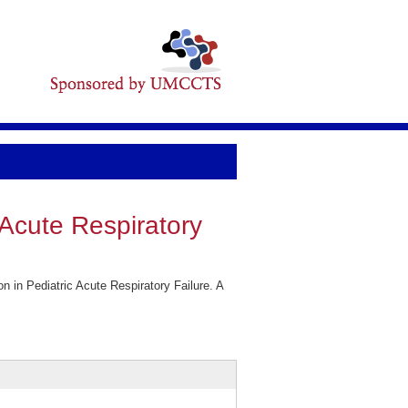
 Acute Respiratory
 in Pediatric Acute Respiratory Failure. A