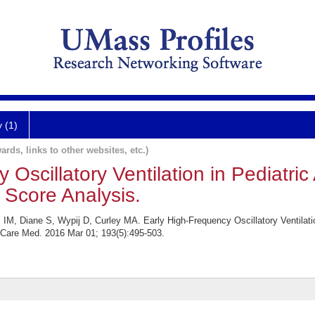
y (1)
ards, links to other websites, etc.)
 Oscillatory Ventilation in Pediatric
y Score Analysis.
M, Diane S, Wypij D, Curley MA. Early High-Frequency Oscillatory Ventilation
 Care Med. 2016 Mar 01; 193(5):495-503.