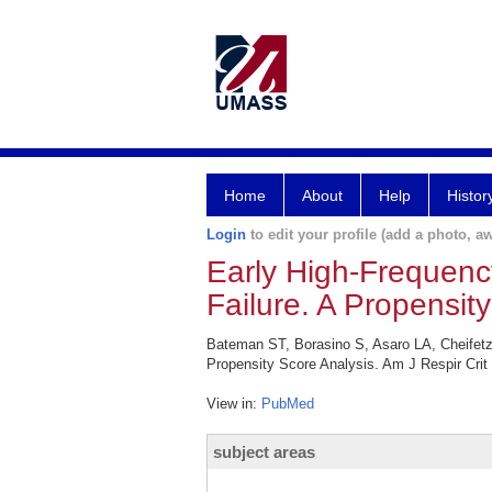
Home
About
Help
Histor
Login
to edit your profile (add a photo, aw
Early High-Frequency
Failure. A Propensit
Bateman ST, Borasino S, Asaro LA, Cheifetz I
Propensity Score Analysis. Am J Respir Crit
View in:
PubMed
subject areas