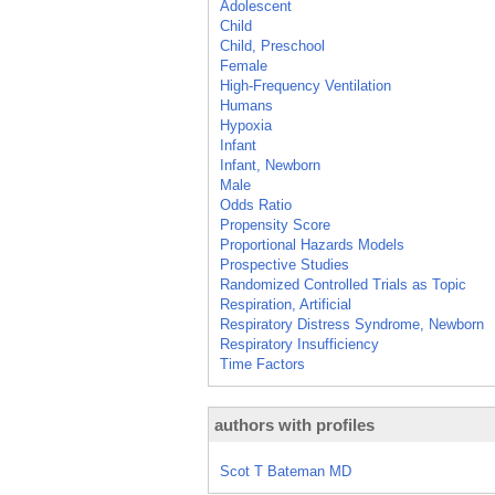
Adolescent
Child
Child, Preschool
Female
High-Frequency Ventilation
Humans
Hypoxia
Infant
Infant, Newborn
Male
Odds Ratio
Propensity Score
Proportional Hazards Models
Prospective Studies
Randomized Controlled Trials as Topic
Respiration, Artificial
Respiratory Distress Syndrome, Newborn
Respiratory Insufficiency
Time Factors
authors with profiles
Scot T Bateman MD