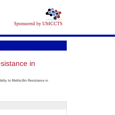
esistance in
.
ity to Methicillin Resistance in