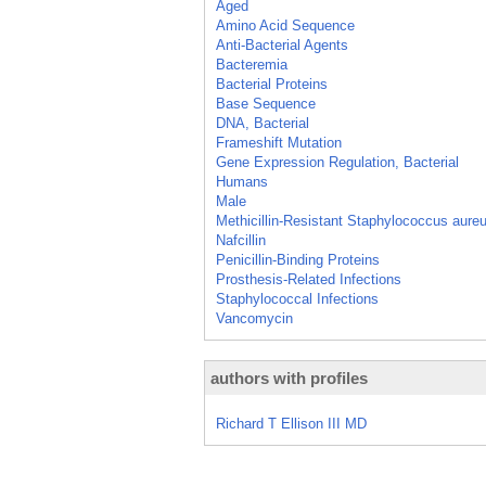
Aged
Amino Acid Sequence
Anti-Bacterial Agents
Bacteremia
Bacterial Proteins
Base Sequence
DNA, Bacterial
Frameshift Mutation
Gene Expression Regulation, Bacterial
Humans
Male
Methicillin-Resistant Staphylococcus aure
Nafcillin
Penicillin-Binding Proteins
Prosthesis-Related Infections
Staphylococcal Infections
Vancomycin
authors with profiles
Richard T Ellison III MD