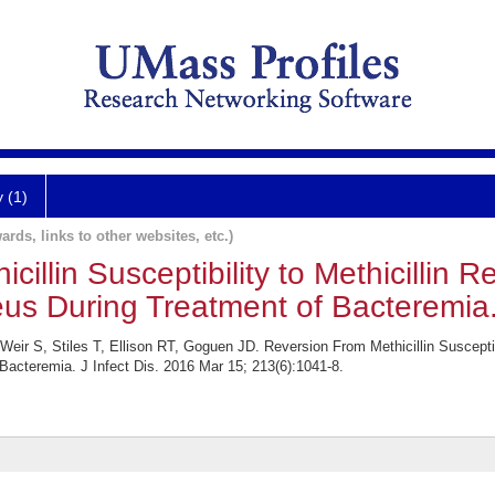
y (1)
ards, links to other websites, etc.)
illin Susceptibility to Methicillin R
us During Treatment of Bacteremia
ir S, Stiles T, Ellison RT, Goguen JD. Reversion From Methicillin Susceptibil
acteremia. J Infect Dis. 2016 Mar 15; 213(6):1041-8.