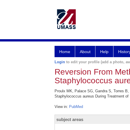
Home
About
Help
Histor
Login
to edit your profile (add a photo, aw
Reversion From Methic
Staphylococcus aure
Proulx MK, Palace SG, Gandra S, Torres B, We
Staphylococcus aureus During Treatment of B
View in:
PubMed
subject areas