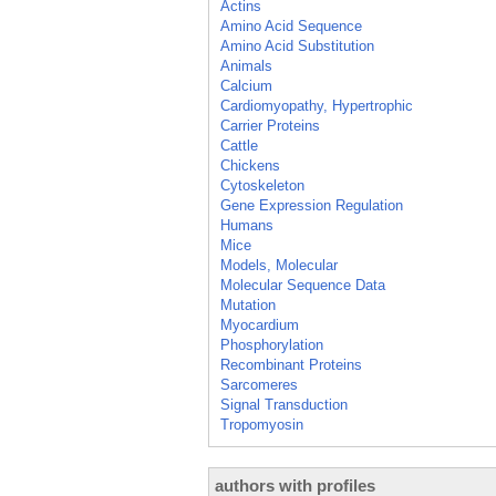
Actins
Amino Acid Sequence
Amino Acid Substitution
Animals
Calcium
Cardiomyopathy, Hypertrophic
Carrier Proteins
Cattle
Chickens
Cytoskeleton
Gene Expression Regulation
Humans
Mice
Models, Molecular
Molecular Sequence Data
Mutation
Myocardium
Phosphorylation
Recombinant Proteins
Sarcomeres
Signal Transduction
Tropomyosin
authors with profiles