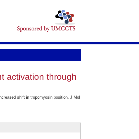
 activation through
reased shift in tropomyosin position. J Mol