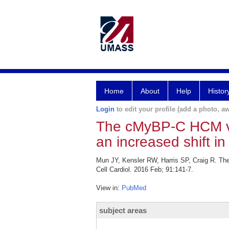
Home
About
Help
Histor
Login
to edit your profile (add a photo, aw
The cMyBP-C HCM var
an increased shift in
Mun JY, Kensler RW, Harris SP, Craig R. The
Cell Cardiol. 2016 Feb; 91:141-7.
View in:
PubMed
subject areas