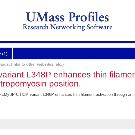
y (1)
ards, links to other websites, etc.)
iant L348P enhances thin filament
 tropomyosin position.
 cMyBP-C HCM variant L348P enhances thin filament activation through an inc