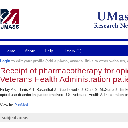
Home
About
Help
History (1)
Login
to edit your profile (add a photo, awards, links to other websites, e
Receipt of pharmacotherapy for opio
Veterans Health Administration pati
Finlay AK, Harris AH, Rosenthal J, Blue-Howells J, Clark S, McGuire J, Tim
opioid use disorder by justice-involved U.S. Veterans Health Administration 
View in:
PubMed
subject areas