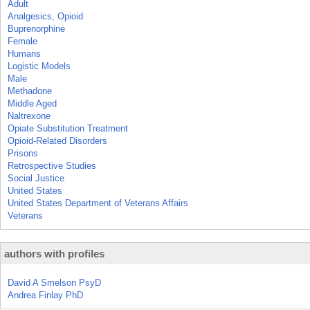
Adult
Analgesics, Opioid
Buprenorphine
Female
Humans
Logistic Models
Male
Methadone
Middle Aged
Naltrexone
Opiate Substitution Treatment
Opioid-Related Disorders
Prisons
Retrospective Studies
Social Justice
United States
United States Department of Veterans Affairs
Veterans
authors with profiles
David A Smelson PsyD
Andrea Finlay PhD