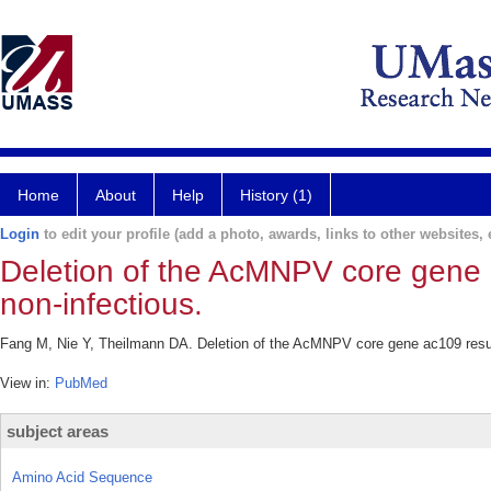
Home
About
Help
History (1)
Login
to edit your profile (add a photo, awards, links to other websites, e
Deletion of the AcMNPV core gene a
non-infectious.
Fang M, Nie Y, Theilmann DA. Deletion of the AcMNPV core gene ac109 results
View in:
PubMed
subject areas
Amino Acid Sequence