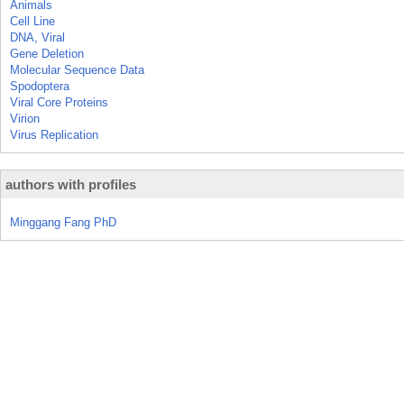
Animals
Cell Line
DNA, Viral
Gene Deletion
Molecular Sequence Data
Spodoptera
Viral Core Proteins
Virion
Virus Replication
authors with profiles
Minggang Fang PhD