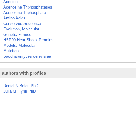
Adenine
Adenosine Triphosphatases
Adenosine Triphosphate
Amino Acids
Conserved Sequence
Evolution, Molecular
Genetic Fitness
HSP90 Heat-Shock Proteins
Models, Molecular
Mutation
Saccharomyces cerevisiae
authors with profiles
Daniel N Bolon PhD
Julia M Flynn PhD