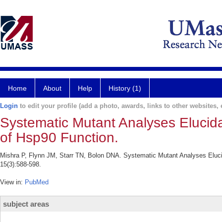
Home
About
Help
History (1)
Login
to edit your profile (add a photo, awards, links to other websites, e
Systematic Mutant Analyses Elucida
of Hsp90 Function.
Mishra P, Flynn JM, Starr TN, Bolon DNA. Systematic Mutant Analyses Elucid
15(3):588-598.
View in:
PubMed
subject areas