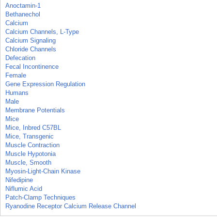
Anoctamin-1
Bethanechol
Calcium
Calcium Channels, L-Type
Calcium Signaling
Chloride Channels
Defecation
Fecal Incontinence
Female
Gene Expression Regulation
Humans
Male
Membrane Potentials
Mice
Mice, Inbred C57BL
Mice, Transgenic
Muscle Contraction
Muscle Hypotonia
Muscle, Smooth
Myosin-Light-Chain Kinase
Nifedipine
Niflumic Acid
Patch-Clamp Techniques
Ryanodine Receptor Calcium Release Channel