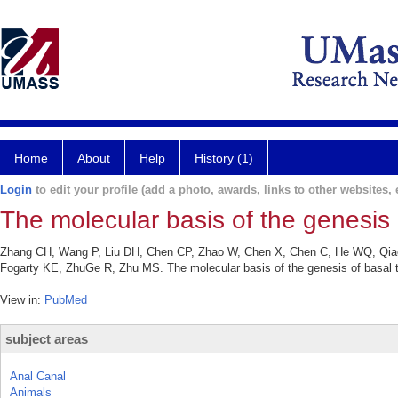
Home
About
Help
History (1)
Login
to edit your profile (add a photo, awards, links to other websites, e
The molecular basis of the genesis o
Zhang CH, Wang P, Liu DH, Chen CP, Zhao W, Chen X, Chen C, He WQ, Qiao 
Fogarty KE, ZhuGe R, Zhu MS. The molecular basis of the genesis of basal t
View in:
PubMed
subject areas
Anal Canal
Animals