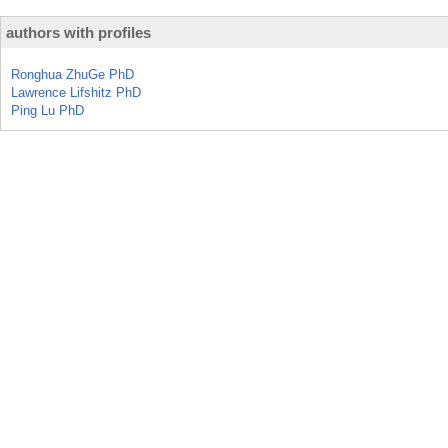
authors with profiles
Ronghua ZhuGe PhD
Lawrence Lifshitz PhD
Ping Lu PhD