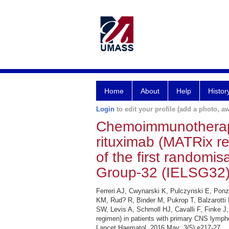
Home
About
Help
Histor
Login
to edit your profile (add a photo, aw
Chemoimmunotherapy 
rituximab (MATRix re
of the first randomi
Group-32 (IELSG32) 
Ferreri AJ, Cwynarski K, Pulczynski E, Ponz
KM, Rud? R, Binder M, Pukrop T, Balzarotti 
SW, Levis A, Schmoll HJ, Cavalli F, Finke J
regimen) in patients with primary CNS lympho
Lancet Haematol. 2016 May; 3(5):e217-27.