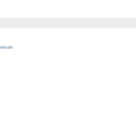
otocols