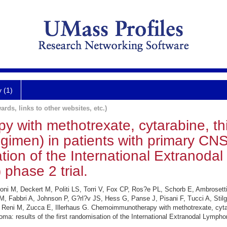
y (1)
ards, links to other websites, etc.)
with methotrexate, cytarabine, th
gimen) in patients with primary CN
sation of the International Extrano
phase 2 trial.
oni M, Deckert M, Politi LS, Torri V, Fox CP, Ros?e PL, Schorb E, Ambrosett
M, Fabbri A, Johnson P, G?rl?v JS, Hess G, Panse J, Pisani F, Tucci A, Stilg
, Reni M, Zucca E, Illerhaus G. Chemoimmunotherapy with methotrexate, cyta
ma: results of the first randomisation of the International Extranodal Lymp