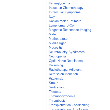
Hyperglycemia
Induction Chemotherapy
Intraocular Lymphoma
Italy
Kaplan-Meier Estimate
Lymphoma, B-Cell
Magnetic Resonance Imaging
Male
Methotrexate
Middle Aged
Mucositis
Neurotoxicity Syndromes
Neutropenia
Optic Nerve Neoplasms
Poisoning
Radiotherapy, Adjuvant
Remission Induction
Rituximab
Stroke
Switzerland
Thiotepa
Thrombocytopenia
Thrombosis
Transplantation Conditioning
Transplantation, Autologous