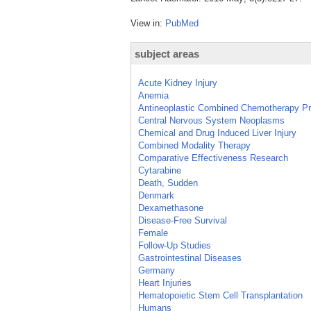
View in:
PubMed
subject areas
Acute Kidney Injury
Anemia
Antineoplastic Combined Chemotherapy Pr
Central Nervous System Neoplasms
Chemical and Drug Induced Liver Injury
Combined Modality Therapy
Comparative Effectiveness Research
Cytarabine
Death, Sudden
Denmark
Dexamethasone
Disease-Free Survival
Female
Follow-Up Studies
Gastrointestinal Diseases
Germany
Heart Injuries
Hematopoietic Stem Cell Transplantation
Humans