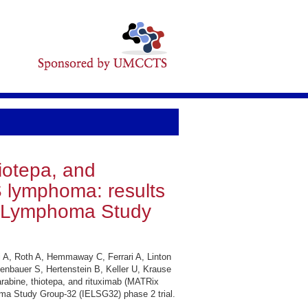
iotepa, and
S lymphoma: results
dal Lymphoma Study
i A, Roth A, Hemmaway C, Ferrari A, Linton
enbauer S, Hertenstein B, Keller U, Krause
rabine, thiotepa, and rituximab (MATRix
homa Study Group-32 (IELSG32) phase 2 trial.