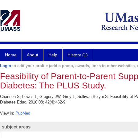
Home
About
Help
History (1)
Login
to edit your profile (add a photo, awards, links to other websites, e
Feasibility of Parent-to-Parent Su
Diabetes: The PLUS Study.
Channon S, Lowes L, Gregory JW, Grey L, Sullivan-Bolyai S. Feasibility of 
Diabetes Educ. 2016 08; 42(4):462-9.
View in:
PubMed
subject areas