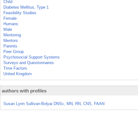
Child
Diabetes Mellitus, Type 1
Feasibility Studies
Female
Humans
Male
Mentoring
Mentors
Parents
Peer Group
Psychosocial Support Systems
Surveys and Questionnaires
Time Factors
United Kingdom
authors with profiles
Susan Lynn Sullivan-Bolyai DNSc, MN, RN, CNS, FAAN