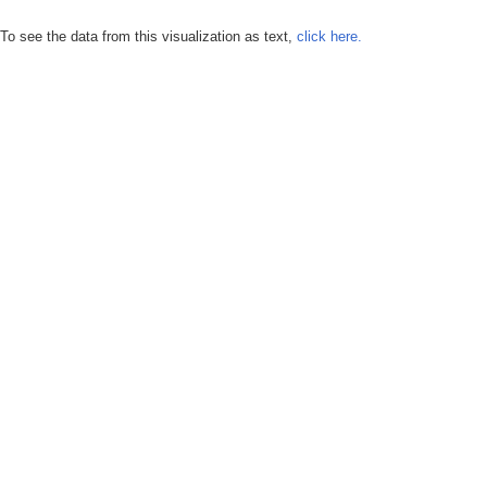
To see the data from this visualization as text,
click here.