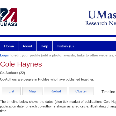
Home
About
Help
History (0)
Login
to edit your profile (add a photo, awards, links to other websites, e
Cole Haynes
Co-Authors (22)
Co-Authors are people in Profiles who have published together.
List
Map
Radial
Cluster
Timeline
The timeline below shows the dates (blue tick marks) of publications Cole Ha
publication date for each co-author is shown as a red circle, illustrating cha
time.