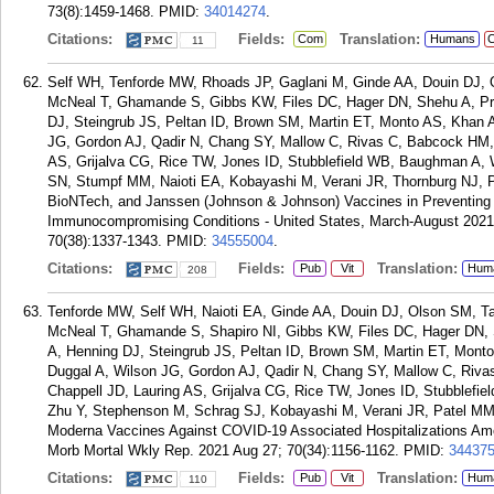
73(8):1459-1468.
PMID:
34014274
.
Citations:
Fields:
Translation:
Com
Humans
C
11
Self WH, Tenforde MW, Rhoads JP, Gaglani M, Ginde AA, Douin DJ, 
McNeal T, Ghamande S, Gibbs KW, Files DC, Hager DN, Shehu A, P
DJ, Steingrub JS, Peltan ID, Brown SM, Martin ET, Monto AS, Khan 
JG, Gordon AJ, Qadir N, Chang SY, Mallow C, Rivas C, Babcock HM,
AS, Grijalva CG, Rice TW, Jones ID, Stubblefield WB, Baughman A, W
SN, Stumpf MM, Naioti EA, Kobayashi M, Verani JR, Thornburg NJ, P
BioNTech, and Janssen (Johnson & Johnson) Vaccines in Preventing
Immunocompromising Conditions - United States, March-August 202
70(38):1337-1343.
PMID:
34555004
.
Citations:
Fields:
Translation:
Pub
Vit
Hum
208
Tenforde MW, Self WH, Naioti EA, Ginde AA, Douin DJ, Olson SM, T
McNeal T, Ghamande S, Shapiro NI, Gibbs KW, Files DC, Hager DN
A, Henning DJ, Steingrub JS, Peltan ID, Brown SM, Martin ET, Mont
Duggal A, Wilson JG, Gordon AJ, Qadir N, Chang SY, Mallow C, Riv
Chappell JD, Lauring AS, Grijalva CG, Rice TW, Jones ID, Stubblef
Zhu Y, Stephenson M, Schrag SJ, Kobayashi M, Verani JR, Patel MM.
Moderna Vaccines Against COVID-19 Associated Hospitalizations Am
Morb Mortal Wkly Rep. 2021 Aug 27; 70(34):1156-1162.
PMID:
34437
Citations:
Fields:
Translation:
Pub
Vit
Hum
110