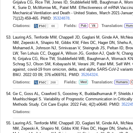
Grijalva CG, Rice TW, Jones ID, Stubblefield WB, Baughman A, Wom
K, Surie D, McMorrow ML, Patel MM. Effectiveness of mRNA Vaccina
Mechanical Ventilation and Death - United States, March 2021-Janu
71(12):459-465.
PMID:
35324878
.
Citations:
Fields:
Translation:
Pub
Vit
Hum
66
Lauring AS, Tenforde MW, Chappell JD, Gaglani M, Ginde AA, McNea
NM, Zepeski A, Shapiro NI, Gibbs KW, Files DC, Hager DN, Shehu A
Mohamed A, Johnson NJ, Srinivasan V, Steingrub JS, Peltan ID, Br
LW, Ten Lohuis CC, Duggal A, Wilson JG, Gordon AJ, Qadir N, Chan
N, Grijalva CG, Rice TW, Stubblefield WB, Baughman A, Womack KN,
Schrag SJ, Olson SM, Kobayashi M, Verani JR, Patel MM, Self WH. Cl
against, covid-19 from omicron, delta, and alpha SARS-CoV-2 variants
BMJ. 2022 03 09; 376:e069761.
PMID:
35264324
.
Citations:
Fields:
Translation:
Med
Humans
C
268
Ge C, Goss AL, Crawford S, Goostrey K, Buddadhumaruk P, Shields 
Muehlschlegel S. Variability of Prognostic Communication in Critically 
Methods Study. Crit Care Explor. 2022 Feb; 4(2):e0640.
PMID:
35224
Citations:
Lauring AS, Tenforde MW, Chappell JD, Gaglani M, Ginde AA, McNea
NM, Zepeski A, Shapiro NI, Gibbs KW, Files DC, Hager DN, Shehu A