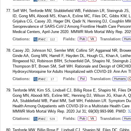
Self WH, Tenforde MW, Stubblefield WB, Feldstein LR, Steingrub JS
ID, Gong MN, Aboodi MS, Khan A, Exline MC, Files DC, Gibbs KW, Li
Grijalva CG, Casey JD, Hager DN, Qadir N, Henning DJ, Coughlin MM
Seroprevalence of SARS-CoV-2 Among Frontline Health Care Personnel
Medical Centers, April-June 2020. MMWR Morb Mortal Wkly Rep. 202
Citations:
Fields:
Translation:
Pub
Vit
Hum
112
Casey JD, Johnson NJ, Semler MW, Collins SP, Aggarwal NR, Brower
Ginde AA, Gong MN, Harrell F, Hayden DL, Hough CL, Khan A, Leith
Ringwood NJ, Robinson BRH, Schoenfeld DA, Shapiro NI, Steingrub J
Thompson BT, Brown SM, Self WH. Rationale and Design of ORCHID: A
Hydroxychloroquine for Adults Hospitalized with COVID-19. Ann Am T
Citations:
Fields:
Translation:
Pul
Humans
C
17
Tenforde MW, Kim SS, Lindsell CJ, Billig Rose E, Shapiro NI, Files 
Gong MN, Aboodi MS, Exline MC, Henning DJ, Wilson JG, Khan A, Qa
AA, Stubblefield WB, Patel MM, Self WH, Feldstein LR. Symptom Dura
Health Among Outpatients with COVID-19 in a Multistate Health Care
MMWR Morb Mortal Wkly Rep. 2020 Jul 31; 69(30):993-998.
PMID:
3
Citations:
Fields:
Translation:
Pub
Vit
Hum
529
Tenforde MW, Billig Rose E, Lindsell CJ, Shapiro NI, Files DC, Gib