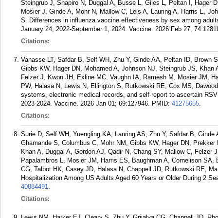
Steingrub J, Shapiro N, Duggal A, Busse L, Giles L, Peltan I, Hage
Mosier J, Ginde A, Mohr N, Mallow C, Leis A, Lauring A, Harris E, J
S. Differences in influenza vaccine effectiveness by sex among adults
January 24, 2022-September 1, 2024. Vaccine. 2026 Feb 27; 74:1281
Citations:
Vanasse LT, Safdar B, Self WH, Zhu Y, Ginde AA, Peltan ID, Brow
Gibbs KW, Hager DN, Mohamed A, Johnson NJ, Steingrub JS, Khan A
Felzer J, Kwon JH, Exline MC, Vaughn IA, Ramesh M, Mosier JM, Ha
PW, Halasa N, Lewis N, Ellington S, Rutkowski RE, Cox MS, Dawood 
systems, electronic medical records, and self-report to ascertain R
2023-2024. Vaccine. 2026 Jan 01; 69:127946.
PMID:
41275655
.
Citations:
Surie D, Self WH, Yuengling KA, Lauring AS, Zhu Y, Safdar B, Ginde
Ghamande S, Columbus C, Mohr NM, Gibbs KW, Hager DN, Prekker 
Khan A, Duggal A, Gordon AJ, Qadir N, Chang SY, Mallow C, Felzer
Papalambros L, Mosier JM, Harris ES, Baughman A, Cornelison SA, B
CG, Talbot HK, Casey JD, Halasa N, Chappell JD, Rutkowski RE, M
Hospitalization Among US Adults Aged 60 Years or Older During 2 S
40884491
.
Citations:
Lewis NM, Harker EJ, Cleary S, Zhu Y, Grijalva CG, Chappell JD, R