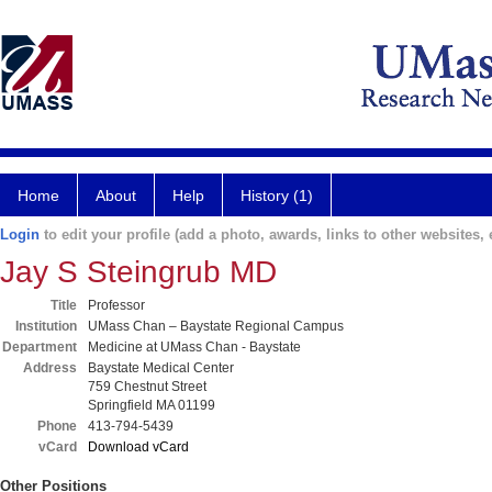
Home
About
Help
History (1)
Login
to edit your profile (add a photo, awards, links to other websites, e
Jay S Steingrub MD
Title
Professor
Institution
UMass Chan – Baystate Regional Campus
Department
Medicine at UMass Chan - Baystate
Address
Baystate Medical Center
759 Chestnut Street
Springfield MA 01199
Phone
413-794-5439
vCard
Download vCard
Other Positions