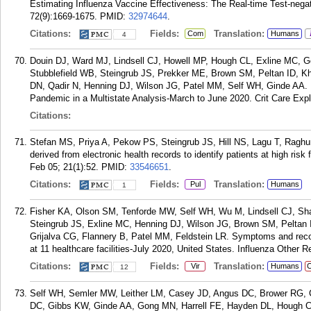
Estimating Influenza Vaccine Effectiveness: The Real-time Test-negati
72(9):1669-1675.
PMID:
32974644
.
Citations:
Fields:
Translation:
Com
Humans
4
Douin DJ, Ward MJ, Lindsell CJ, Howell MP, Hough CL, Exline MC, 
Stubblefield WB, Steingrub JS, Prekker ME, Brown SM, Peltan ID, K
DN, Qadir N, Henning DJ, Wilson JG, Patel MM, Self WH, Ginde AA. I
Pandemic in a Multistate Analysis-March to June 2020. Crit Care Expl
Citations:
Stefan MS, Priya A, Pekow PS, Steingrub JS, Hill NS, Lagu T, Ragh
derived from electronic health records to identify patients at high ris
Feb 05; 21(1):52.
PMID:
33546651
.
Citations:
Fields:
Translation:
Pul
Humans
1
Fisher KA, Olson SM, Tenforde MW, Self WH, Wu M, Lindsell CJ, Sha
Steingrub JS, Exline MC, Henning DJ, Wilson JG, Brown SM, Peltan 
Grijalva CG, Flannery B, Patel MM, Feldstein LR. Symptoms and reco
at 11 healthcare facilities-July 2020, United States. Influenza Other 
Citations:
Fields:
Translation:
Vir
Humans
C
12
Self WH, Semler MW, Leither LM, Casey JD, Angus DC, Brower RG, Ch
DC, Gibbs KW, Ginde AA, Gong MN, Harrell FE, Hayden DL, Hough C