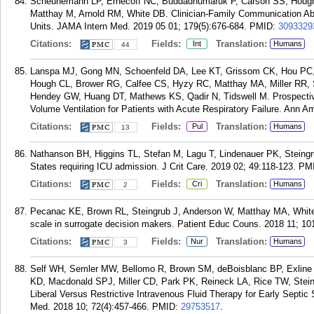
Scheunemann LP, Ernecoff NC, Buddadhumaruk P, Carson SS, Hough 
Matthay M, Arnold RM, White DB. Clinician-Family Communication Abo
Units. JAMA Intern Med. 2019 05 01; 179(5):676-684.
PMID:
3093329
Citations:
Fields:
Translation:
Int
Humans
44
Lanspa MJ, Gong MN, Schoenfeld DA, Lee KT, Grissom CK, Hou PC,
Hough CL, Brower RG, Calfee CS, Hyzy RC, Matthay MA, Miller RR, 
Hendey GW, Huang DT, Mathews KS, Qadir N, Tidswell M. Prospective 
Volume Ventilation for Patients with Acute Respiratory Failure. Ann 
Citations:
Fields:
Translation:
Pul
Humans
13
Nathanson BH, Higgins TL, Stefan M, Lagu T, Lindenauer PK, Steingru
States requiring ICU admission. J Crit Care. 2019 02; 49:118-123.
PM
Citations:
Fields:
Translation:
Cri
Humans
2
Pecanac KE, Brown RL, Steingrub J, Anderson W, Matthay MA, White D
scale in surrogate decision makers. Patient Educ Couns. 2018 11; 10
Citations:
Fields:
Translation:
Nur
Humans
3
Self WH, Semler MW, Bellomo R, Brown SM, deBoisblanc BP, Exline
KD, Macdonald SPJ, Miller CD, Park PK, Reineck LA, Rice TW, Stein
Liberal Versus Restrictive Intravenous Fluid Therapy for Early Septi
Med. 2018 10; 72(4):457-466.
PMID:
29753517
.