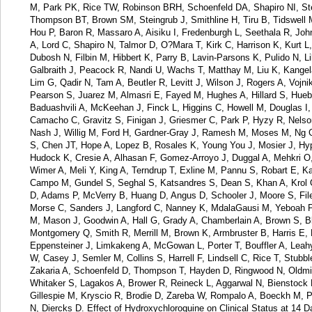
M, Park PK, Rice TW, Robinson BRH, Schoenfeld DA, Shapiro NI, S
Thompson BT, Brown SM, Steingrub J, Smithline H, Tiru B, Tidswell
Hou P, Baron R, Massaro A, Aisiku I, Fredenburgh L, Seethala R, Jo
A, Lord C, Shapiro N, Talmor D, O?Mara T, Kirk C, Harrison K, Kurt
Dubosh N, Filbin M, Hibbert K, Parry B, Lavin-Parsons K, Pulido N, Li
Galbraith J, Peacock R, Nandi U, Wachs T, Matthay M, Liu K, Kange
Lim G, Qadir N, Tam A, Beutler R, Levitt J, Wilson J, Rogers A, Vojn
Pearson S, Juarez M, Almasri E, Fayed M, Hughes A, Hillard S, Hueb
Baduashvili A, McKeehan J, Finck L, Higgins C, Howell M, Douglas I, 
Camacho C, Gravitz S, Finigan J, Griesmer C, Park P, Hyzy R, Nels
Nash J, Willig M, Ford H, Gardner-Gray J, Ramesh M, Moses M, Ng 
S, Chen JT, Hope A, Lopez B, Rosales K, Young You J, Mosier J, Hyp
Hudock K, Cresie A, Alhasan F, Gomez-Arroyo J, Duggal A, Mehkri O,
Wimer A, Meli Y, King A, Terndrup T, Exline M, Pannu S, Robart E, 
Campo M, Gundel S, Seghal S, Katsandres S, Dean S, Khan A, Krol 
D, Adams P, McVerry B, Huang D, Angus D, Schooler J, Moore S, Files
Morse C, Sanders J, Langford C, Nanney K, MdalaGausi M, Yeboah P, M
M, Mason J, Goodwin A, Hall G, Grady A, Chamberlain A, Brown S, Ble
Montgomery Q, Smith R, Merrill M, Brown K, Armbruster B, Harris E, 
Eppensteiner J, Limkakeng A, McGowan L, Porter T, Bouffler A, Leah
W, Casey J, Semler M, Collins S, Harrell F, Lindsell C, Rice T, Stubb
Zakaria A, Schoenfeld D, Thompson T, Hayden D, Ringwood N, Oldmix
Whitaker S, Lagakos A, Brower R, Reineck L, Aggarwal N, Bienstoc
Gillespie M, Kryscio R, Brodie D, Zareba W, Rompalo A, Boeckh M, Par
N, Diercks D. Effect of Hydroxychloroquine on Clinical Status at 14 