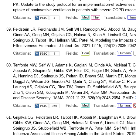
PK. Update to the study protocol for an implementation-effectiveness 
uptake of noninvasive ventilation in patients with severe COPD exacer
Citations:
Fields:
Translation:
Med
The
Hum
1
Feldstein LR, Ferdinands JM, Self WH, Randolph AG, Aboodi M, Bau
Ginde AA, Gong MN, Grijalva CG, Halasa N, Khan A, Lindsell CJ, Ne
Steingrub J, Talbot HK, Halloran ME, Patel M. Modeling the Impacts of
Effectiveness Estimates. J Infect Dis. 2021 12 15; 224(12):2035-2042
Citations:
Fields:
Translation:
Com
Humans
4
Tenforde MW, Self WH, Adams K, Gaglani M, Ginde AA, McNeal T, G
Zepeski A, Shapiro NI, Gibbs KW, Files DC, Hager DN, Shehu A, P
A, Henning DJ, Steingrub JS, Peltan ID, Brown SM, Martin ET, Mont
Duggal A, Wilson JG, Gordon AJ, Qadir N, Chang SY, Mallow C, Riv
Lauring AS, Grijalva CG, Rice TW, Jones ID, Stubblefield WB, Baug
Zhu Y, Olson SM, Kobayashi M, Verani JR, Patel MM. Association B
and Disease Severity. JAMA. 2021 11 23; 326(20):2043-2054.
PMID:
Citations:
Fields:
Translation:
Med
Humans
C
256
Grijalva CG, Feldstein LR, Talbot HK, Aboodi M, Baughman AH, Brow
Gibbs KW, Ginde AA, Gong MN, Halasa N, Khan A, Lindsell CJ, Nwos
Steingrub JS, Stubblefield WB, Tenforde MW, Patel MM, Self WH. Inf
Influenza-Associated Illness Among Adults in the United States, 2019-