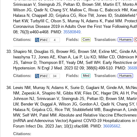
Srinivasan V, Steingrub JS, Peltan ID, Brown SM, Martin ET, Monto
Wilson JG, Qadir N, Chang SY, Mallow C, Rivas C, Babcock HM, Kwo
Halasa N, Chappell JD, Grijalva CG, Rice TW, Jones ID, Stubblefie
Hart KW, Turbyfill C, Olson S, Murray N, Adams K, Patel MM. Protec
Coronavirus Disease 2019 in Adults Over the First Year Following Autho
08; 76(3):e460-e468.
PMID:
35580849
.
Citations:
Fields:
Translation:
Com
Humans
C
4
Shapiro NI, Douglas IS, Brower RG, Brown SM, Exline MC, Ginde A
Iwashyna TJ, Jones AE, Khan A, Lai P, Liu KD, Miller CD, Oldmixon
JS, Talmor D, Thompson BT, Yealy DM, Self WH. Early Restrictive or
Hypotension. N Engl J Med. 2023 02 09; 388(6):499-510.
PMID:
3668
Citations:
Fields:
Translation:
Med
Humans
34
Lewis NM, Murray N, Adams K, Surie D, Gaglani M, Ginde AA, McNe
NM, Zepeski A, Shapiro NI, Gibbs KW, Files DC, Hager DN, Ali H, 
Johnson NJ, Srinivasan V, Steingrub JS, Peltan ID, Brown SM, Mart
LW, Bender W, Duggal A, Wilson JG, Gordon AJ, Qadir N, Chang SY,
Halasa N, Grijalva CG, Rice TW, Stubblefield WB, Baughman A, Lind
MW, Self WH, Patel MM. Absolute and Relative Vaccine Effectivenes
(mRNA and Adenovirus Vector) Against COVID-19 Hospitalizations in 
Forum Infect Dis. 2023 Jan; 10(1):ofac698.
PMID:
36695662
.
Citations: