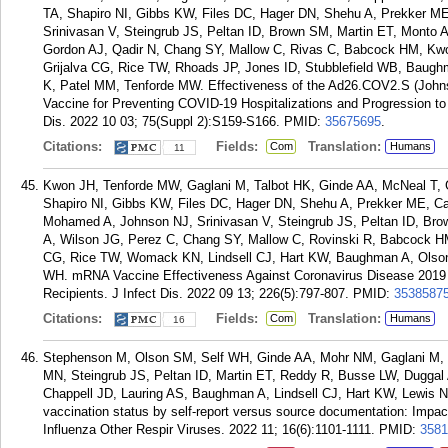
TA, Shapiro NI, Gibbs KW, Files DC, Hager DN, Shehu A, Prekker 
Srinivasan V, Steingrub JS, Peltan ID, Brown SM, Martin ET, Monto
Gordon AJ, Qadir N, Chang SY, Mallow C, Rivas C, Babcock HM, Kwo
Grijalva CG, Rice TW, Rhoads JP, Jones ID, Stubblefield WB, Baug
K, Patel MM, Tenforde MW. Effectiveness of the Ad26.COV2.S (John
Vaccine for Preventing COVID-19 Hospitalizations and Progression to 
Dis. 2022 10 03; 75(Suppl 2):S159-S166.
PMID:
35675695
.
Citations:
Fields:
Translation:
Com
Humans
11
Kwon JH, Tenforde MW, Gaglani M, Talbot HK, Ginde AA, McNeal T,
Shapiro NI, Gibbs KW, Files DC, Hager DN, Shehu A, Prekker ME, C
Mohamed A, Johnson NJ, Srinivasan V, Steingrub JS, Peltan ID, Br
A, Wilson JG, Perez C, Chang SY, Mallow C, Rovinski R, Babcock HM,
CG, Rice TW, Womack KN, Lindsell CJ, Hart KW, Baughman A, Olson
WH. mRNA Vaccine Effectiveness Against Coronavirus Disease 2019 
Recipients. J Infect Dis. 2022 09 13; 226(5):797-807.
PMID:
3538587
Citations:
Fields:
Translation:
Com
Humans
16
Stephenson M, Olson SM, Self WH, Ginde AA, Mohr NM, Gaglani M, 
MN, Steingrub JS, Peltan ID, Martin ET, Reddy R, Busse LW, Duggal
Chappell JD, Lauring AS, Baughman A, Lindsell CJ, Hart KW, Lewis 
vaccination status by self-report versus source documentation: Impa
Influenza Other Respir Viruses. 2022 11; 16(6):1101-1111.
PMID:
3581