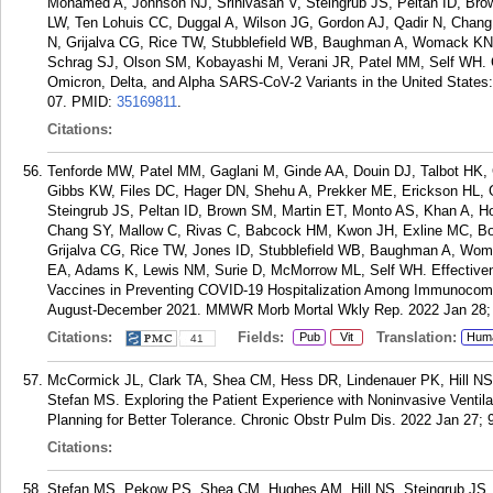
Mohamed A, Johnson NJ, Srinivasan V, Steingrub JS, Peltan ID, Br
LW, Ten Lohuis CC, Duggal A, Wilson JG, Gordon AJ, Qadir N, Chan
N, Grijalva CG, Rice TW, Stubblefield WB, Baughman A, Womack KN,
Schrag SJ, Olson SM, Kobayashi M, Verani JR, Patel MM, Self WH. C
Omicron, Delta, and Alpha SARS-CoV-2 Variants in the United States
07.
PMID:
35169811
.
Citations:
Tenforde MW, Patel MM, Gaglani M, Ginde AA, Douin DJ, Talbot HK
Gibbs KW, Files DC, Hager DN, Shehu A, Prekker ME, Erickson HL,
Steingrub JS, Peltan ID, Brown SM, Martin ET, Monto AS, Khan A, H
Chang SY, Mallow C, Rivas C, Babcock HM, Kwon JH, Exline MC, Botr
Grijalva CG, Rice TW, Jones ID, Stubblefield WB, Baughman A, Woma
EA, Adams K, Lewis NM, Surie D, McMorrow ML, Self WH. Effectiven
Vaccines in Preventing COVID-19 Hospitalization Among Immunocom
August-December 2021. MMWR Morb Mortal Wkly Rep. 2022 Jan 28; 
Citations:
Fields:
Translation:
Pub
Vit
Hum
41
McCormick JL, Clark TA, Shea CM, Hess DR, Lindenauer PK, Hill NS
Stefan MS. Exploring the Patient Experience with Noninvasive Ventil
Planning for Better Tolerance. Chronic Obstr Pulm Dis. 2022 Jan 27; 9
Citations:
Stefan MS, Pekow PS, Shea CM, Hughes AM, Hill NS, Steingrub JS,