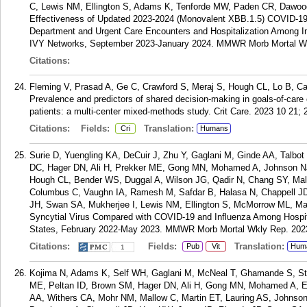
C, Lewis NM, Ellington S, Adams K, Tenforde MW, Paden CR, Dawood 
Effectiveness of Updated 2023-2024 (Monovalent XBB.1.5) COVID-1
Department and Urgent Care Encounters and Hospitalization Among
IVY Networks, September 2023-January 2024. MMWR Morb Mortal Wkl
Citations:
Fleming V, Prasad A, Ge C, Crawford S, Meraj S, Hough CL, Lo B, Ca
Prevalence and predictors of shared decision-making in goals-of-care cli
patients: a multi-center mixed-methods study. Crit Care. 2023 10 21; 
Citations:
Fields:
Translation:
Cri
Humans
Surie D, Yuengling KA, DeCuir J, Zhu Y, Gaglani M, Ginde AA, Talb
DC, Hager DN, Ali H, Prekker ME, Gong MN, Mohamed A, Johnson NJ,
Hough CL, Bender WS, Duggal A, Wilson JG, Qadir N, Chang SY, Mall
Columbus C, Vaughn IA, Ramesh M, Safdar B, Halasa N, Chappell 
JH, Swan SA, Mukherjee I, Lewis NM, Ellington S, McMorrow ML, Mart
Syncytial Virus Compared with COVID-19 and Influenza Among Hospit
States, February 2022-May 2023. MMWR Morb Mortal Wkly Rep. 2023
Citations:
Fields:
Translation:
Pub
Vit
Hum
1
Kojima N, Adams K, Self WH, Gaglani M, McNeal T, Ghamande S, Ste
ME, Peltan ID, Brown SM, Hager DN, Ali H, Gong MN, Mohamed A, Ex
AA, Withers CA, Mohr NM, Mallow C, Martin ET, Lauring AS, Johnso