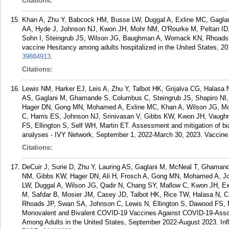
Citations:
Khan A, Zhu Y, Babcock HM, Busse LW, Duggal A, Exline MC, Gagl
AA, Hyde J, Johnson NJ, Kwon JH, Mohr NM, O'Rourke M, Peltan ID, 
Sohn I, Steingrub JS, Wilson JG, Baughman A, Womack KN, Rhoads J
vaccine Hesitancy among adults hospitalized in the United States, 2
39884913
.
Citations:
Lewis NM, Harker EJ, Leis A, Zhu Y, Talbot HK, Grijalva CG, Halasa
AS, Gaglani M, Ghamande S, Columbus C, Steingrub JS, Shapiro NI, 
Hager DN, Gong MN, Mohamed A, Exline MC, Khan A, Wilson JG, Mos
C, Harris ES, Johnson NJ, Srinivasan V, Gibbs KW, Kwon JH, Vaugh
FS, Ellington S, Self WH, Martin ET. Assessment and mitigation of b
analyses - IVY Network, September 1, 2022-March 30, 2023. Vaccine.
Citations:
DeCuir J, Surie D, Zhu Y, Lauring AS, Gaglani M, McNeal T, Ghaman
NM, Gibbs KW, Hager DN, Ali H, Frosch A, Gong MN, Mohamed A, Joh
LW, Duggal A, Wilson JG, Qadir N, Chang SY, Mallow C, Kwon JH, E
M, Safdar B, Mosier JM, Casey JD, Talbot HK, Rice TW, Halasa N, 
Rhoads JP, Swan SA, Johnson C, Lewis N, Ellington S, Dawood FS, M
Monovalent and Bivalent COVID-19 Vaccines Against COVID-19-Assoc
Among Adults in the United States, September 2022-August 2023. Infl