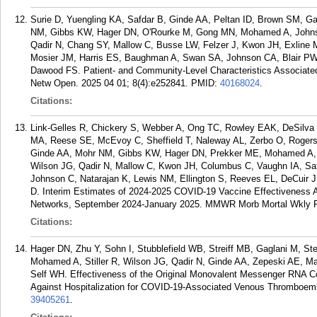
Surie D, Yuengling KA, Safdar B, Ginde AA, Peltan ID, Brown SM, G
NM, Gibbs KW, Hager DN, O'Rourke M, Gong MN, Mohamed A, Johnso
Qadir N, Chang SY, Mallow C, Busse LW, Felzer J, Kwon JH, Exline 
Mosier JM, Harris ES, Baughman A, Swan SA, Johnson CA, Blair PW,
Dawood FS. Patient- and Community-Level Characteristics Associated
Netw Open. 2025 04 01; 8(4):e252841.
PMID:
40168024
.
Citations:
Link-Gelles R, Chickery S, Webber A, Ong TC, Rowley EAK, DeSilva 
MA, Reese SE, McEvoy C, Sheffield T, Naleway AL, Zerbo O, Rogerso
Ginde AA, Mohr NM, Gibbs KW, Hager DN, Prekker ME, Mohamed A, J
Wilson JG, Qadir N, Mallow C, Kwon JH, Columbus C, Vaughn IA, Saf
Johnson C, Natarajan K, Lewis NM, Ellington S, Reeves EL, DeCuir
D. Interim Estimates of 2024-2025 COVID-19 Vaccine Effectiveness
Networks, September 2024-January 2025. MMWR Morb Mortal Wkly Re
Citations:
Hager DN, Zhu Y, Sohn I, Stubblefield WB, Streiff MB, Gaglani M, St
Mohamed A, Stiller R, Wilson JG, Qadir N, Ginde AA, Zepeski AE, M
Self WH. Effectiveness of the Original Monovalent Messenger RNA C
Against Hospitalization for COVID-19-Associated Venous Thromboembo
39405261
.