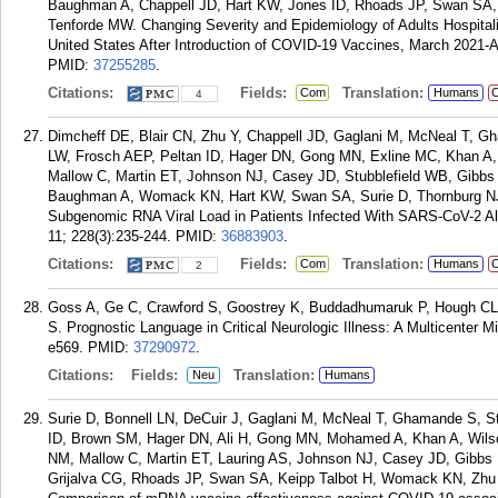
Baughman A, Chappell JD, Hart KW, Jones ID, Rhoads JP, Swan SA
Tenforde MW. Changing Severity and Epidemiology of Adults Hospital
United States After Introduction of COVID-19 Vaccines, March 2021-Au
PMID:
37255285
.
Citations:
Fields:
Translation:
Com
Humans
C
4
Dimcheff DE, Blair CN, Zhu Y, Chappell JD, Gaglani M, McNeal T, G
LW, Frosch AEP, Peltan ID, Hager DN, Gong MN, Exline MC, Khan A,
Mallow C, Martin ET, Johnson NJ, Casey JD, Stubblefield WB, Gibbs
Baughman A, Womack KN, Hart KW, Swan SA, Surie D, Thornburg NJ
Subgenomic RNA Viral Load in Patients Infected With SARS-CoV-2 Alp
11; 228(3):235-244.
PMID:
36883903
.
Citations:
Fields:
Translation:
Com
Humans
C
2
Goss A, Ge C, Crawford S, Goostrey K, Buddadhumaruk P, Hough CL,
S. Prognostic Language in Critical Neurologic Illness: A Multicenter
e569.
PMID:
37290972
.
Citations:
Fields:
Translation:
Neu
Humans
Surie D, Bonnell LN, DeCuir J, Gaglani M, McNeal T, Ghamande S, S
ID, Brown SM, Hager DN, Ali H, Gong MN, Mohamed A, Khan A, Wils
NM, Mallow C, Martin ET, Lauring AS, Johnson NJ, Casey JD, Gibb
Grijalva CG, Rhoads JP, Swan SA, Keipp Talbot H, Womack KN, Zh