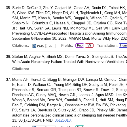
Surie D, DeCuir J, Zhu Y, Gaglani M, Ginde AA, Douin DJ, Talbot 
S, Gibbs KW, Files DC, Hager DN, Ali H, Taghizadeh L, Gong MN, M
SM, Martin ET, Khan A, Bender WS, Duggal A, Wilson JG, Qadir N, 
Shapiro NI, Columbus C, Halasa N, Chappell JD, Grijalva CG, Rice
JP, Hart KW, Swan SA, Lewis NM, McMorrow ML, Self WH. Early Esti
Preventing COVID-19-Associated Hospitalization Among Immunocompe
September 8-November 30, 2022. MMWR Morb Mortal Wkly Rep. 2022
Citations:
Fields:
Translation:
Pub
Vit
Hum
39
Stefan M, Asghar A, Shieh MS, Demir-Yavuz S, Steingrub JS. The Ass
With Acute Respiratory Failure Treated With Noninvasive Ventilation.
Citations:
Morris AH, Horvat C, Stagg B, Grainger DW, Lanspa M, Orme J, Cl
E, East TD, Wallace CJ, Young MP, Sittig DF, Suchyta M, Pearl JE,
Phansalkar S, Bernard GR, Thompson BT, Brower R, Truwit J, Steing
Randolph AG, Curley MAQ, Newth CJL, Lacroix J, Agus MSD, Lee K
Wong A, Boland MV, Dere WH, Crandall A, Facelli J, Huff SM, Haug 
Fan E, Goldring RM, Berger KI, Oppenheimer BW, Ely EW, Pickering 
PJ, Savitz LA, Dreyfuss D, Slutsky AS, Crapo JD, Pinsky MR, James 
automates personalized clinical care: a challenging but needed healt
13; 30(1):178-194.
PMID:
36125018
.