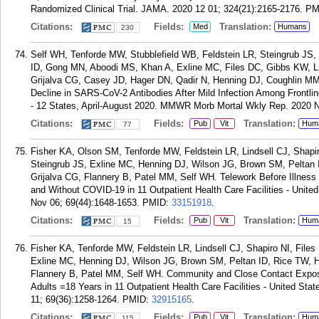
Randomized Clinical Trial. JAMA. 2020 12 01; 324(21):2165-2176.
PM
Citations:
Fields:
Translation:
Med
Humans
230
Self WH, Tenforde MW, Stubblefield WB, Feldstein LR, Steingrub JS
ID, Gong MN, Aboodi MS, Khan A, Exline MC, Files DC, Gibbs KW, Li
Grijalva CG, Casey JD, Hager DN, Qadir N, Henning DJ, Coughlin MM
Decline in SARS-CoV-2 Antibodies After Mild Infection Among Frontlin
- 12 States, April-August 2020. MMWR Morb Mortal Wkly Rep. 2020 N
Citations:
Fields:
Translation:
Pub
Vit
Hum
77
Fisher KA, Olson SM, Tenforde MW, Feldstein LR, Lindsell CJ, Shapi
Steingrub JS, Exline MC, Henning DJ, Wilson JG, Brown SM, Peltan 
Grijalva CG, Flannery B, Patel MM, Self WH. Telework Before Illne
and Without COVID-19 in 11 Outpatient Health Care Facilities - Uni
Nov 06; 69(44):1648-1653.
PMID:
33151918
.
Citations:
Fields:
Translation:
Pub
Vit
Hum
15
Fisher KA, Tenforde MW, Feldstein LR, Lindsell CJ, Shapiro NI, File
Exline MC, Henning DJ, Wilson JG, Brown SM, Peltan ID, Rice TW, H
Flannery B, Patel MM, Self WH. Community and Close Contact Exp
Adults =18 Years in 11 Outpatient Health Care Facilities - United S
11; 69(36):1258-1264.
PMID:
32915165
.
Citations:
Fields:
Translation:
Pub
Vit
Hum
115