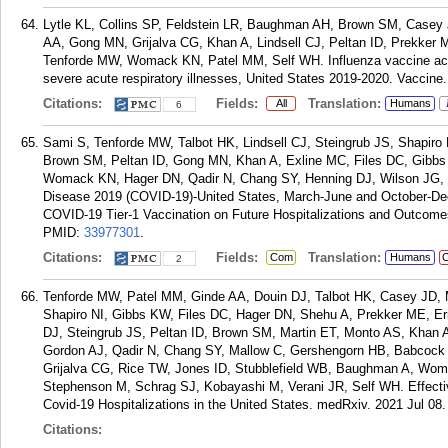
Lytle KL, Collins SP, Feldstein LR, Baughman AH, Brown SM, Casey 
AA, Gong MN, Grijalva CG, Khan A, Lindsell CJ, Peltan ID, Prekker M
Tenforde MW, Womack KN, Patel MM, Self WH. Influenza vaccine acc
severe acute respiratory illnesses, United States 2019-2020. Vaccine
Citations:
Fields:
Translation:
All
Humans
6
Sami S, Tenforde MW, Talbot HK, Lindsell CJ, Steingrub JS, Shapiro
Brown SM, Peltan ID, Gong MN, Khan A, Exline MC, Files DC, Gibbs 
Womack KN, Hager DN, Qadir N, Chang SY, Henning DJ, Wilson JG, S
Disease 2019 (COVID-19)-United States, March-June and October-Dece
COVID-19 Tier-1 Vaccination on Future Hospitalizations and Outcomes
PMID:
33977301
.
Citations:
Fields:
Translation:
Com
Humans
C
2
Tenforde MW, Patel MM, Ginde AA, Douin DJ, Talbot HK, Casey JD,
Shapiro NI, Gibbs KW, Files DC, Hager DN, Shehu A, Prekker ME, 
DJ, Steingrub JS, Peltan ID, Brown SM, Martin ET, Monto AS, Khan 
Gordon AJ, Qadir N, Chang SY, Mallow C, Gershengorn HB, Babcock 
Grijalva CG, Rice TW, Jones ID, Stubblefield WB, Baughman A, Wom
Stephenson M, Schrag SJ, Kobayashi M, Verani JR, Self WH. Effec
Covid-19 Hospitalizations in the United States. medRxiv. 2021 Jul 08.
Citations: