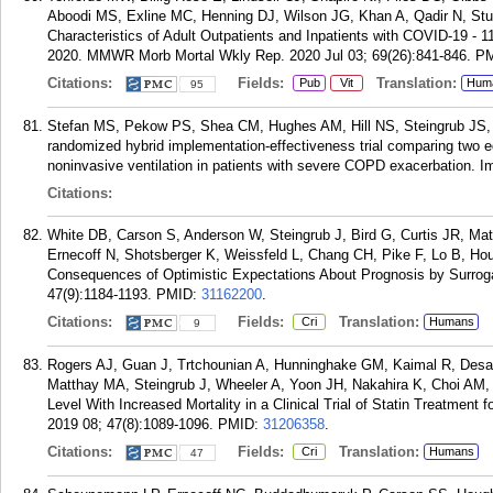
Aboodi MS, Exline MC, Henning DJ, Wilson JG, Khan A, Qadir N, Stu
Characteristics of Adult Outpatients and Inpatients with COVID-19 -
2020. MMWR Morb Mortal Wkly Rep. 2020 Jul 03; 69(26):841-846.
P
Citations:
Fields:
Translation:
Pub
Vit
Hum
95
Stefan MS, Pekow PS, Shea CM, Hughes AM, Hill NS, Steingrub JS, L
randomized hybrid implementation-effectiveness trial comparing two ed
noninvasive ventilation in patients with severe COPD exacerbation. 
Citations:
White DB, Carson S, Anderson W, Steingrub J, Bird G, Curtis JR, M
Ernecoff N, Shotsberger K, Weissfeld L, Chang CH, Pike F, Lo B, Ho
Consequences of Optimistic Expectations About Prognosis by Surroga
47(9):1184-1193.
PMID:
31162200
.
Citations:
Fields:
Translation:
Cri
Humans
9
Rogers AJ, Guan J, Trtchounian A, Hunninghake GM, Kaimal R, Desa
Matthay MA, Steingrub J, Wheeler A, Yoon JH, Nakahira K, Choi AM, 
Level With Increased Mortality in a Clinical Trial of Statin Treatment
2019 08; 47(8):1089-1096.
PMID:
31206358
.
Citations:
Fields:
Translation:
Cri
Humans
47