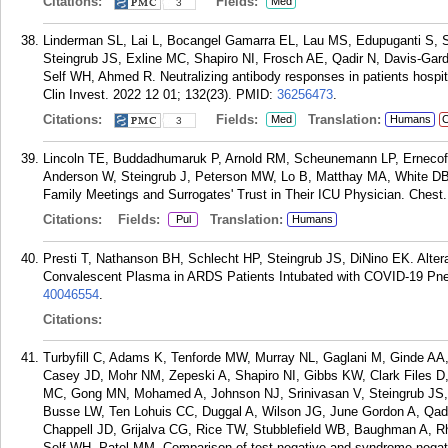
Citations:
Fields:
Med
3
Linderman SL, Lai L, Bocangel Gamarra EL, Lau MS, Edupuganti S, 
Steingrub JS, Exline MC, Shapiro NI, Frosch AE, Qadir N, Davis-Ga
Self WH, Ahmed R. Neutralizing antibody responses in patients hospi
Clin Invest. 2022 12 01; 132(23).
PMID:
36256473
.
Citations:
Fields:
Translation:
Med
Humans
C
3
Lincoln TE, Buddadhumaruk P, Arnold RM, Scheunemann LP, Ernecof
Anderson W, Steingrub J, Peterson MW, Lo B, Matthay MA, White DB
Family Meetings and Surrogates' Trust in Their ICU Physician. Chest
Citations:
Fields:
Translation:
Pul
Humans
Presti T, Nathanson BH, Schlecht HP, Steingrub JS, DiNino EK. Altera
Convalescent Plasma in ARDS Patients Intubated with COVID-19 Pne
40046554
.
Citations:
Turbyfill C, Adams K, Tenforde MW, Murray NL, Gaglani M, Ginde AA
Casey JD, Mohr NM, Zepeski A, Shapiro NI, Gibbs KW, Clark Files D
MC, Gong MN, Mohamed A, Johnson NJ, Srinivasan V, Steingrub JS, 
Busse LW, Ten Lohuis CC, Duggal A, Wilson JG, June Gordon A, Qad
Chappell JD, Grijalva CG, Rice TW, Stubblefield WB, Baughman A, R
Self WH, Patel MM. Comparison of test-negative and syndrome-negat