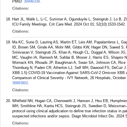
PMID:
39496339
.
Citations:
Hart JL, Malik L, Li C, Summer A, Ogunduyile L, Steingrub J, Lo B, Zl
ICU Family Meetings. Crit Care Med. 2024 Oct 01; 52(10):1533-1542.
Citations:
Ma KC, Surie D, Lauring AS, Martin ET, Leis AM, Papalambros L, Ga
ID, Brown SM, Ginde AA, Mohr NM, Gibbs KW, Hager DN, Saeed S,
Srinivasan V, Steingrub JS, Khan A, Hough CL, Duggal A, Wilson JG,
MC, Vaughn IA, Ramesh M, Safdar B, Mosier J, Harris ES, Shapiro NI,
Womack KN, Rhoads JP, Baughman A, Swan SA, Johnson CA, Rice TW
Thornburg N, Paden CR, Atherton LJ, Self WH, Dawood FS, DeCuir J.
XBB.1.5) COVID-19 Vaccination Against SARS-CoV-2 Omicron XBB an
Comparison of Clinical Severity - IVY Network, 26 Hospitals, Octobe
38883802
.
Citations:
Whitfield NN, Hogan CA, Chenoweth J, Hansen J, Hsu EB, Humphrie
WH, Smithline HA, Karita HCS, Steingrub JS, Swedien D, Weissman A,
protocol using clinical adjudication to define true infection status in
suspected infections and/or sepsis. Diagn Microbiol Infect Dis. 2024 
Citations: