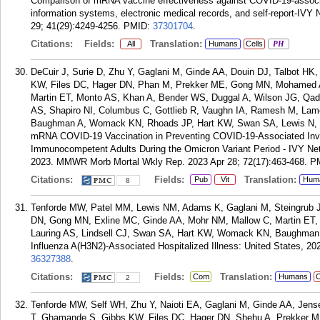
Comparison of mRNA vaccine effectiveness against COVID-19-associat
information systems, electronic medical records, and self-report-IVY
29; 41(29):4249-4256.
PMID:
37301704
.
Citations:
Fields:
Translation:
All
Humans
Cells
PH
DeCuir J, Surie D, Zhu Y, Gaglani M, Ginde AA, Douin DJ, Talbot 
KW, Files DC, Hager DN, Phan M, Prekker ME, Gong MN, Mohamed A,
Martin ET, Monto AS, Khan A, Bender WS, Duggal A, Wilson JG, Qadi
AS, Shapiro NI, Columbus C, Gottlieb R, Vaughn IA, Ramesh M, Lamer
Baughman A, Womack KN, Rhoads JP, Hart KW, Swan SA, Lewis N, M
mRNA COVID-19 Vaccination in Preventing COVID-19-Associated Inva
Immunocompetent Adults During the Omicron Variant Period - IVY Net
2023. MMWR Morb Mortal Wkly Rep. 2023 Apr 28; 72(17):463-468.
P
Citations:
Fields:
Translation:
Pub
Vit
Hum
8
Tenforde MW, Patel MM, Lewis NM, Adams K, Gaglani M, Steingrub JS
DN, Gong MN, Exline MC, Ginde AA, Mohr NM, Mallow C, Martin ET, 
Lauring AS, Lindsell CJ, Swan SA, Hart KW, Womack KN, Baughman A
Influenza A(H3N2)-Associated Hospitalized Illness: United States, 202
36327388
.
Citations:
Fields:
Translation:
Com
Humans
C
2
Tenforde MW, Self WH, Zhu Y, Naioti EA, Gaglani M, Ginde AA, Jen
T, Ghamande S, Gibbs KW, Files DC, Hager DN, Shehu A, Prekker 