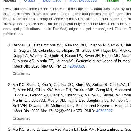
Newest
|
Oldest
|
Most Cited
|
Most Discussed
|
Timeline
|
Fi
PMC Citations
indicate the number of times the publication was cited by ar
citations in news articles and social media. (Note that publications are often cit
on how the National Library of Medicine (NLM) classifies the publication's journa
Translation
tags are based on the publication type and the MeSH terms NLM ass
ones and publications not in PubMed) might not yet be assigned Field or Tran
publications.
Bendall EE, Fitzsimmons WJ, Valvano WD, Truscon R, Self WH, Halas
ID, Gaglani M, Columbus C, Shapiro NI, Gibbs KW, Hager DN, Prekk
Duggal A, Wilson JG, Qadir N, Busse LW, Kwon JH, Exline MC, Vaug
D, Monto AS, Martin ET, Lauring AS. Genomic surveillance of human 
Infect Dis. 2026 May 06.
PMID:
42089368
.
Citations:
Ma KC, Surie D, Zhu Y, Grijalva CG, Blair PW, Safdar B, Ginde AA,
C, Mohr NM, Gibbs KW, Hager DN, Prekker ME, Gong MN, Mohamed A
Duggal A, Gordon AJ, Qadir N, Chang SY, Mallow C, Busse LW, Kwon
Martin ET, Leis AM, Mosier JM, Harris ES, Baughman A, Johnson C, C
Self WH, Dawood FS. Multimorbidity Profiles and Severe In-Hospital O
Infect Dis. 2026 Mar 17; 82(3):e561-e570.
PMID:
40708527
.
Citations:
Ma KC, Surie D, Lauring AS, Martin ET, Leis AM, Papalambros L, Ga