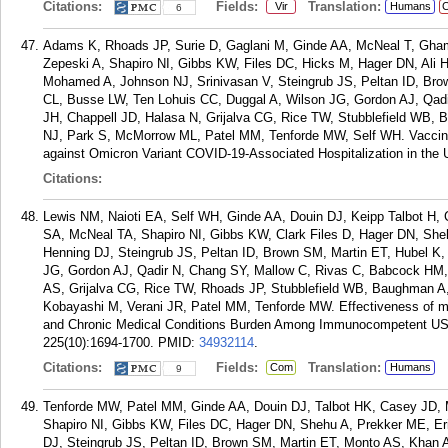
Citations:
Fields:
Translation:
Vir
Humans
C
6
Adams K, Rhoads JP, Surie D, Gaglani M, Ginde AA, McNeal T, Gha
Zepeski A, Shapiro NI, Gibbs KW, Files DC, Hicks M, Hager DN, Ali
Mohamed A, Johnson NJ, Srinivasan V, Steingrub JS, Peltan ID, Bro
CL, Busse LW, Ten Lohuis CC, Duggal A, Wilson JG, Gordon AJ, Qad
JH, Chappell JD, Halasa N, Grijalva CG, Rice TW, Stubblefield WB, 
NJ, Park S, McMorrow ML, Patel MM, Tenforde MW, Self WH. Vaccine
against Omicron Variant COVID-19-Associated Hospitalization in the 
Citations:
Lewis NM, Naioti EA, Self WH, Ginde AA, Douin DJ, Keipp Talbot H
SA, McNeal TA, Shapiro NI, Gibbs KW, Clark Files D, Hager DN, S
Henning DJ, Steingrub JS, Peltan ID, Brown SM, Martin ET, Hubel K
JG, Gordon AJ, Qadir N, Chang SY, Mallow C, Rivas C, Babcock HM,
AS, Grijalva CG, Rice TW, Rhoads JP, Stubblefield WB, Baughman A
Kobayashi M, Verani JR, Patel MM, Tenforde MW. Effectiveness of 
and Chronic Medical Conditions Burden Among Immunocompetent US A
225(10):1694-1700.
PMID:
34932114
.
Citations:
Fields:
Translation:
Com
Humans
9
Tenforde MW, Patel MM, Ginde AA, Douin DJ, Talbot HK, Casey JD,
Shapiro NI, Gibbs KW, Files DC, Hager DN, Shehu A, Prekker ME, 
DJ, Steingrub JS, Peltan ID, Brown SM, Martin ET, Monto AS, Khan 