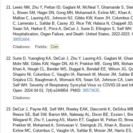
Lewis NM, Zhu Y, Peltan ID, Gaglani M, McNeal T, Ghamande S, Stei
L, Brown SM, Hager DN, Gong MN, Mohamed A, Exline MC, Khan A, 
Mallow C, Lauring AS, Johnson NJ, Gibbs KW, Kwon JH, Columbus C
C, Lamerato L, Safdar B, Casey JD, Rice TW, Halasa N, Chappell J
Swan SA, Harker E, Price A, DeCuir J, Surie D, Ellington S, Self WH
Hospitalization, Organ Failure, and Death: United States, 2022-2023. 
38051664
.
Citations:
Fields:
Com
Surie D, Yuengling KA, DeCuir J, Zhu Y, Lauring AS, Gaglani M, Gha
Mohr NM, Gibbs KW, Hager DN, Ali H, Prekker ME, Gong MN, Mohame
Khan A, Hough CL, Bender WS, Duggal A, Bendall EE, Wilson JG, Qa
Shapiro NI, Columbus C, Vaughn IA, Ramesh M, Mosier JM, Safdar B
Grijalva CG, Baughman A, Womack KN, Swan SA, Johnson CA, Lwin C
Self WH. Severity of Respiratory Syncytial Virus vs COVID-19 and 
Open. 2024 04 01; 7(4):e244954.
PMID:
38573635
.
Citations:
DeCuir J, Payne AB, Self WH, Rowley EAK, Dascomb K, DeSilva MB, 
Reese SE, Ball SW, Barron MA, Naleway AL, Dixon BE, Essien I, Bri
Wiegand R, Zhu Y, Lauring AS, Martin ET, Gaglani M, Peltan ID, B
Prekker M, Mohamed A, Srinivasan V, Steingrub JS, Khan A, Busse 
Exline MC, Columbus C, Vaughn IA, Safdar B, Mosier JM, Harris ES