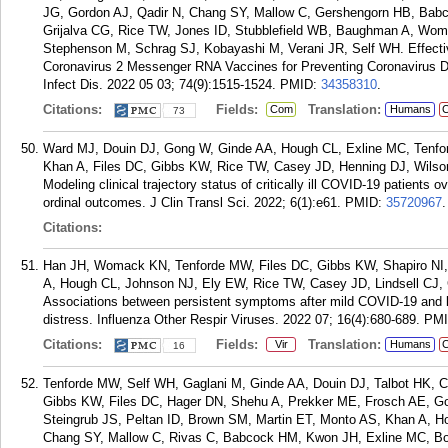
JG, Gordon AJ, Qadir N, Chang SY, Mallow C, Gershengorn HB, Babc
Grijalva CG, Rice TW, Jones ID, Stubblefield WB, Baughman A, Wom
Stephenson M, Schrag SJ, Kobayashi M, Verani JR, Self WH. Effect
Coronavirus 2 Messenger RNA Vaccines for Preventing Coronavirus Dis
Infect Dis. 2022 05 03; 74(9):1515-1524.
PMID:
34358310
.
Citations:
Fields:
Translation:
Com
Humans
C
73
Ward MJ, Douin DJ, Gong W, Ginde AA, Hough CL, Exline MC, Tenfor
Khan A, Files DC, Gibbs KW, Rice TW, Casey JD, Henning DJ, Wilso
Modeling clinical trajectory status of critically ill COVID-19 patients 
ordinal outcomes. J Clin Transl Sci. 2022; 6(1):e61.
PMID:
35720967
.
Citations:
Han JH, Womack KN, Tenforde MW, Files DC, Gibbs KW, Shapiro NI, 
A, Hough CL, Johnson NJ, Ely EW, Rice TW, Casey JD, Lindsell CJ,
Associations between persistent symptoms after mild COVID-19 and lon
distress. Influenza Other Respir Viruses. 2022 07; 16(4):680-689.
PM
Citations:
Fields:
Translation:
Vir
Humans
C
16
Tenforde MW, Self WH, Gaglani M, Ginde AA, Douin DJ, Talbot HK,
Gibbs KW, Files DC, Hager DN, Shehu A, Prekker ME, Frosch AE, G
Steingrub JS, Peltan ID, Brown SM, Martin ET, Monto AS, Khan A, H
Chang SY, Mallow C, Rivas C, Babcock HM, Kwon JH, Exline MC, Botr