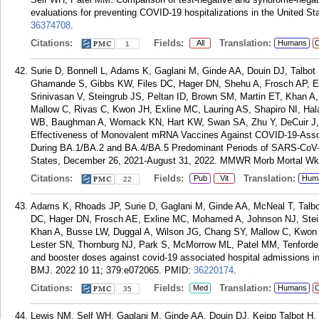
evaluations for preventing COVID-19 hospitalizations in the United St
36374708
.
Citations:
Fields:
Translation:
All
Humans
C
1
Surie D, Bonnell L, Adams K, Gaglani M, Ginde AA, Douin DJ, Talbo
Ghamande S, Gibbs KW, Files DC, Hager DN, Shehu A, Frosch AP, 
Srinivasan V, Steingrub JS, Peltan ID, Brown SM, Martin ET, Khan A
Mallow C, Rivas C, Kwon JH, Exline MC, Lauring AS, Shapiro NI, Hala
WB, Baughman A, Womack KN, Hart KW, Swan SA, Zhu Y, DeCuir J,
Effectiveness of Monovalent mRNA Vaccines Against COVID-19-Asso
During BA.1/BA.2 and BA.4/BA.5 Predominant Periods of SARS-CoV-2 
States, December 26, 2021-August 31, 2022. MMWR Morb Mortal Wkl
Citations:
Fields:
Translation:
Pub
Vit
Hum
22
Adams K, Rhoads JP, Surie D, Gaglani M, Ginde AA, McNeal T, Talbo
DC, Hager DN, Frosch AE, Exline MC, Mohamed A, Johnson NJ, Stein
Khan A, Busse LW, Duggal A, Wilson JG, Chang SY, Mallow C, Kwon J
Lester SN, Thornburg NJ, Park S, McMorrow ML, Patel MM, Tenforde 
and booster doses against covid-19 associated hospital admissions in 
BMJ. 2022 10 11; 379:e072065.
PMID:
36220174
.
Citations:
Fields:
Translation:
Med
Humans
C
35
Lewis NM, Self WH, Gaglani M, Ginde AA, Douin DJ, Keipp Talbot 