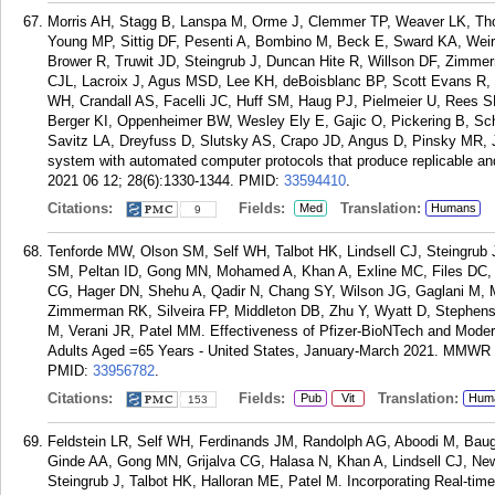
Morris AH, Stagg B, Lanspa M, Orme J, Clemmer TP, Weaver LK, Tho
Young MP, Sittig DF, Pesenti A, Bombino M, Beck E, Sward KA, Wei
Brower R, Truwit JD, Steingrub J, Duncan Hite R, Willson DF, Zimm
CJL, Lacroix J, Agus MSD, Lee KH, deBoisblanc BP, Scott Evans R
WH, Crandall AS, Facelli JC, Huff SM, Haug PJ, Pielmeier U, Rees 
Berger KI, Oppenheimer BW, Wesley Ely E, Gajic O, Pickering B, Sc
Savitz LA, Dreyfuss D, Slutsky AS, Crapo JD, Angus D, Pinsky MR, J
system with automated computer protocols that produce replicable an
2021 06 12; 28(6):1330-1344.
PMID:
33594410
.
Citations:
Fields:
Translation:
Med
Humans
9
Tenforde MW, Olson SM, Self WH, Talbot HK, Lindsell CJ, Steingrub
SM, Peltan ID, Gong MN, Mohamed A, Khan A, Exline MC, Files DC, 
CG, Hager DN, Shehu A, Qadir N, Chang SY, Wilson JG, Gaglani M, M
Zimmerman RK, Silveira FP, Middleton DB, Zhu Y, Wyatt D, Steph
M, Verani JR, Patel MM. Effectiveness of Pfizer-BioNTech and Mod
Adults Aged =65 Years - United States, January-March 2021. MMWR 
PMID:
33956782
.
Citations:
Fields:
Translation:
Pub
Vit
Hum
153
Feldstein LR, Self WH, Ferdinands JM, Randolph AG, Aboodi M, Bau
Ginde AA, Gong MN, Grijalva CG, Halasa N, Khan A, Lindsell CJ, Ne
Steingrub J, Talbot HK, Halloran ME, Patel M. Incorporating Real-time