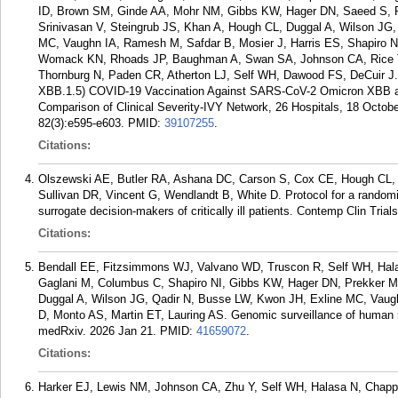
ID, Brown SM, Ginde AA, Mohr NM, Gibbs KW, Hager DN, Saeed S,
Srinivasan V, Steingrub JS, Khan A, Hough CL, Duggal A, Wilson JG,
MC, Vaughn IA, Ramesh M, Safdar B, Mosier J, Harris ES, Shapiro NI,
Womack KN, Rhoads JP, Baughman A, Swan SA, Johnson CA, Rice TW
Thornburg N, Paden CR, Atherton LJ, Self WH, Dawood FS, DeCuir J.
XBB.1.5) COVID-19 Vaccination Against SARS-CoV-2 Omicron XBB an
Comparison of Clinical Severity-IVY Network, 26 Hospitals, 18 Octobe
82(3):e595-e603.
PMID:
39107255
.
Citations:
Olszewski AE, Butler RA, Ashana DC, Carson S, Cox CE, Hough CL,
Sullivan DR, Vincent G, Wendlandt B, White D. Protocol for a randomize
surrogate decision-makers of critically ill patients. Contemp Clin Tri
Citations:
Bendall EE, Fitzsimmons WJ, Valvano WD, Truscon R, Self WH, Halas
Gaglani M, Columbus C, Shapiro NI, Gibbs KW, Hager DN, Prekker M
Duggal A, Wilson JG, Qadir N, Busse LW, Kwon JH, Exline MC, Vaug
D, Monto AS, Martin ET, Lauring AS. Genomic surveillance of human 
medRxiv. 2026 Jan 21.
PMID:
41659072
.
Citations:
Harker EJ, Lewis NM, Johnson CA, Zhu Y, Self WH, Halasa N, Chappe