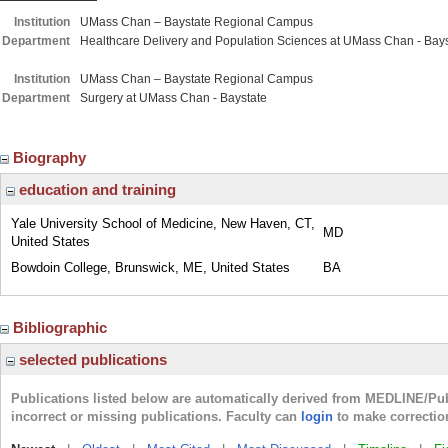
Institution
UMass Chan – Baystate Regional Campus
Department
Healthcare Delivery and Population Sciences at UMass Chan - Bays
Institution
UMass Chan – Baystate Regional Campus
Department
Surgery at UMass Chan - Baystate
Biography
education and training
Yale University School of Medicine, New Haven, CT,
MD
United States
Bowdoin College, Brunswick, ME, United States
BA
Bibliographic
selected publications
Publications listed below are automatically derived from MEDLINE/Pu
incorrect or missing publications. Faculty can
login
to make correctio