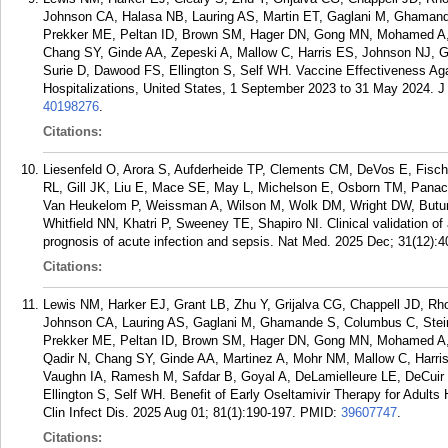
Johnson CA, Halasa NB, Lauring AS, Martin ET, Gaglani M, Ghamand
Prekker ME, Peltan ID, Brown SM, Hager DN, Gong MN, Mohamed A, 
Chang SY, Ginde AA, Zepeski A, Mallow C, Harris ES, Johnson NJ,
Surie D, Dawood FS, Ellington S, Self WH. Vaccine Effectiveness Ag
Hospitalizations, United States, 1 September 2023 to 31 May 2024. J 
40198276
.
Citations:
Liesenfeld O, Arora S, Aufderheide TP, Clements CM, DeVos E, Fisc
RL, Gill JK, Liu E, Mace SE, May L, Michelson E, Osborn TM, Panac
Van Heukelom P, Weissman A, Wilson M, Wolk DM, Wright DW, Buturo
Whitfield NN, Khatri P, Sweeney TE, Shapiro NI. Clinical validation of
prognosis of acute infection and sepsis. Nat Med. 2025 Dec; 31(12):
Citations:
Lewis NM, Harker EJ, Grant LB, Zhu Y, Grijalva CG, Chappell JD, R
Johnson CA, Lauring AS, Gaglani M, Ghamande S, Columbus C, Steing
Prekker ME, Peltan ID, Brown SM, Hager DN, Gong MN, Mohamed A, 
Qadir N, Chang SY, Ginde AA, Martinez A, Mohr NM, Mallow C, Harri
Vaughn IA, Ramesh M, Safdar B, Goyal A, DeLamielleure LE, DeCuir
Ellington S, Self WH. Benefit of Early Oseltamivir Therapy for Adults
Clin Infect Dis. 2025 Aug 01; 81(1):190-197.
PMID:
39607747
.
Citations: