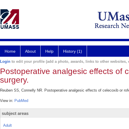
Home
About
Help
History (1)
Login
to edit your profile (add a photo, awards, links to other websites, e
Postoperative analgesic effects of c
surgery.
Reuben SS, Connelly NR. Postoperative analgesic effects of celecoxib or rofe
View in:
PubMed
subject areas
Adult