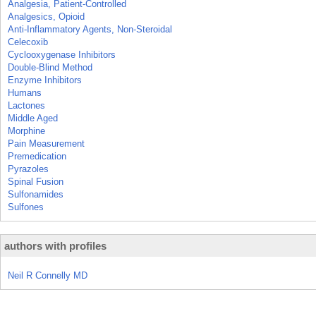
Analgesia, Patient-Controlled
Analgesics, Opioid
Anti-Inflammatory Agents, Non-Steroidal
Celecoxib
Cyclooxygenase Inhibitors
Double-Blind Method
Enzyme Inhibitors
Humans
Lactones
Middle Aged
Morphine
Pain Measurement
Premedication
Pyrazoles
Spinal Fusion
Sulfonamides
Sulfones
authors with profiles
Neil R Connelly MD