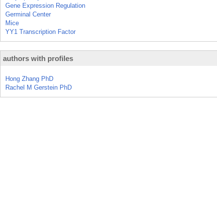
Gene Expression Regulation
Germinal Center
Mice
YY1 Transcription Factor
authors with profiles
Hong Zhang PhD
Rachel M Gerstein PhD