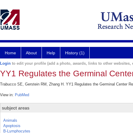
Home
About
Help
History (1)
Login
to edit your profile (add a photo, awards, links to other websites, e
YY1 Regulates the Germinal Center 
Trabucco SE, Gerstein RM, Zhang H. YY1 Regulates the Germinal Center Reac
View in:
PubMed
subject areas
Animals
Apoptosis
B-Lymphocytes