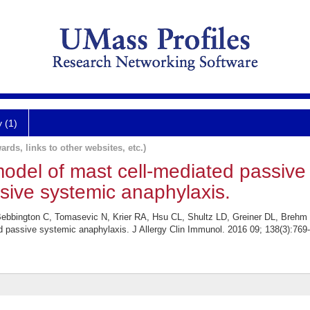
y (1)
ards, links to other websites, etc.)
del of mast cell-mediated passive
sive systemic anaphylaxis.
Bebbington C, Tomasevic N, Krier RA, Hsu CL, Shultz LD, Greiner DL, Breh
 passive systemic anaphylaxis. J Allergy Clin Immunol. 2016 09; 138(3):769