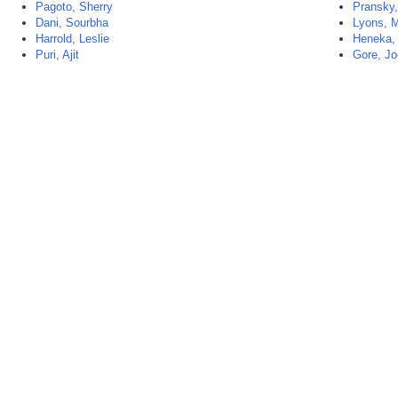
Pagoto, Sherry
Pransky,
Dani, Sourbha
Lyons, M
Harrold, Leslie
Heneka,
Puri, Ajit
Gore, Jo