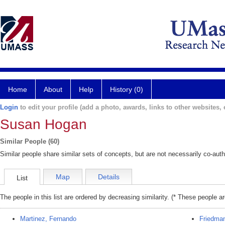
Home
About
Help
History (0)
Login
to edit your profile (add a photo, awards, links to other websites, e
Susan Hogan
Similar People (60)
Similar people share similar sets of concepts, but are not necessarily co-auth
Map
Details
List
The people in this list are ordered by decreasing similarity. (* These people a
Martinez, Fernando
Friedman