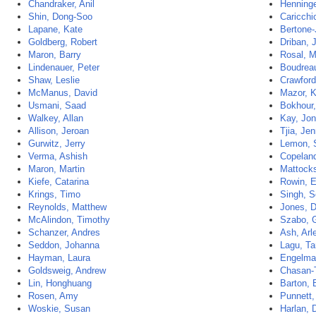
Chandraker, Anil
Henninge
Shin, Dong-Soo
Caricchi
Lapane, Kate
Bertone-
Goldberg, Robert
Driban, J
Maron, Barry
Rosal, M
Lindenauer, Peter
Boudrea
Shaw, Leslie
Crawford
McManus, David
Mazor, K
Usmani, Saad
Bokhour,
Walkey, Allan
Kay, Jo
Allison, Jeroan
Tjia, Jen
Gurwitz, Jerry
Lemon, 
Verma, Ashish
Copeland
Maron, Martin
Mattocks
Kiefe, Catarina
Rowin, 
Krings, Timo
Singh, S
Reynolds, Matthew
Jones, 
McAlindon, Timothy
Szabo, 
Schanzer, Andres
Ash, Arl
Seddon, Johanna
Lagu, Ta
Hayman, Laura
Engelman
Goldsweig, Andrew
Chasan-T
Lin, Honghuang
Barton, 
Rosen, Amy
Punnett,
Woskie, Susan
Harlan, 