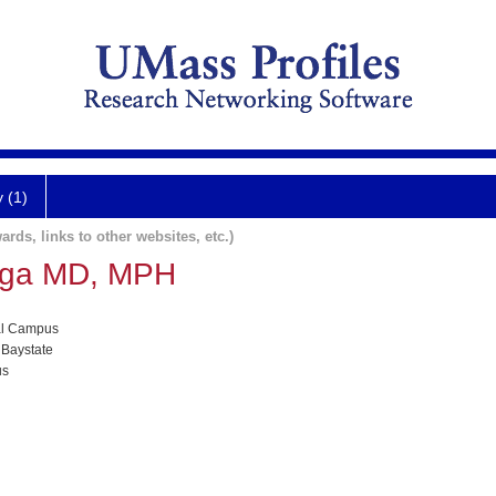
y (1)
ards, links to other websites, etc.)
Vega MD, MPH
al Campus
 Baystate
us