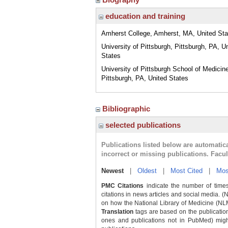
education and training
Amherst College, Amherst, MA, United Sta
University of Pittsburgh, Pittsburgh, PA, U
States
University of Pittsburgh School of Medicin
Pittsburgh, PA, United States
Bibliographic
selected publications
Publications listed below are automati
incorrect or missing publications. Facu
Newest
|
Oldest
|
Most Cited
|
Mos
PMC Citations
indicate the number of times
citations in news articles and social media. (
on how the National Library of Medicine (NLM) 
Translation
tags are based on the publicatio
ones and publications not in PubMed) might 