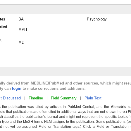
tes
BA
Psychology
nited
MPH
e,
MD
cally derived from MEDLINE/PubMed and other sources, which might resu
lty can
login
to make corrections and additions.
t Discussed
|
Timeline
|
Field Summary
|
Plain Text
 the publication was cited by articles in PubMed Central, and the
Altmetric
sc
Note that publications are often cited in additional ways that are not shown here.)
F
classifies the publication's journal and might not represent the specific topic of 
n type and the MeSH terms NLM assigns to the publication. Some publications (e
not yet be assigned Field or Translation tags.) Click a Field or Translation ta