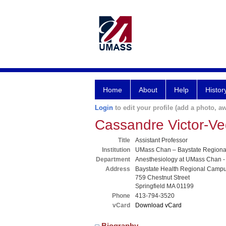
Home
About
Help
Histor
Login
to edit your profile (add a photo, aw
Cassandre Victor-
Title
Assistant Professor
Institution
UMass Chan – Baystate Region
Department
Anesthesiology at UMass Chan -
Address
Baystate Health Regional Camp
759 Chestnut Street
Springfield MA 01199
Phone
413-794-3520
vCard
Download vCard
Biography