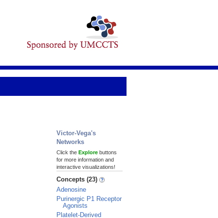
Victor-Vega's
Networks
Click the
Explore
buttons
for more information and
interactive visualizations!
Concepts (23)
Adenosine
Purinergic P1 Receptor
Agonists
Platelet-Derived