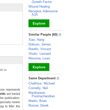
Growth Factor
Wound Healing
Receptor, Adenosine
A2A
Explore
_
Similar People (60)
Xiao, Hang
Dobson, James
Rotello, Vincent
Shultz, Leonard
Messina, Louis
Explore
lt in
_
Same Department
Chalifoux, Michael
Connelly, Neil
ore represents
Manikantan,
ields
are based
Poornachandran
the publication.
Martin, Brian
specially newer
Rosner, Derek
g to filter the