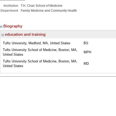
Institution
T.H. Chan School of Medicine
Department
Family Medicine and Community Health
Biography
education and training
Tufts University, Medford, MA, United States
BS
Tufts University School of Medicine, Boston, MA,
MPH
United States
Tufts University School of Medicine, Boston, MA,
MD
United States