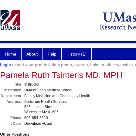
Home
About
Help
History (1)
Login
to edit your profile (add a photo, awards, links to other websites, e
Pamela Ruth Tsinteris MD, MPH
Title
Instructor
Institution
UMass Chan Medical School
Department
Family Medicine and Community Health
Address
Spectrum Health Services
585 Lincoln Street
Worcester MA 01605
Phone
508-854-3320
vCard
Download vCard
Other Positions