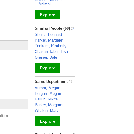
Animal
Explore
_
Similar People (60)
Shultz, Leonard
Parker, Margaret
Yonkers, Kimberly
Chasan-Taber, Lisa
Greiner, Dale
Explore
_
Same Department
Aurora, Megan
Horgan, Megan
Kalluri, Nikita
Parker, Margaret
Whalen, Mary
lt in
Explore
_