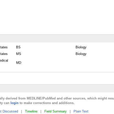
States
BS
Biology
States
MS
Biology
edical
MD
cally derived from MEDLINE/PubMed and other sources, which might resu
lty can
login
to make corrections and additions.
t Discussed
|
Timeline
|
Field Summary
|
Plain Text