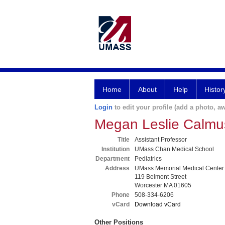
Home
About
Help
Histor
Login
to edit your profile (add a photo, aw
Megan Leslie Calm
Title
Assistant Professor
Institution
UMass Chan Medical School
Department
Pediatrics
Address
UMass Memorial Medical Center
119 Belmont Street
Worcester MA 01605
Phone
508-334-6206
vCard
Download vCard
Other Positions