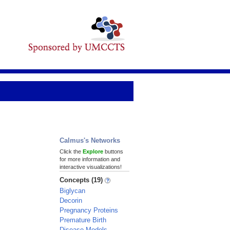
Calmus's Networks
Click the
Explore
buttons
for more information and
interactive visualizations!
Concepts (19)
Biglycan
Decorin
Pregnancy Proteins
Premature Birth
Disease Models,