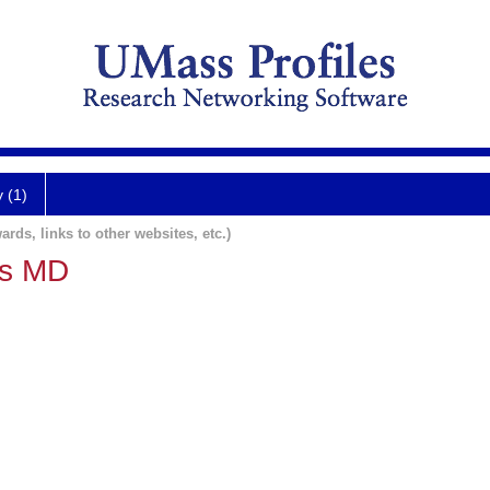
y (1)
ards, links to other websites, etc.)
us MD