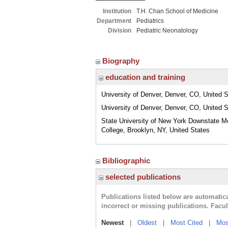
Institution
T.H. Chan School of Medicine
Department
Pediatrics
Division
Pediatric Neonatology
Biography
education and training
University of Denver, Denver, CO, United 
University of Denver, Denver, CO, United 
State University of New York Downstate M
College, Brooklyn, NY, United States
Bibliographic
selected publications
Publications listed below are automati
incorrect or missing publications. Facu
Newest
|
Oldest
|
Most Cited
|
Mos