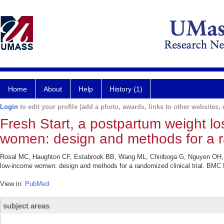
Home
About
Help
History (1)
Login
to edit your profile (add a photo, awards, links to other websites, e
Fresh Start, a postpartum weight lo
women: design and methods for a ran
Rosal MC, Haughton CF, Estabrook BB, Wang ML, Chiriboga G, Nguyen OH, Pe
low-income women: design and methods for a randomized clinical trial. BMC 
View in:
PubMed
subject areas