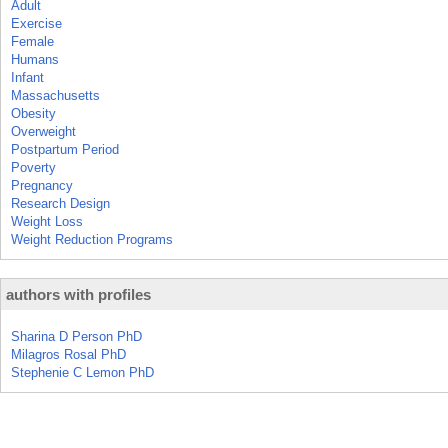
Adult
Exercise
Female
Humans
Infant
Massachusetts
Obesity
Overweight
Postpartum Period
Poverty
Pregnancy
Research Design
Weight Loss
Weight Reduction Programs
authors with profiles
Sharina D Person PhD
Milagros Rosal PhD
Stephenie C Lemon PhD