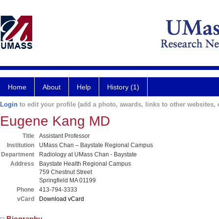
Home
About
Help
History (1)
Login
to edit your profile (add a photo, awards, links to other websites, e
Eugene Kang MD
Title
Assistant Professor
Institution
UMass Chan – Baystate Regional Campus
Department
Radiology at UMass Chan - Baystate
Address
Baystate Health Regional Campus
759 Chestnut Street
Springfield MA 01199
Phone
413-794-3333
vCard
Download vCard
Biography