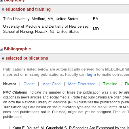
education and training
Tufts University, Medford, MA, United States
BA
University of Medicine and Dentistry of New Jersey
MD
School of Nursing, Newark, NJ, United States
Bibliographic
selected publications
Publications listed below are automatically derived from MEDLINE/Pu
incorrect or missing publications. Faculty can
login
to make correctio
Newest
|
Oldest
|
Most Cited
|
Most Discussed
|
Timeline
|
Fi
PMC Citations
indicate the number of times the publication was cited by ar
citations in news articles and social media. (Note that publications are often cit
on how the National Library of Medicine (NLM) classifies the publication's journa
Translation
tags are based on the publication type and the MeSH terms NLM ass
ones and publications not in PubMed) might not yet be assigned Field or Tran
publications.
Kang E, Yousefi M, Gruenheid S. R-Spondins Are Expressed by the Inte