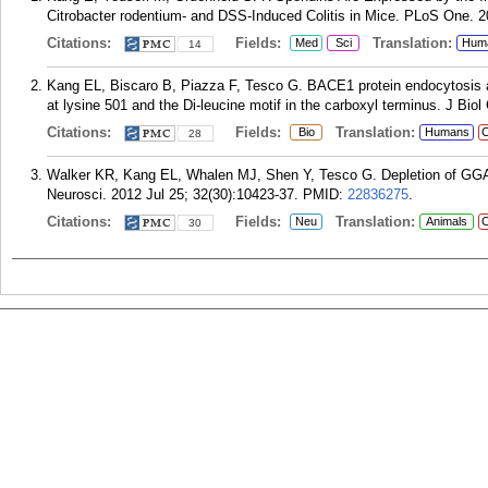
Citrobacter rodentium- and DSS-Induced Colitis in Mice. PLoS One. 2
Citations:
Fields:
Translation:
Med
Sci
Hum
14
Kang EL, Biscaro B, Piazza F, Tesco G. BACE1 protein endocytosis and 
at lysine 501 and the Di-leucine motif in the carboxyl terminus. J Bi
Citations:
Fields:
Translation:
Bio
Humans
C
28
Walker KR, Kang EL, Whalen MJ, Shen Y, Tesco G. Depletion of GGA
Neurosci. 2012 Jul 25; 32(30):10423-37.
PMID:
22836275
.
Citations:
Fields:
Translation:
Neu
Animals
C
30