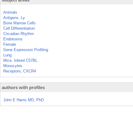
Animals
Antigens, Ly
Bone Marrow Cells
Cell Differentiation
Circadian Rhythm
Endotoxins
Female
Gene Expression Profiling
Lung
Mice, Inbred C57BL
Monocytes
Receptors, CXCR4
authors with profiles
John E Harris MD, PhD