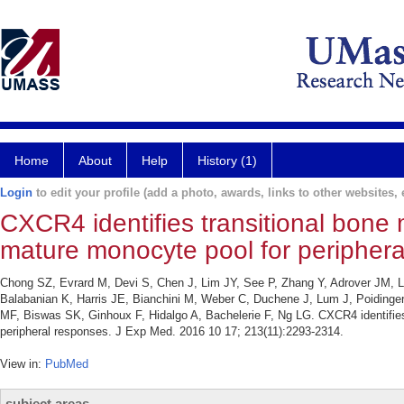
Home
About
Help
History (1)
Login
to edit your profile (add a photo, awards, links to other websites, e
CXCR4 identifies transitional bone
mature monocyte pool for periphera
Chong SZ, Evrard M, Devi S, Chen J, Lim JY, See P, Zhang Y, Adrover JM, L
Balabanian K, Harris JE, Bianchini M, Weber C, Duchene J, Lum J, Poiding
MF, Biswas SK, Ginhoux F, Hidalgo A, Bachelerie F, Ng LG. CXCR4 identifies
peripheral responses. J Exp Med. 2016 10 17; 213(11):2293-2314.
View in:
PubMed
subject areas