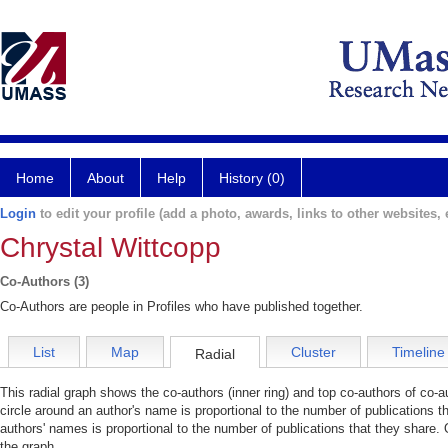
Home
About
Help
History (0)
Login
to edit your profile (add a photo, awards, links to other websites, e
Chrystal Wittcopp
Co-Authors (3)
Co-Authors are people in Profiles who have published together.
List
Map
Cluster
Timeline
Radial
This radial graph shows the co-authors (inner ring) and top co-authors of co-au
circle around an author's name is proportional to the number of publications t
authors' names is proportional to the number of publications that they share. 
the graph.