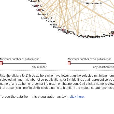
Tidswell M
Richardson M
Nason K
Kelly E
Kramer K
Kamine T
Blake A
Felton P
Kleppel R
Parker M
Headley S
B
Bhardwaj P
Ver
Bhat A
Tiwary A
Abbott M
Hassan S
O'Connor S
Roseman A
Minimum number of publications
Minimum number of co-publications
any number
any collaboration
Use the
sliders
to 1) hide authors who have fewer than the selected minimum number
selected minimum number of co-publications, or 3) hide lines that represent co-publ
name of any author to re-center the graph on that person.
Ctrl-click
a name to view 
that person's full profile.
Shift-click
a name to highlight the mutual co-authorships of
To see the data from this visualization as text,
click here.