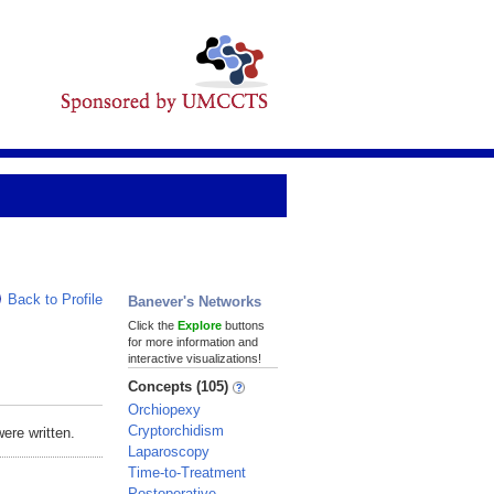
Back to Profile
Banever's Networks
Click the
Explore
buttons
for more information and
interactive visualizations!
Concepts (105)
Orchiopexy
Cryptorchidism
ere written.
Laparoscopy
Time-to-Treatment
Postoperative