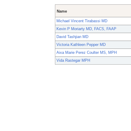
Name
Michael Vincent Tirabassi MD
Kevin P Moriarty MD, FACS, FAAP
David Tashjian MD
Victoria Kathleen Pepper MD
Aixa Marie Perez Coulter MS, MPH
Vida Rastegar MPH