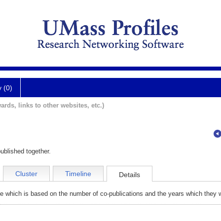
y (0)
ards, links to other websites, etc.)
ublished together.
Cluster
Timeline
Details
e which is based on the number of co-publications and the years which they w