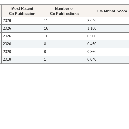
Most Recent
Number of
Co-Author Score
Co-Publication
Co-Publications
2026
11
2.040
2026
16
1.150
2026
10
0.500
2026
8
0.450
2026
6
0.360
2018
1
0.040