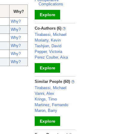
Complications
Why?
Explore
Why?
_
Co-Authors (6)
Why?
Tirabassi, Michael
Why?
Moriarty, Kevin
Why?
Tashjian, David
Pepper, Victoria
Why?
Perez Coulter, Aixa
Why?
Explore
_
Similar People (60)
Tirabassi, Michael
Vanni, Alex
Krings, Timo
Martinez, Fernando
Maron, Barry
Explore
_