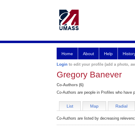
Home
About
Help
Histor
Login
to edit your profile (add a photo, aw
Gregory Banever
Co-Authors (6)
Co-Authors are people in Profiles who have p
List
Map
Radial
Co-Authors are listed by decreasing relevenc