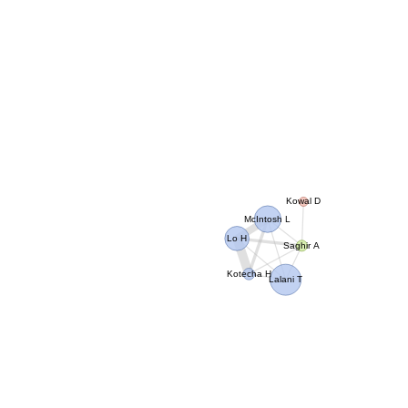
Kowal D
McIntosh L
Lo H
Saghir A
Kotecha H
Lalani T