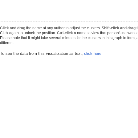
Click and drag
the name of any author to adjust the clusters.
Shift-click and drag
t
Click again to unlock the position.
Ctrl-click
a name to view that person's network o
Please note that it might take several minutes for the clusters in this graph to form
different.
To see the data from this visualization as text,
click here.