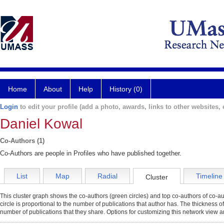
Home
About
Help
History (0)
Login
to edit your profile (add a photo, awards, links to other websites, e
Daniel Kowal
Co-Authors (1)
Co-Authors are people in Profiles who have published together.
List
Map
Radial
Timeline
Cluster
This cluster graph shows the co-authors (green circles) and top co-authors of co-aut
circle is proportional to the number of publications that author has. The thickness o
number of publications that they share. Options for customizing this network view a