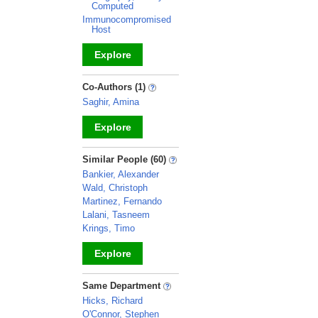
Computed
Immunocompromised
Host
Explore
_
Co-Authors (1)
Saghir, Amina
Explore
_
Similar People (60)
Bankier, Alexander
Wald, Christoph
Martinez, Fernando
Lalani, Tasneem
Krings, Timo
Explore
_
Same Department
Hicks, Richard
O'Connor, Stephen