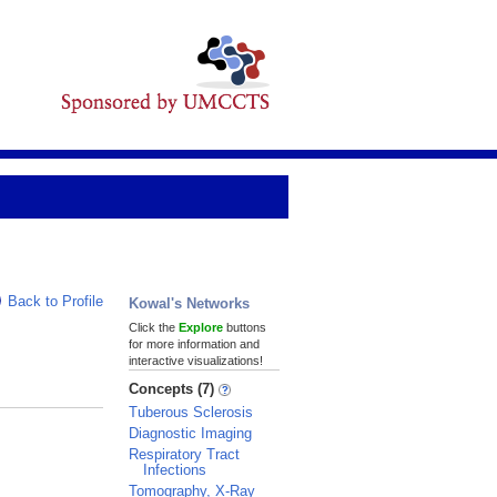
Back to Profile
Kowal's Networks
Click the
Explore
buttons
for more information and
interactive visualizations!
Concepts (7)
Tuberous Sclerosis
Diagnostic Imaging
Respiratory Tract
Infections
Tomography, X-Ray