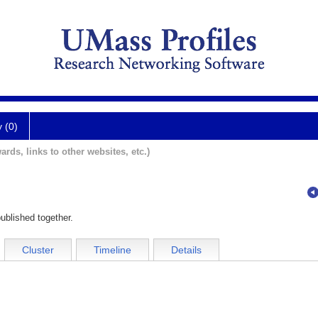
y (0)
ards, links to other websites, etc.)
ublished together.
Cluster
Timeline
Details