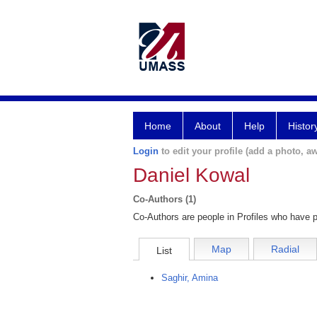
Home
About
Help
Histor
Login
to edit your profile (add a photo, aw
Daniel Kowal
Co-Authors (1)
Co-Authors are people in Profiles who have p
Map
Radial
List
Saghir, Amina