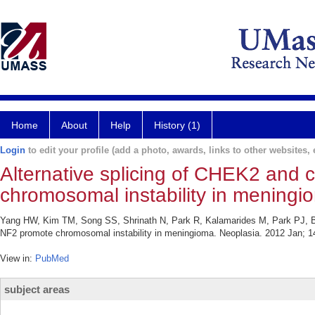
Home
About
Help
History (1)
Login
to edit your profile (add a photo, awards, links to other websites, e
Alternative splicing of CHEK2 and 
chromosomal instability in meningi
Yang HW, Kim TM, Song SS, Shrinath N, Park R, Kalamarides M, Park PJ, Bl
NF2 promote chromosomal instability in meningioma. Neoplasia. 2012 Jan; 14
View in:
PubMed
subject areas