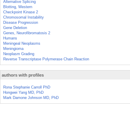
Alternative Splicing
Blotting, Western
Checkpoint Kinase 2
Chromosomal Instability
Disease Progression
Gene Deletion
Genes, Neurofibromatosis 2
Humans
Meningeal Neoplasms
Meningioma
Neoplasm Grading
Reverse Transcriptase Polymerase Chain Reaction
authors with profiles
Rona Stephanie Carroll PhD
Hongwei Yang MD, PhD
Mark Damone Johnson MD, PhD