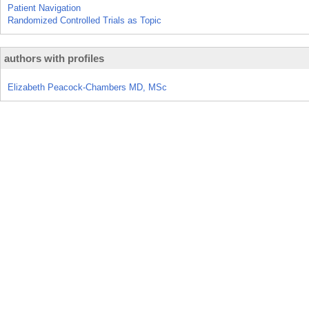
Patient Navigation
Randomized Controlled Trials as Topic
authors with profiles
Elizabeth Peacock-Chambers MD, MSc