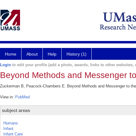
Home
About
Help
History (1)
Login
to edit your profile (add a photo, awards, links to other websites, e
Beyond Methods and Messenger to
Zuckerman B, Peacock-Chambers E. Beyond Methods and Messenger to the M
View in:
PubMed
subject areas
Humans
Infant
Infant Care