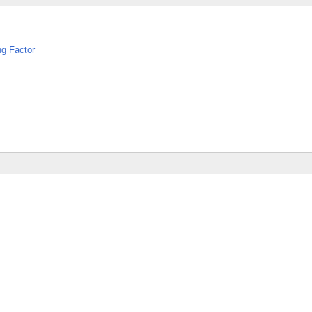
ng Factor