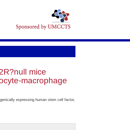
2R?null mice
ulocyte-macrophage
nically expressing human stem cell factor,