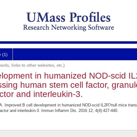
y (1)
ards, links to other websites, etc.)
elopment in humanized NOD-scid IL
essing human stem cell factor, gran
ctor and interleukin-3.
 Improved B cell development in humanized NOD-scid IL2R?null mice transge
actor and interleukin-3. Immun Inflamm Dis. 2016 12; 4(4):427-440.