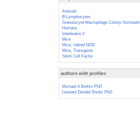
Animals
B-Lymphocytes
Granulocyte-Macrophage Colony-Stimulati
Humans
Interleukin-3
Mice
Mice, Inbred NOD
Mice, Transgenic
Stem Cell Factor
authors with profiles
Michael A Brehm PhD
Leonard Donald Shultz PhD