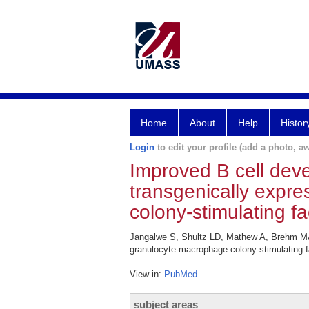
Home
About
Help
Histor
Login
to edit your profile (add a photo, aw
Improved B cell dev
transgenically expr
colony-stimulating fa
Jangalwe S, Shultz LD, Mathew A, Brehm MA.
granulocyte-macrophage colony-stimulating f
View in:
PubMed
subject areas