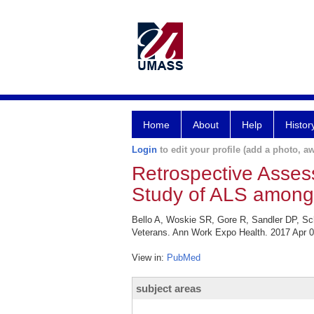
Home
About
Help
Histor
Login
to edit your profile (add a photo, aw
Retrospective Asse
Study of ALS among 
Bello A, Woskie SR, Gore R, Sandler DP, S
Veterans. Ann Work Expo Health. 2017 Apr 0
View in:
PubMed
subject areas