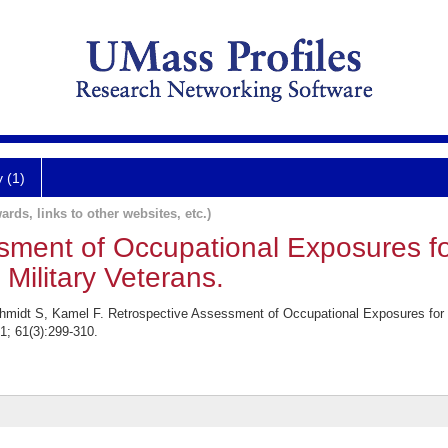
y (1)
ards, links to other websites, etc.)
ssment of Occupational Exposures 
Military Veterans.
chmidt S, Kamel F. Retrospective Assessment of Occupational Exposures fo
1; 61(3):299-310.