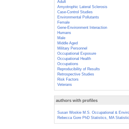
Adult
Amyotrophic Lateral Sclerosis
Case-Control Studies
Environmental Pollutants
Female
Gene-Environment Interaction
Humans
Male
Middle Aged
Military Personnel
Occupational Exposure
Occupational Health
Occupations
Reproducibility of Results
Retrospective Studies
Risk Factors
Veterans
authors with profiles
Susan Woskie M.S. Occupational & Enviro
Rebecca Gore PhD Statistics, MA Statist