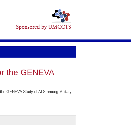
for the GENEVA
r the GENEVA Study of ALS among Military