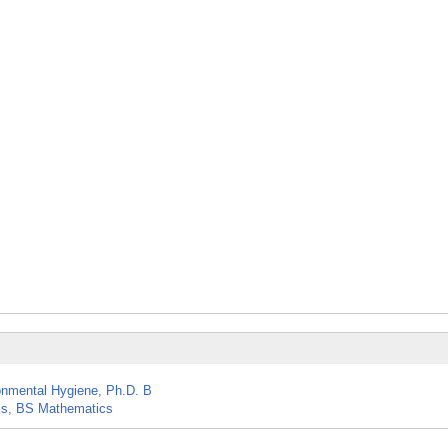
nmental Hygiene, Ph.D. B
ics, BS Mathematics