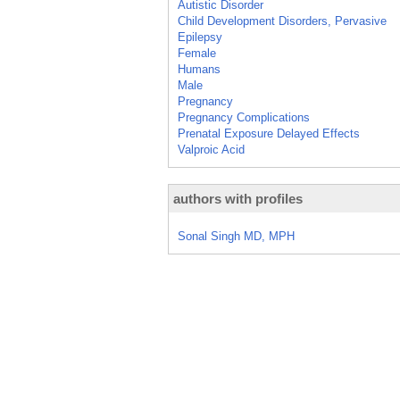
Autistic Disorder
Child Development Disorders, Pervasive
Epilepsy
Female
Humans
Male
Pregnancy
Pregnancy Complications
Prenatal Exposure Delayed Effects
Valproic Acid
authors with profiles
Sonal Singh MD, MPH