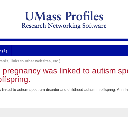
y (1)
ards, links to other websites, etc.)
g pregnancy was linked to autism sp
ffspring.
 linked to autism spectrum disorder and childhood autism in offspring. Ann I