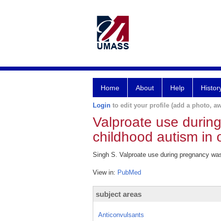
Home
About
Help
Histor
Login
to edit your profile (add a photo, aw
Valproate use durin
childhood autism in o
Singh S. Valproate use during pregnancy was
View in:
PubMed
subject areas
Anticonvulsants