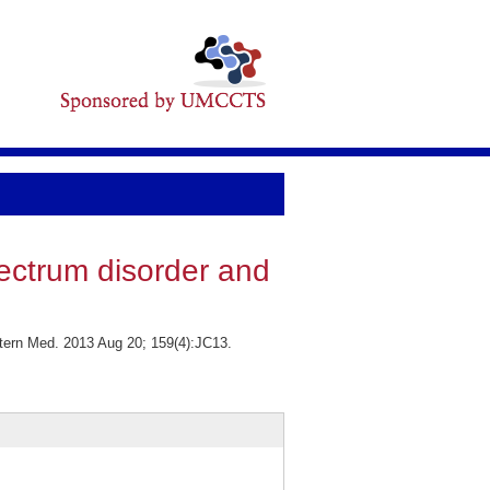
ectrum disorder and
ntern Med. 2013 Aug 20; 159(4):JC13.