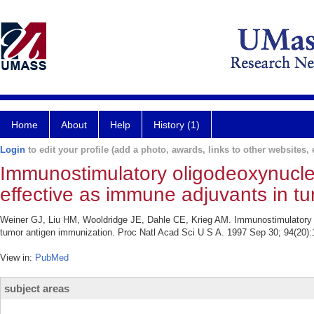
Home
About
Help
History (1)
Login
to edit your profile (add a photo, awards, links to other websites, e
Immunostimulatory oligodeoxynucleo
effective as immune adjuvants in t
Weiner GJ, Liu HM, Wooldridge JE, Dahle CE, Krieg AM. Immunostimulatory o
tumor antigen immunization. Proc Natl Acad Sci U S A. 1997 Sep 30; 94(20):
View in:
PubMed
subject areas