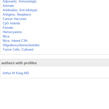
Adjuvants, Immunologic
Animals
Antibodies, Anti-Idiotypic
Antigens, Neoplasm
Cancer Vaccines
CpG Islands
Female
Hemocyanins
Mice
Mice, Inbred C3H
Oligodeoxyribonucleotides
Tumor Cells, Cultured
authors with profiles
Arthur M Krieg MD