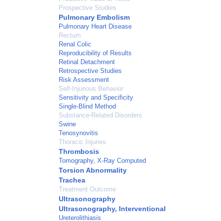
Prospective Studies
Pulmonary Embolism
Pulmonary Heart Disease
Rectum
Renal Colic
Reproducibility of Results
Retinal Detachment
Retrospective Studies
Risk Assessment
Self-Injurious Behavior
Sensitivity and Specificity
Single-Blind Method
Substance-Related Disorders
Swine
Tenosynovitis
Thoracic Injuries
Thrombosis
Tomography, X-Ray Computed
Torsion Abnormality
Trachea
Treatment Outcome
Ultrasonography
Ultrasonography, Interventional
Ureterolithiasis