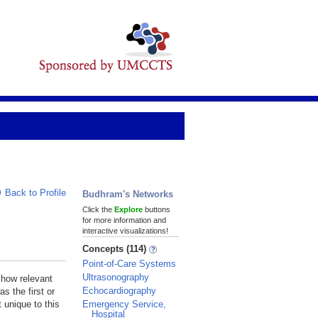
Back to Profile
Budhram's Networks
Click the
Explore
buttons
for more information and
interactive visualizations!
Concepts (114)
Point-of-Care Systems
Ultrasonography
 how relevant
Echocardiography
s the first or
Emergency Service,
 unique to this
Hospital