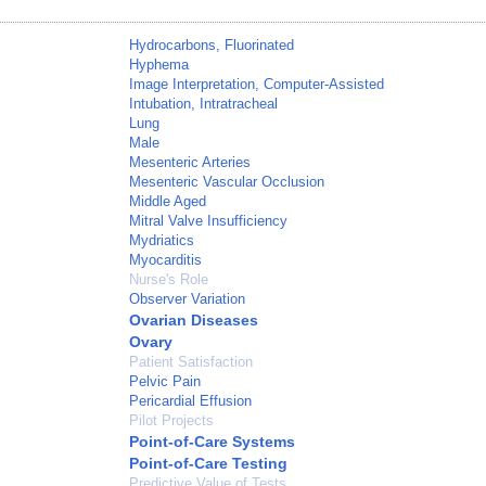
Hydrocarbons, Fluorinated
Hyphema
Image Interpretation, Computer-Assisted
Intubation, Intratracheal
Lung
Male
Mesenteric Arteries
Mesenteric Vascular Occlusion
Middle Aged
Mitral Valve Insufficiency
Mydriatics
Myocarditis
Nurse's Role
Observer Variation
Ovarian Diseases
Ovary
Patient Satisfaction
Pelvic Pain
Pericardial Effusion
Pilot Projects
Point-of-Care Systems
Point-of-Care Testing
Predictive Value of Tests