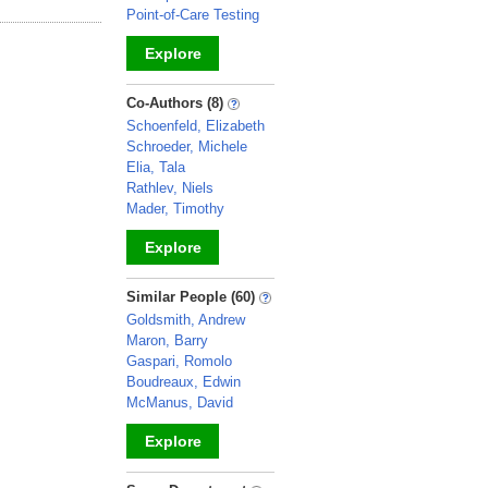
Point-of-Care Testing
Explore
_
Co-Authors (8)
Schoenfeld, Elizabeth
Schroeder, Michele
Elia, Tala
Rathlev, Niels
Mader, Timothy
Explore
_
Similar People (60)
Goldsmith, Andrew
Maron, Barry
Gaspari, Romolo
Boudreaux, Edwin
McManus, David
Explore
_