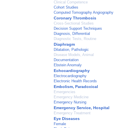
Clinical Competence
Cohort Studies
Computed Tomography Angiography
Coronary Thrombosis
Cross-Sectional Studies
Decision Support Techniques
Diagnosis, Differential
Diagnostic Tests, Routine
Diaphragm
Dilatation, Pathologic
Disease Models, Animal
Documentation
Ebstein Anomaly
Echocardiography
Electrocardiography
Electronic Health Records
Embolism, Paradoxical
Emergencies
Emergency Medicine
Emergency Nursing
Emergency Service, Hospital
Emergency Treatment
Eye Diseases
Female