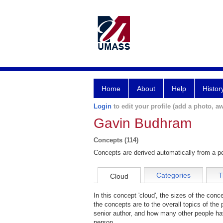
Home
About
Help
Histor
Login
to edit your profile (add a photo, aw
Gavin Budhram
Concepts (114)
Concepts are derived automatically from a pe
Categories
T
Cloud
In this concept 'cloud', the sizes of the con
the concepts are to the overall topics of the 
senior author, and how many other people hav
person.