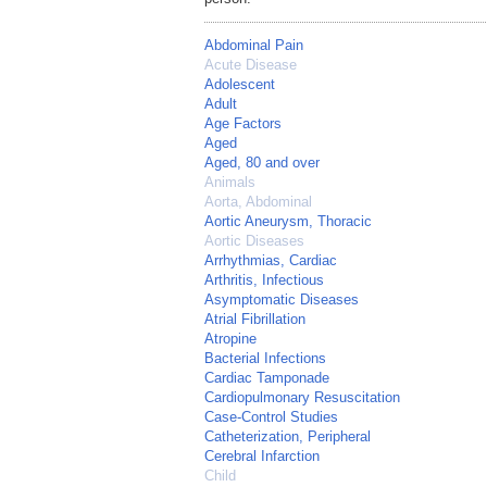
Abdominal Pain
Acute Disease
Adolescent
Adult
Age Factors
Aged
Aged, 80 and over
Animals
Aorta, Abdominal
Aortic Aneurysm, Thoracic
Aortic Diseases
Arrhythmias, Cardiac
Arthritis, Infectious
Asymptomatic Diseases
Atrial Fibrillation
Atropine
Bacterial Infections
Cardiac Tamponade
Cardiopulmonary Resuscitation
Case-Control Studies
Catheterization, Peripheral
Cerebral Infarction
Child