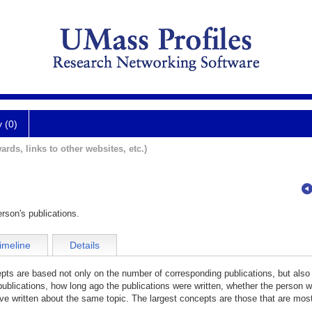
y (0)
ards, links to other websites, etc.)
rson's publications.
imeline
Details
cepts are based not only on the number of corresponding publications, but also
publications, how long ago the publications were written, whether the person wa
e written about the same topic. The largest concepts are those that are most