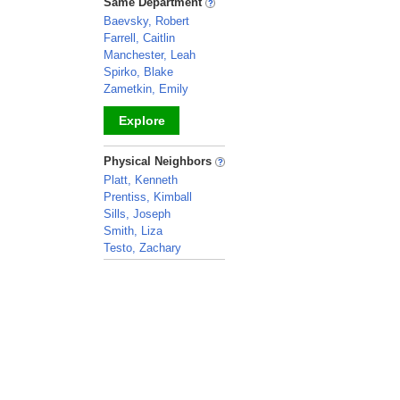
Same Department
Baevsky, Robert
Farrell, Caitlin
Manchester, Leah
Spirko, Blake
Zametkin, Emily
Explore
_
Physical Neighbors
Platt, Kenneth
Prentiss, Kimball
Sills, Joseph
Smith, Liza
Testo, Zachary
_