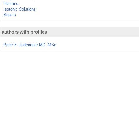
Humans
Isotonic Solutions
Sepsis
authors with profiles
Peter K Lindenauer MD, MSc