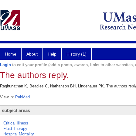
Home
About
Help
History (1)
Login
to edit your profile (add a photo, awards, links to other websites, e
The authors reply.
Raghunathan K, Beadles C, Nathanson BH, Lindenauer PK. The authors reply.
View in:
PubMed
subject areas
Critical Illness
Fluid Therapy
Hospital Mortality