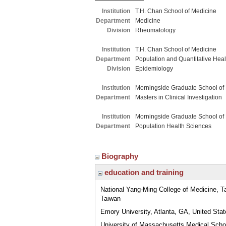
Institution
T.H. Chan School of Medicine
Department
Medicine
Division
Rheumatology
Institution
T.H. Chan School of Medicine
Department
Population and Quantitative Hea
Division
Epidemiology
Institution
Morningside Graduate School of
Department
Masters in Clinical Investigation
Institution
Morningside Graduate School of
Department
Population Health Sciences
Biography
education and training
National Yang-Ming College of Medicine, Tai
Taiwan
Emory University, Atlanta, GA, United Sta
University of Massachusetts Medical Scho