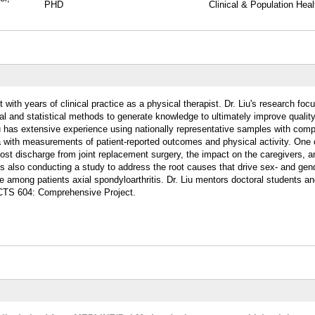
PHD
Clinical & Population Heal
 with years of clinical practice as a physical therapist. Dr. Liu's research foc
l and statistical methods to generate knowledge to ultimately improve quality
Liu has extensive experience using nationally representative samples with comp
 with measurements of patient-reported outcomes and physical activity. One o
post discharge from joint replacement surgery, the impact on the caregivers, a
e is also conducting a study to address the root causes that drive sex- and gen
life among patients axial spondyloarthritis. Dr. Liu mentors doctoral students a
 CTS 604:
Comprehensive Project.