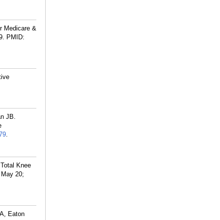
or Medicare &
9.
PMID:
tive
an JB.
e
79
.
 Total Knee
6 May 20;
JA, Eaton