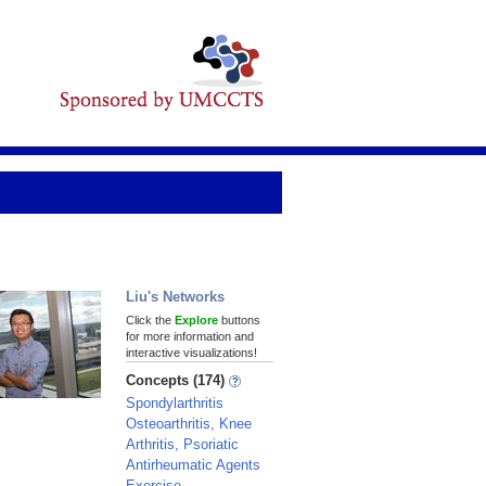
Liu's Networks
Click the
Explore
buttons
for more information and
interactive visualizations!
Concepts (174)
Spondylarthritis
Osteoarthritis, Knee
Arthritis, Psoriatic
Antirheumatic Agents
Exercise