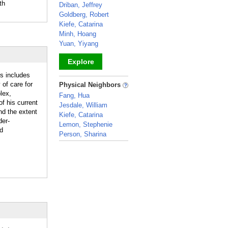
th
Driban, Jeffrey
Goldberg, Robert
Kiefe, Catarina
Minh, Hoang
Yuan, Yiyang
Explore
us includes
_
 of care for
Physical Neighbors
lex,
Fang, Hua
f his current
Jesdale, William
nd the extent
Kiefe, Catarina
der-
Lemon, Stephenie
nd
Person, Sharina
_