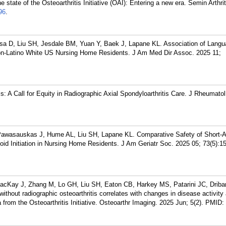
state of the Osteoarthritis Initiative (OAI): Entering a new era. Semin Arthr
96
.
a D, Liu SH, Jesdale BM, Yuan Y, Baek J, Lapane KL. Association of Langu
n-Latino White US Nursing Home Residents. J Am Med Dir Assoc. 2025 11;
is: A Call for Equity in Radiographic Axial Spondyloarthritis Care. J Rheumato
Pawasauskas J, Hume AL, Liu SH, Lapane KL. Comparative Safety of Short-A
id Initiation in Nursing Home Residents. J Am Geriatr Soc. 2025 05; 73(5):1
acKay J, Zhang M, Lo GH, Liu SH, Eaton CB, Harkey MS, Patarini JC, Driba
hout radiographic osteoarthritis correlates with changes in disease activity
om the Osteoarthritis Initiative. Osteoarthr Imaging. 2025 Jun; 5(2).
PMID: