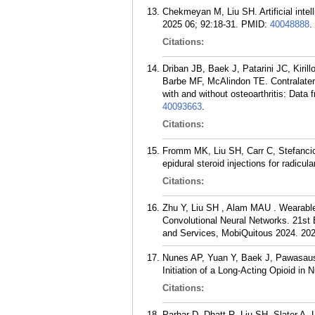
Chekmeyan M, Liu SH. Artificial intel
2025 06; 92:18-31.
PMID:
40048888
.
Citations:
Driban JB, Baek J, Patarini JC, Kir
Barbe MF, McAlindon TE. Contralatera
with and without osteoarthritis: Data 
40093663
.
Citations:
Fromm MK, Liu SH, Carr C, Stefancic
epidural steroid injections for radic
Citations:
Zhu Y, Liu SH , Alam MAU . Wearable
Convolutional Neural Networks. 21st
and Services, MobiQuitous 2024. 202
Nunes AP, Yuan Y, Baek J, Pawasausk
Initiation of a Long-Acting Opioid i
Citations:
Parhar D, Dhatt R, Liu SH, Slater A,