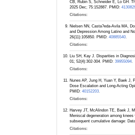
CB, Rubin S, Schneider E, Lo GH. The 
2025 Dec; 75:152887.
PMID:
413082
Citations:
Nielsen NN, Casta?eda-Avila MA, Dos
and Depression Among Latino and No
26(11):105850.
PMID:
40885540
.
Citations:
Liu SH, Kay J. Disparities in Diagnos
01; 52(4):302-304.
PMID:
39955094
.
Citations:
Nunes AP, Jung H, Yuan Y, Baek J, 
Dose Escalation and Long-Acting Opio
PMID:
40152203
.
Citations:
Harvey JT, McAlindon TE, Baek J, M
Meniscal degeneration among knees wit
subsequent cumulative damage: Data fr
Citations: