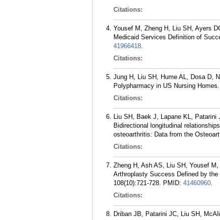
Citations:
Yousef M, Zheng H, Liu SH, Ayers DC
Medicaid Services Definition of Succe
41966418
.
Citations:
Jung H, Liu SH, Hume AL, Dosa D, N
Polypharmacy in US Nursing Homes. 
Citations:
Liu SH, Baek J, Lapane KL, Patarin
Bidirectional longitudinal relationsh
osteoarthritis: Data from the Osteoart
Citations:
Zheng H, Ash AS, Liu SH, Yousef M, A
Arthroplasty Success Defined by the
108(10):721-728.
PMID:
41460960
.
Citations:
Driban JB, Patarini JC, Liu SH, Mc