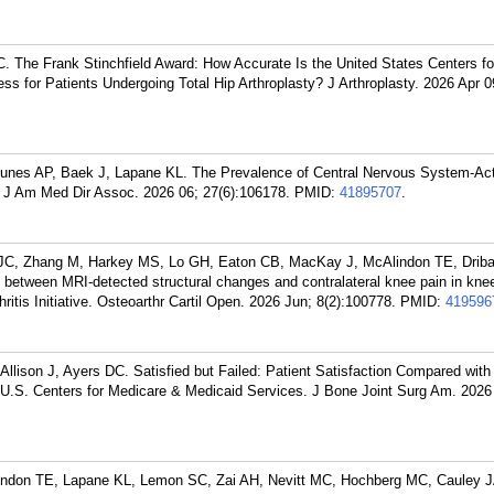
. The Frank Stinchfield Award: How Accurate Is the United States Centers f
ss for Patients Undergoing Total Hip Arthroplasty? J Arthroplasty. 2026 Apr 0
unes AP, Baek J, Lapane KL. The Prevalence of Central Nervous System-Ac
J Am Med Dir Assoc. 2026 06; 27(6):106178.
PMID:
41895707
.
i JC, Zhang M, Harkey MS, Lo GH, Eaton CB, MacKay J, McAlindon TE, Drib
ips between MRI-detected structural changes and contralateral knee pain in kne
hritis Initiative. Osteoarthr Cartil Open. 2026 Jun; 8(2):100778.
PMID:
419596
llison J, Ayers DC. Satisfied but Failed: Patient Satisfaction Compared with
 U.S. Centers for Medicare & Medicaid Services. J Bone Joint Surg Am. 202
Alindon TE, Lapane KL, Lemon SC, Zai AH, Nevitt MC, Hochberg MC, Cauley 