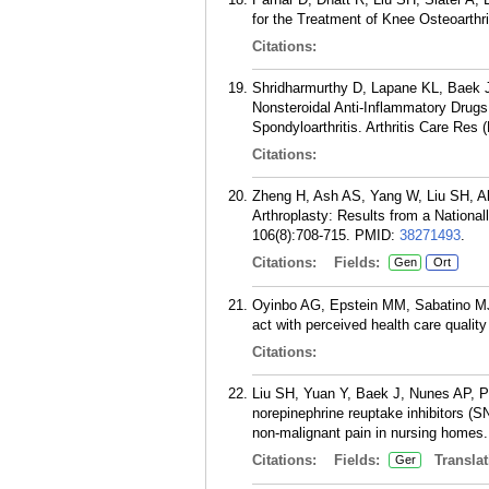
for the Treatment of Knee Osteoarthri
Citations:
Shridharmurthy D, Lapane KL, Baek J
Nonsteroidal Anti-Inflammatory Drugs
Spondyloarthritis. Arthritis Care Res
Citations:
Zheng H, Ash AS, Yang W, Liu SH, Al
Arthroplasty: Results from a Nationa
106(8):708-715.
PMID:
38271493
.
Citations:
Fields:
Gen
Ort
Oyinbo AG, Epstein MM, Sabatino MJ,
act with perceived health care qualit
Citations:
Liu SH, Yuan Y, Baek J, Nunes AP, 
norepinephrine reuptake inhibitors (S
non-malignant pain in nursing homes.
Citations:
Fields:
Translat
Ger