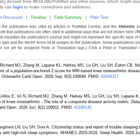
cally derived from MEDLINE/PubMed and other sources, which might resu
lty can
login
to make corrections and additions.
t Discussed
|
Timeline
|
Field Summary
|
Plain Text
 the publication was cited by articles in PubMed Central, and the
Altmetric
sc
Note that publications are often cited in additional ways that are not shown here.)
F
classifies the publication's journal and might not represent the specific topic of 
n type and the MeSH terms NLM assigns to the publication. Some publications (e
not yet be assigned Field or Translation tags.) Click a Field or Translation ta
 N, Richard MJ, Zhang M, Lapane KL, Harkey MS, Lo GH, Liu SH, Eaton CB, M
 of a population-anchored Z-score for MRI-based knee osteoarthritis disease
e. Osteoarthr Cartil Open. 2026 Sep; 8(3):100848.
PMID:
42434317
.
Kirillov E, Vo N, Richard MJ, Zhang M, Harkey MS, Lo GH, Liu SH, Lapane K
of knee osteoarthritis - The role of a composite disease activity metric: Data
Cartil Open. 2026 Jun; 8(2):100811.
PMID:
42180142
.
meni LN, Liu SH, Soni A. Citizenship status and report of trouble sleeping 
ts with high-risk sleep symptoms: NHANES 2015-2018. Sleep Health. 2026 Jun