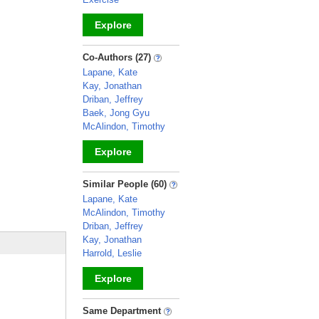
Explore
_
Co-Authors (27)
Lapane, Kate
Kay, Jonathan
Driban, Jeffrey
Baek, Jong Gyu
McAlindon, Timothy
Explore
_
Similar People (60)
Lapane, Kate
McAlindon, Timothy
Driban, Jeffrey
Kay, Jonathan
Harrold, Leslie
Explore
_
Same Department