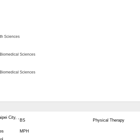
lth Sciences
 Biomedical Sciences
 Biomedical Sciences
pei City, ,
BS
Physical Therapy
tes
MPH
ol,