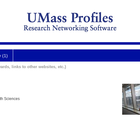
y (1)
ards, links to other websites, etc.)
lth Sciences