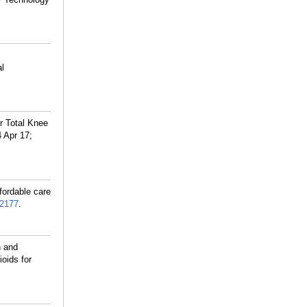
al
r Total Knee
 Apr 17;
fordable care
2177
.
n and
oids for