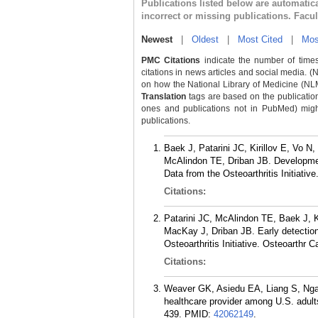
Publications listed below are automati
incorrect or missing publications. Facu
Newest
|
Oldest
|
Most Cited
|
Mos
PMC Citations
indicate the number of times
citations in news articles and social media. (
on how the National Library of Medicine (NLM) 
Translation
tags are based on the publicatio
ones and publications not in PubMed) might 
publications.
Baek J, Patarini JC, Kirillov E, Vo
McAlindon TE, Driban JB. Development
Data from the Osteoarthritis Initiativ
Citations:
Patarini JC, McAlindon TE, Baek J, 
MacKay J, Driban JB. Early detection 
Osteoarthritis Initiative. Osteoarthr 
Citations:
Weaver GK, Asiedu EA, Liang S, Ngang
healthcare provider among U.S. adul
439.
PMID:
42062149
.