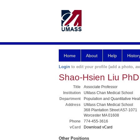
Home
About
Help
Histor
Login
to edit your profile (add a photo, aw
Shao-Hsien Liu PhD
Title
Associate Professor
Institution
UMass Chan Medical School
Department
Population and Quantitative Hea
Address
UMass Chan Medical School
368 Plantation Street AS7-1071
Worcester MA 01608
Phone
774-455-3616
vCard
Download vCard
Other Positions