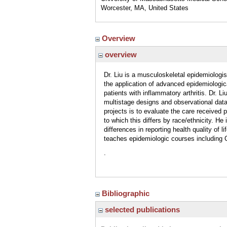
Worcester, MA, United States
Overview
overview
Dr. Liu is a musculoskeletal epidemiologist
the application of advanced epidemiologica
patients with inflammatory arthritis. Dr. 
multistage designs and observational data
projects is to evaluate the care received 
to which this differs by race/ethnicity. H
differences in reporting health quality of 
teaches epidemiologic courses including
.
Bibliographic
selected publications