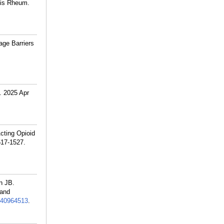
itis Rheum.
age Barriers
l. 2025 Apr
cting Opioid
517-1527.
n JB.
 and
40964513
.