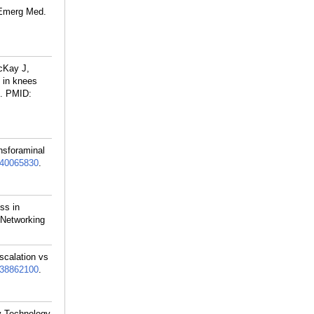
J Emerg Med.
cKay J,
s in knees
.
PMID:
nsforaminal
40065830
.
ss in
 Networking
scalation vs
38862100
.
gy Technology