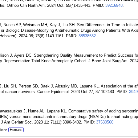
tis. Orthop Clin North Am. 2024 Oct; 55(4):435-443.
PMID:
39216948
.
, Nunes AP, Weisman MH, Kay J, Liu SH. Sex Differences in Time to Initiate
 or Biologic Disease-Modifying Antirheumatic Drugs Among Patients With Axi
 (Hoboken). 2024 08; 76(8):1149-1161.
PMID:
38538532
.
lison J, Ayers DC. Strengthening Quality Measurement to Predict Success fo
lly Representative Total Knee Arthroplasty Cohort. J Bone Joint Surg Am. 2024
 Liu SH, Person SD, Baek J, Alcusky MD, Lapane KL. Association of the af
y of cancer survivors. Cancer Epidemiol. 2023 Oct 27; 87:102483.
PMID:
3949
Pawasauskas J, Hume AL, Lapane KL. Comparative safety of adding serotoni
NRIs) versus nonsteroidal anti-inflammatory drugs (NSAIDs) to short-acting opi
 J Am Geriatr Soc. 2023 11; 71(11):3390-3402.
PMID:
37530560
.
ion:
Humans