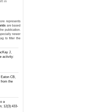
lt in
ore represents
ields
are based
the publication.
specially newer
g to filter the
acKay J,
 activity:
, Eaton CB,
 from the
to a
; 12(3):433-