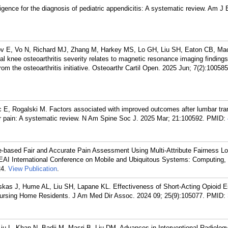
ligence for the diagnosis of pediatric appendicitis: A systematic review. Am 
illov E, Vo N, Richard MJ, Zhang M, Harkey MS, Lo GH, Liu SH, Eaton CB, Ma
l knee osteoarthritis severity relates to magnetic resonance imaging finding
from the osteoarthritis initiative. Osteoarthr Cartil Open. 2025 Jun; 7(2):100585
 E, Rogalski M. Factors associated with improved outcomes after lumbar tra
ular pain: A systematic review. N Am Spine Soc J. 2025 Mar; 21:100592.
PMID:
-based Fair and Accurate Pain Assessment Using Multi-Attribute Fairness Lo
 EAI International Conference on Mobile and Ubiquitous Systems: Computing,
4.
View Publication
.
as J, Hume AL, Liu SH, Lapane KL. Effectiveness of Short-Acting Opioid E
n Nursing Home Residents. J Am Med Dir Assoc. 2024 09; 25(9):105077.
PMID:
 Liu L, Khan N, Badii M, Masri B, Liu DM. Advances in Interventional Radiolo