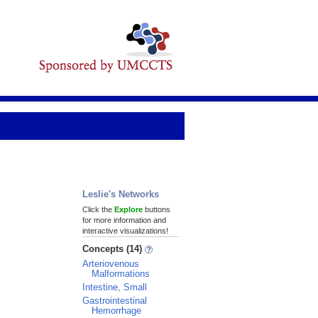
Leslie's Networks
Click the
Explore
buttons
for more information and
interactive visualizations!
Concepts (14)
Arteriovenous
Malformations
Intestine, Small
Gastrointestinal
Hemorrhage