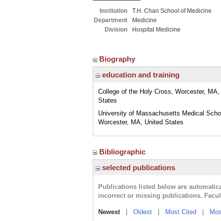
Institution
T.H. Chan School of Medicine
Department
Medicine
Division
Hospital Medicine
Biography
education and training
College of the Holy Cross, Worcester, MA,
States
University of Massachusetts Medical Scho
Worcester, MA, United States
Bibliographic
selected publications
Publications listed below are automati
incorrect or missing publications. Facu
Newest
|
Oldest
|
Most Cited
|
Mos