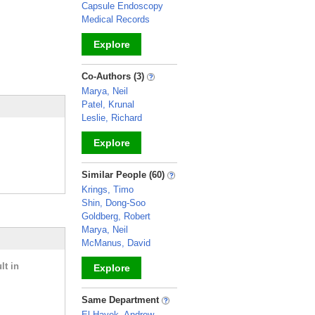
Capsule Endoscopy
Medical Records
Explore
_
Co-Authors (3)
Marya, Neil
Patel, Krunal
Leslie, Richard
Explore
_
Similar People (60)
Krings, Timo
Shin, Dong-Soo
Goldberg, Robert
Marya, Neil
McManus, David
lt in
Explore
_
Same Department
El-Hayek, Andrew