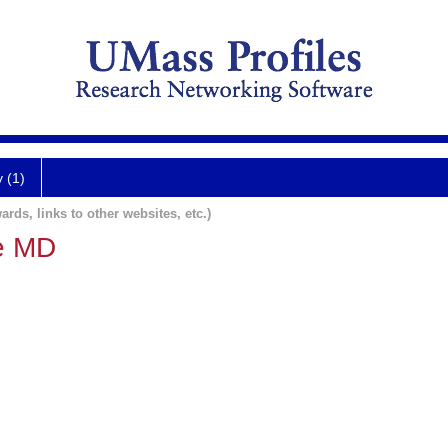
y (1)
ards, links to other websites, etc.)
ie MD