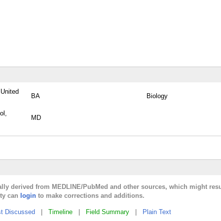
 United
BA
Biology
ol,
MD
cally derived from MEDLINE/PubMed and other sources, which might resu
lty can
login
to make corrections and additions.
t Discussed
|
Timeline
|
Field Summary
|
Plain Text