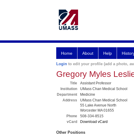
Home
About
Help
Histor
Login
to edit your profile (add a photo, aw
Gregory Myles Lesl
Title
Assistant Professor
Institution
UMass Chan Medical School
Department
Medicine
Address
UMass Chan Medical School
55 Lake Avenue North
Worcester MA 01655
Phone
508-334-8515
vCard
Download vCard
Other Positions