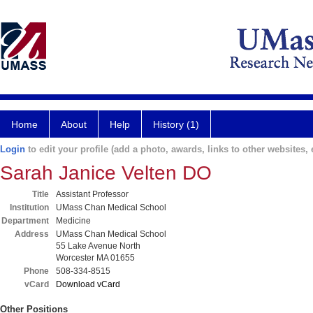
Home
About
Help
History (1)
Login
to edit your profile (add a photo, awards, links to other websites, e
Sarah Janice Velten DO
Title
Assistant Professor
Institution
UMass Chan Medical School
Department
Medicine
Address
UMass Chan Medical School
55 Lake Avenue North
Worcester MA 01655
Phone
508-334-8515
vCard
Download vCard
Other Positions