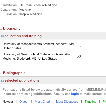
Institution
T.H. Chan School of Medicine
Department
Medicine
Division
Hospital Medicine
Biography
education and training
University of Massachusetts Amherst, Amherst, MA,
BS
United States
University of New England College of Osteopathic
DO
Medicine, Biddeford, ME, United States
Bibliographic
selected publications
Publications listed below are automatically derived from MEDLINE/Pu
incorrect or missing publications. Faculty can
login
to make correctio
Newest
|
Oldest
|
Most Cited
|
Most Discussed
|
Timeline
|
Fi