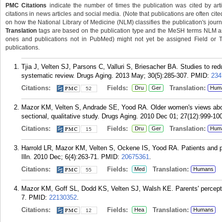
PMC Citations
indicate the number of times the publication was cited by ar
citations in news articles and social media. (Note that publications are often cit
on how the National Library of Medicine (NLM) classifies the publication's journa
Translation
tags are based on the publication type and the MeSH terms NLM ass
ones and publications not in PubMed) might not yet be assigned Field or Tran
publications.
Tjia J, Velten SJ, Parsons C, Valluri S, Briesacher BA. Studies to red
systematic review. Drugs Aging. 2013 May; 30(5):285-307.
PMID:
234
Citations:
Fields:
Translation:
Dru
Ger
Hum
52
Mazor KM, Velten S, Andrade SE, Yood RA. Older women's views about
sectional, qualitative study. Drugs Aging. 2010 Dec 01; 27(12):999-10
Citations:
Fields:
Translation:
Dru
Ger
Hum
15
Harrold LR, Mazor KM, Velten S, Ockene IS, Yood RA. Patients and prov
Illn. 2010 Dec; 6(4):263-71.
PMID:
20675361
.
Citations:
Fields:
Translation:
Med
Humans
55
Mazor KM, Goff SL, Dodd KS, Velten SJ, Walsh KE. Parents' perceptio
7.
PMID:
22130352
.
Citations:
Fields:
Translation:
Hea
Humans
12