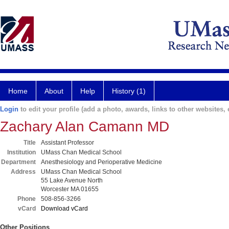
Home
About
Help
History (1)
Login
to edit your profile (add a photo, awards, links to other websites, e
Zachary Alan Camann MD
Title
Assistant Professor
Institution
UMass Chan Medical School
Department
Anesthesiology and Perioperative Medicine
Address
UMass Chan Medical School
55 Lake Avenue North
Worcester MA 01655
Phone
508-856-3266
vCard
Download vCard
Other Positions