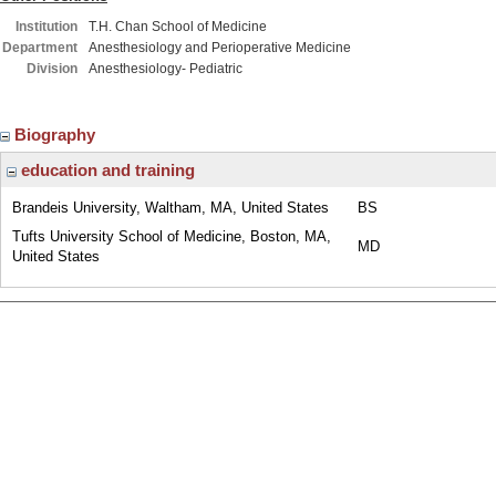
Institution
T.H. Chan School of Medicine
Department
Anesthesiology and Perioperative Medicine
Division
Anesthesiology- Pediatric
Biography
education and training
Brandeis University, Waltham, MA, United States
BS
Tufts University School of Medicine, Boston, MA,
MD
United States