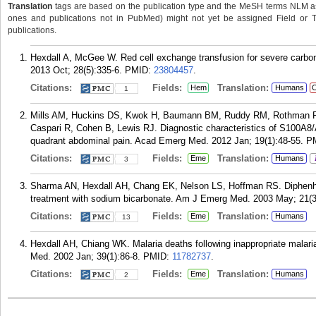
Translation
tags are based on the publication type and the MeSH terms NLM ass
ones and publications not in PubMed) might not yet be assigned Field or Tran
publications.
Hexdall A, McGee W. Red cell exchange transfusion for severe carbon 
2013 Oct; 28(5):335-6.
PMID:
23804457
.
Citations:
Fields:
Translation:
Hem
Humans
C
1
Mills AM, Huckins DS, Kwok H, Baumann BM, Ruddy RM, Rothman RE,
Caspari R, Cohen B, Lewis RJ. Diagnostic characteristics of S100A8/A9
quadrant abdominal pain. Acad Emerg Med. 2012 Jan; 19(1):48-55.
P
Citations:
Fields:
Translation:
Eme
Humans
3
Sharma AN, Hexdall AH, Chang EK, Nelson LS, Hoffman RS. Diphenh
treatment with sodium bicarbonate. Am J Emerg Med. 2003 May; 21(3
Citations:
Fields:
Translation:
Eme
Humans
13
Hexdall AH, Chiang WK. Malaria deaths following inappropriate malar
Med. 2002 Jan; 39(1):86-8.
PMID:
11782737
.
Citations:
Fields:
Translation:
Eme
Humans
2