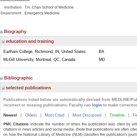
Institution
T.H. Chan School of Medicine
Department
Emergency Medicine
Biography
education and training
Earlham College, Richmond, IN, United States
BA
McGill University, Montreal, QC, Canada
MD
Bibliographic
selected publications
Publications listed below are automatically derived from MEDLINE/Pu
incorrect or missing publications. Faculty can
login
to make correctio
Newest
|
Oldest
|
Most Cited
|
Most Discussed
|
Timeline
|
Fi
PMC Citations
indicate the number of times the publication was cited by ar
citations in news articles and social media. (Note that publications are often cit
on how the National Library of Medicine (NLM) classifies the publication's journa