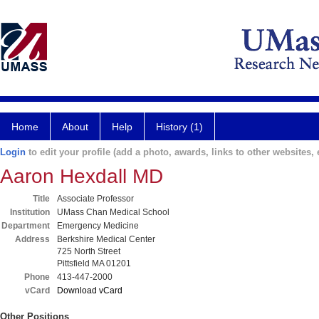
Home
About
Help
History (1)
Login
to edit your profile (add a photo, awards, links to other websites, e
Aaron Hexdall MD
Title
Associate Professor
Institution
UMass Chan Medical School
Department
Emergency Medicine
Address
Berkshire Medical Center
725 North Street
Pittsfield MA 01201
Phone
413-447-2000
vCard
Download vCard
Other Positions