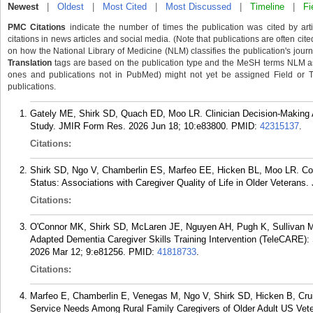
Newest
|
Oldest
|
Most Cited
|
Most Discussed
|
Timeline
|
Fi
PMC Citations
indicate the number of times the publication was cited by ar
citations in news articles and social media. (Note that publications are often cit
on how the National Library of Medicine (NLM) classifies the publication's journa
Translation
tags are based on the publication type and the MeSH terms NLM ass
ones and publications not in PubMed) might not yet be assigned Field or Tran
publications.
Gately ME, Shirk SD, Quach ED, Moo LR. Clinician Decision-Making A
Study. JMIR Form Res. 2026 Jun 18; 10:e83800.
PMID:
42315137
.
Citations:
Shirk SD, Ngo V, Chamberlin ES, Marfeo EE, Hicken BL, Moo LR. Co-
Status: Associations with Caregiver Quality of Life in Older Veterans.
Citations:
O'Connor MK, Shirk SD, McLaren JE, Nguyen AH, Pugh K, Sullivan MA
Adapted Dementia Caregiver Skills Training Intervention (TeleCARE):
2026 Mar 12; 9:e81256.
PMID:
41818733
.
Citations:
Marfeo E, Chamberlin E, Venegas M, Ngo V, Shirk SD, Hicken B, C
Service Needs Among Rural Family Caregivers of Older Adult US Vet