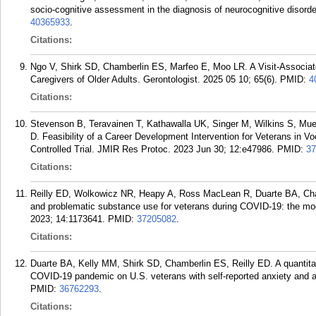
socio-cognitive assessment in the diagnosis of neurocognitive disord
40365933
.
Citations:
Ngo V, Shirk SD, Chamberlin ES, Marfeo E, Moo LR. A Visit-Associa
Caregivers of Older Adults. Gerontologist. 2025 05 10; 65(6).
PMID:
4
Citations:
Stevenson B, Teravainen T, Kathawalla UK, Singer M, Wilkins S, Muel
D. Feasibility of a Career Development Intervention for Veterans in Vo
Controlled Trial. JMIR Res Protoc. 2023 Jun 30; 12:e47986.
PMID:
37
Citations:
Reilly ED, Wolkowicz NR, Heapy A, Ross MacLean R, Duarte BA, Cham
and problematic substance use for veterans during COVID-19: the moder
2023; 14:1173641.
PMID:
37205082
.
Citations:
Duarte BA, Kelly MM, Shirk SD, Chamberlin ES, Reilly ED. A quantitat
COVID-19 pandemic on U.S. veterans with self-reported anxiety and al
PMID:
36762293
.
Citations: