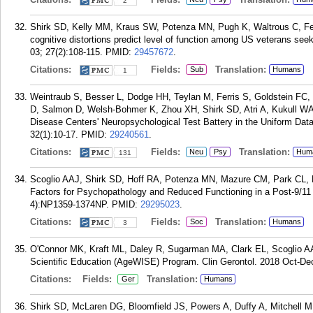
2
Shirk SD, Kelly MM, Kraus SW, Potenza MN, Pugh K, Waltrous C, Fe
cognitive distortions predict level of function among US veterans see
03; 27(2):108-115.
PMID:
29457672
.
Citations:
Fields:
Translation:
Sub
Humans
1
Weintraub S, Besser L, Dodge HH, Teylan M, Ferris S, Goldstein FC
D, Salmon D, Welsh-Bohmer K, Zhou XH, Shirk SD, Atri A, Kukull WA,
Disease Centers' Neuropsychological Test Battery in the Uniform Dat
32(1):10-17.
PMID:
29240561
.
Citations:
Fields:
Translation:
Neu
Psy
Hum
131
Scoglio AAJ, Shirk SD, Hoff RA, Potenza MN, Mazure CM, Park CL,
Factors for Psychopathology and Reduced Functioning in a Post-9/11 
4):NP1359-1374NP.
PMID:
29295023
.
Citations:
Fields:
Translation:
Soc
Humans
3
O'Connor MK, Kraft ML, Daley R, Sugarman MA, Clark EL, Scoglio AAJ
Scientific Education (AgeWISE) Program. Clin Gerontol. 2018 Oct-Dec
Citations:
Fields:
Translation:
Ger
Humans
Shirk SD, McLaren DG, Bloomfield JS, Powers A, Duffy A, Mitchell MB, E