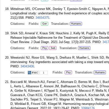
Mittelman MS, O'Connor MK, Donley T, Epstein-Smith C, Nguyen A, N
Longitudinal study: understanding the lived experience of couples acr
21(1):558.
PMID:
34654375
.
Citations:
Fields:
Translation:
Ger
Humans
Shirk SD, Ameral V, Kraus SW, Houchins J, Kelly M, Pugh K, Reilly
Release Injectable Naltrexone for the Treatment of Opioid Use Disor
Chart Review. J Dual Diagn. 2021 Jul-Sep; 17(3):207-215.
PMID:
341
Citations:
Fields:
Translation:
Psy
Sub
Humans
Wewiorski NJ, Rose GS, Wang S, Dreifuss R, Mueller L, Shirk SD, Re
interviewing: Key ingredients associated with taking a step toward e
PMID:
34043406
.
Citations:
Fields:
Translation:
Psy
Humans
1
Boccardi M, Monsch AU, Ferrari C, Altomare D, Berres M, Bos I, Buc
L, Aerts L, Albanese E, Annoni JM, Ballhausen N, Chicherio C, D?mone
A, Girtler N, Kilimann I, Kl?ppel S, Kustyniuk N, Mecocci P, Mella N, 
Guevara A, Chan KCG, Crane PK, Dodich A, Grazia A, Kochan NA, de O
Sachdev PS, Teipel S, Visser PJ, Wagner M, Weintraub S, Westman 
D, Winblad B, Frisoni GB, Kliegel M. Harmonizing neuropsychological
Alzheimers Dement. 2022 01; 18(1):29-42.
PMID:
33984176
.