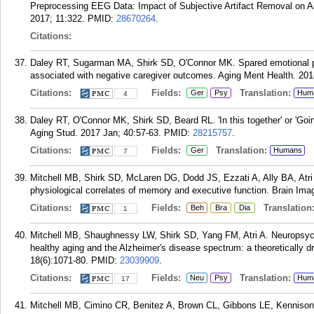
Preprocessing EEG Data: Impact of Subjective Artifact Removal on 
2017; 11:322.
PMID:
28670264
.
Citations:
Daley RT, Sugarman MA, Shirk SD, O'Connor MK. Spared emotional per
associated with negative caregiver outcomes. Aging Ment Health. 201
Citations:
Fields:
Translation:
Ger
Psy
Hum
4
Daley RT, O'Connor MK, Shirk SD, Beard RL. 'In this together' or 'Goi
Aging Stud. 2017 Jan; 40:57-63.
PMID:
28215757
.
Citations:
Fields:
Translation:
Ger
Humans
7
Mitchell MB, Shirk SD, McLaren DG, Dodd JS, Ezzati A, Ally BA, Atri
physiological correlates of memory and executive function. Brain Ima
Citations:
Fields:
Translation
Beh
Bra
Dia
1
Mitchell MB, Shaughnessy LW, Shirk SD, Yang FM, Atri A. Neuropsycho
healthy aging and the Alzheimer's disease spectrum: a theoretically d
18(6):1071-80.
PMID:
23039909
.
Citations:
Fields:
Translation:
Neu
Psy
Hum
17
Mitchell MB, Cimino CR, Benitez A, Brown CL, Gibbons LE, Kennison 