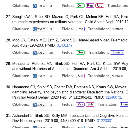
Citations:
Fields:
Translation
Gyn
Rep
Uro
3
Scoglio AAJ, Shirk SD, Mazure C, Park CL, Molnar BE, Hoff RA, Kraus
traumatic experiences on military veterans. Child Abuse Negl. 2019 1
Citations:
Fields:
Translation:
Ped
Humans
5
Moo LR, Gately ME, Jafri Z, Shirk SD. Home-Based Video Telemedici
Apr; 43(2):193-203.
PMID:
31431147
.
Citations:
Fields:
Translation:
Ger
Humans
28
Moisson J, Potenza MN, Shirk SD, Hoff RA, Park CL, Kraus SW. Psy
and without Histories of Alcohol-use Disorders. Am J Addict. 2019 09;
Citations:
Fields:
Translation:
Sub
Humans
4
Hammond CJ, Shirk SD, Foster DW, Potenza NB, Kraus SW, Mayes L
gambling severity, and psychiatric disorders: Data from the National 
Psychol Addict Behav. 2020 Feb; 34(1):230-241.
PMID:
31246071
.
Citations:
Fields:
Translation:
Psy
Sub
Hum
3
Ashendorf L, Shirk SD, Kelly MM. Tobacco Use and Cognitive Functioni
Dev Neuropsychol. 2019 08; 44(5):409-416.
PMID:
31223031
.
Citations:
Fields:
Translation:
Neu
Psy
Hum