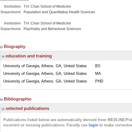
Institution
T.H. Chan School of Medicine
Department
Population and Quantitative Health Sciences
Institution
T.H. Chan School of Medicine
Department
Psychiatry and Behavioral Sciences
Biography
education and training
University of Georgia, Athens, GA, United States
BS
University of Georgia, Athens, GA, United States
MA
University of Georgia, Athens, GA, United States
PHD
Bibliographic
selected publications
Publications listed below are automatically derived from MEDLINE/Pu
incorrect or missing publications. Faculty can
login
to make correctio