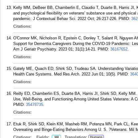
Kelly MM, DeBeer BB, Chamberlin E, Claudio T, Duarte B, Harris JI, 
and psychological flexibility on veterans' substance use and physical
pandemic. J Contextual Behav Sci. 2022 Oct; 26:217-226.
PMID:
362
Citations:
O'Connor MK, Nicholson R, Epstein C, Donley T, Salant R, Nguyen A
Support for Dementia Caregivers During the COVID-19 Pandemic: Le
Am J Geriatr Psychiatry. 2023 01; 31(1):14-21.
PMID:
36167652
.
Citations:
Gately ME, Quach ED, Shirk SD, Trudeau SA. Understanding Variation 
Health Care Systems. Med Res Arch. 2022 Jun 01; 10(5).
PMID:
364
Citations:
Reilly ED, Chamberlin ES, Duarte BA, Harris JI, Shirk SD, Kelly MM
Use, Well-Being, and Functioning Among United States Veterans: A C
PMID:
35478735
.
Citations:
Etuk R, Shirk SD, Klein KM, Masheb RM, Potenza MN, Park CL, Keele
Overeating and Binge-Eating Behaviors Among U. S. ?Veterans. Mil M
Citations:
Fields:
Translation:
Mil
Humans