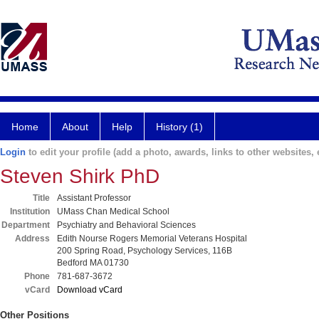
Home
About
Help
History (1)
Login
to edit your profile (add a photo, awards, links to other websites, e
Steven Shirk PhD
Title
Assistant Professor
Institution
UMass Chan Medical School
Department
Psychiatry and Behavioral Sciences
Address
Edith Nourse Rogers Memorial Veterans Hospital
200 Spring Road, Psychology Services, 116B
Bedford MA 01730
Phone
781-687-3672
vCard
Download vCard
Other Positions