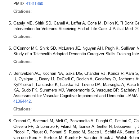
PMID:
41811860
.
Citations:
Gately ME, Shirk SD, Canell A, Laffer A, Corle M, Dillon K. "I Don't G
Intervention for Veterans Receiving End-of-Life Care. J Palliat Med. 2
Citations:
O'Connor MK, Shirk SD, McLaren JE, Nguyen AH, Pugh K, Sullivan M
Study of a Telehealth-Adapted Dementia Caregiver Skills Training Int
Citations:
Bentvelzen AC, Kochan NA, Saks DG, Chander RJ, Koncz R, Aam S,
U, Cysique L, Deary IJ, DeCarli C, Dodich A, Godefroy O, Jochems 
Kyl?heiko I, Lancaster K, Laukka EJ, Levine DA, Marseglia A, Pase 
KA, Sudo FK, Summers MJ, Vandermorris S, Vasquez BP, Sachdev 
Assessment for Vascular Cognitive Impairment and Dementia. JAMA 
41364442
.
Citations:
Cerami C, Boccardi M, Meli C, Panzavolta A, Funghi G, Festari C, Ca
Oliveira FF, Di Lorenzo F, Filardi M, Ibanez A, Girtler N, Lebouvier
Piccoli T, Piguet O, Pomati S, Russo M, Sacco L, Schild AK, Sensi S
van den Berg E, Bertoux M, Kumfor F, Van den Stock J, Welsh-Bohmer