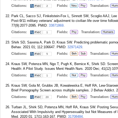
Citations:
Fields:
Translation:
Neu
Psy
Hum
2
Park CL, Sacco SJ, Finkelstein-Fox L, Sinnott SM, Scoglio AAJ, Lee
Post-9/11 military veterans' adjustment to civilian life over time follo
77(9):2077-2095.
PMID:
33871869
.
Citations:
Fields:
Translation:
Psy
Humans
1
Shirk SD, Saxena A, Park D, Kraus SW. Predicting problematic porno
Behav. 2021 01; 112:106647.
PMID:
32971429
.
Citations:
Fields:
Translation:
Beh
Sub
Hum
5
Kraus SW, Potenza MN, Ngo T, Pugh K, Bernice K, Shirk SD. Screeni
Health: A Pilot Study. Issues Ment Health Nurs. 2020 Dec; 41(12):107
Citations:
Fields:
Translation:
Nur
Psy
Hum
1
Kraus SW, Gola M, Grubbs JB, Kowalewska E, Hoff RA, Lew-Starowicz
Brief Pornography Screen across multiple samples. J Behav Addict. 2
Citations:
Fields:
Translation:
Beh
Psy
Hum
20
Turban JL, Shirk SD, Potenza MN, Hoff RA, Kraus SW. Posting Sexual
Associated With Impulsivity and Hypersexuality but Not Measures of
Med. 2020 01; 17(1):163-167.
PMID:
31708484
.