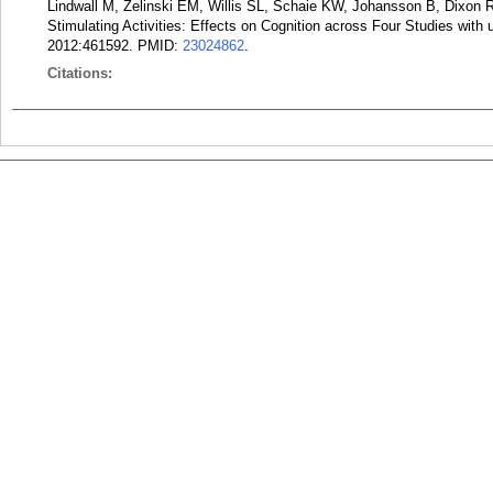
Lindwall M, Zelinski EM, Willis SL, Schaie KW, Johansson B, Dixon
Stimulating Activities: Effects on Cognition across Four Studies with 
2012:461592.
PMID:
23024862
.
Citations: