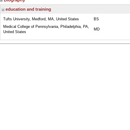
education and training
Tufts University, Medford, MA, United States
BS
Medical College of Pennsylvania, Philadelphia, PA,
MD
United States