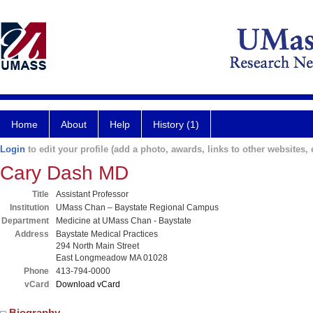
Home
About
Help
History (1)
Login
to edit your profile (add a photo, awards, links to other websites, e
Cary Dash MD
Title
Assistant Professor
Institution
UMass Chan – Baystate Regional Campus
Department
Medicine at UMass Chan - Baystate
Address
Baystate Medical Practices
294 North Main Street
East Longmeadow MA 01028
Phone
413-794-0000
vCard
Download vCard
Biography