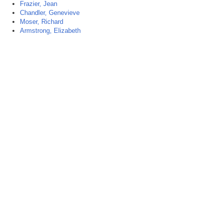
Frazier, Jean
Chandler, Genevieve
Moser, Richard
Armstrong, Elizabeth