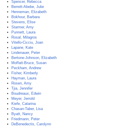
Spencer, Rebecca
Berrett-Abebe, Julie
Henneman, Elizabeth
Bokhour, Barbara
Stevens, Elise
Starmer, Amy
Punnett, Laura
Rosal, Milagros
Vitello-Cicciu, Joan
Lapane, Kate
Lindenauer, Peter
Bertone-Johnson, Elizabeth
Moffatt-Bruce, Susan
Peckham, Andrew
Fisher, Kimberly
Hayman, Laura
Rosen, Amy
Tjia, Jennifer
Boudreaux, Edwin
Meyer, Jerrold
Kiefe, Catarina
Chasan-Taber, Lisa
Byatt, Nancy
Friedmann, Peter
DeBenedectis, Carolynn