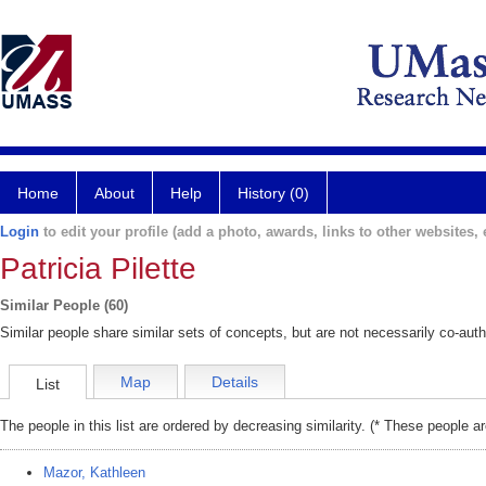
Home
About
Help
History (0)
Login
to edit your profile (add a photo, awards, links to other websites, e
Patricia Pilette
Similar People (60)
Similar people share similar sets of concepts, but are not necessarily co-auth
Map
Details
List
The people in this list are ordered by decreasing similarity. (* These people a
Mazor, Kathleen