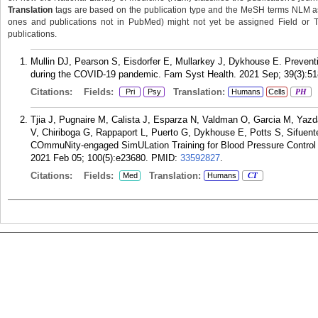
Translation
tags are based on the publication type and the MeSH terms NLM ass
ones and publications not in PubMed) might not yet be assigned Field or Tran
publications.
Mullin DJ, Pearson S, Eisdorfer E, Mullarkey J, Dykhouse E. Prevent
during the COVID-19 pandemic. Fam Syst Health. 2021 Sep; 39(3):51
Citations:
Fields:
Translation:
Pri
Psy
Humans
Cells
PH
Tjia J, Pugnaire M, Calista J, Esparza N, Valdman O, Garcia M, Yazd
V, Chiriboga G, Rappaport L, Puerto G, Dykhouse E, Potts S, Sifuent
COmmuNity-engaged SimULation Training for Blood Pressure Control 
2021 Feb 05; 100(5):e23680.
PMID:
33592827
.
Citations:
Fields:
Translation:
Med
Humans
CT