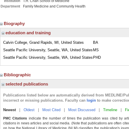
Institution
T.H. Chan School of Medicine
Department
Family Medicine and Community Health
Biography
education and training
Calvin College, Grand Rapids, MI, United States
BA
Seattle Pacific University, Seattle, WA, United States
MS
Seattle Pacific University, Seattle, WA, United States
PHD
Bibliographic
selected publications
Publications listed below are automatically derived from MEDLINE/Pu
incorrect or missing publications. Faculty can
login
to make correctio
Newest
|
Oldest
|
Most Cited
|
Most Discussed
|
Timeline
|
Fi
PMC Citations
indicate the number of times the publication was cited by ar
citations in news articles and social media. (Note that publications are often cit
on how the National Library of Medicine (NLM) classifies the publication's journa