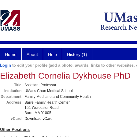
Home
About
Help
History (1)
Login
to edit your profile (add a photo, awards, links to other websites, e
Elizabeth Cornelia Dykhouse PhD
Title
Assistant Professor
Institution
UMass Chan Medical School
Department
Family Medicine and Community Health
Address
Barre Family Health Center
151 Worcester Road
Barre MA 01005
vCard
Download vCard
Other Positions