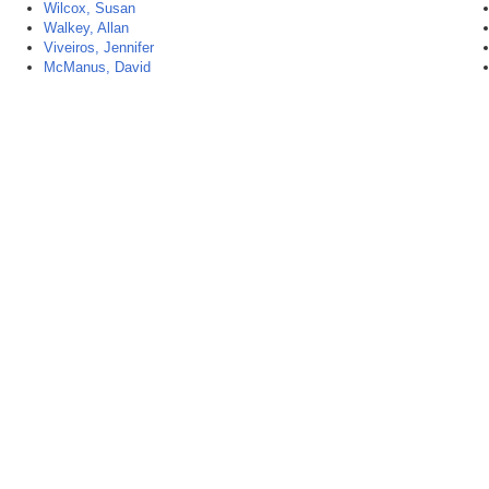
Wilcox, Susan
Walkey, Allan
Viveiros, Jennifer
McManus, David