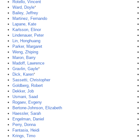
Rotello, Vincent
Ward, Doyle
*
Bailey, Jeffrey
Martinez, Fernando
Lapane, Kate
Karlsson, Elinor
Lindenauer, Peter
Lin, Honghuang
Parker, Margaret
Weng, Zhiping
Maron, Barry
Madoff, Lawrence
Gravlin, Gayle
*
Dick, Karen
*
Sassetti, Christopher
Goldberg, Robert
Dekker, Job
Usmani, Saad
Rogaev, Evgeny
Bertone-Johnson, Elizabeth
Haessler, Sarah
Engelman, Daniel
Perry, Donna
Fantasia, Heidi
Krings, Timo