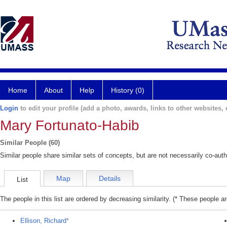
Home
About
Help
History (0)
Login
to edit your profile (add a photo, awards, links to other websites, e
Mary Fortunato-Habib
Similar People (60)
Similar people share similar sets of concepts, but are not necessarily co-auth
Map
Details
List
The people in this list are ordered by decreasing similarity. (* These people a
Ellison, Richard
*