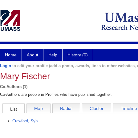
Home
About
Help
History (0)
Login
to edit your profile (add a photo, awards, links to other websites, e
Mary Fischer
Co-Authors (1)
Co-Authors are people in Profiles who have published together.
Map
Radial
Cluster
Timeline
List
Crawford, Sybil