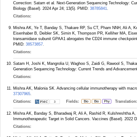
Correction: Satam et al. Next-Generation Sequencing Technology: Cu
Biology (Basel). 2024 Apr 24; 13(5).
PMID:
38785841
.
Citations:
Mishra AK, Ye T, Banday S, Thakare RP, Su CT, Pham NNH, Ali A, K
Eisenhaber B, Deibler SK, Simin K, Thompson PR, Kelliher MA, Eise
transamidase subunit GPAA1 abrogates the CD24 immune checkpoint in
PMID:
38573857
.
Citations:
Satam H, Joshi K, Mangrolia U, Waghoo S, Zaidi G, Rawool S, Thaka
Generation Sequencing Technology: Current Trends and Advancements.
Citations:
Mishra AK, Malonia SK. Advancing cellular immunotherapy with macro
37307965
.
Citations:
Fields:
Translation
Bio
Bio
Phy
3
Mishra AK, Banday S, Bharadwaj R, Ali A, Rashid R, Kulshreshtha A,
Immunotherapeutic Target in Solid Cancers. Vaccines (Basel). 2022 D
Citations: