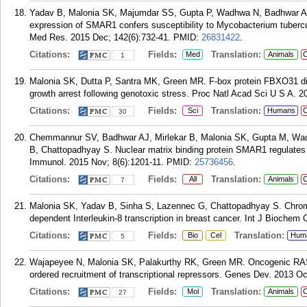
Yadav B, Malonia SK, Majumdar SS, Gupta P, Wadhwa N, Badhwar A,
expression of SMAR1 confers susceptibility to Mycobacterium tubercul
Med Res. 2015 Dec; 142(6):732-41.
PMID:
26831422
.
Citations:
Fields:
Translation:
Med
Animals
C
1
Malonia SK, Dutta P, Santra MK, Green MR. F-box protein FBXO31 dir
growth arrest following genotoxic stress. Proc Natl Acad Sci U S A. 2
Citations:
Fields:
Translation:
Sci
Humans
C
30
Chemmannur SV, Badhwar AJ, Mirlekar B, Malonia SK, Gupta M, Wa
B, Chattopadhyay S. Nuclear matrix binding protein SMAR1 regulates T-
Immunol. 2015 Nov; 8(6):1201-11.
PMID:
25736456
.
Citations:
Fields:
Translation:
All
Animals
C
7
Malonia SK, Yadav B, Sinha S, Lazennec G, Chattopadhyay S. Chrom
dependent Interleukin-8 transcription in breast cancer. Int J Biochem C
Citations:
Fields:
Translation:
Bio
Cel
Hum
5
Wajapeyee N, Malonia SK, Palakurthy RK, Green MR. Oncogenic RAS d
ordered recruitment of transcriptional repressors. Genes Dev. 2013 Oc
Citations:
Fields:
Translation:
Mol
Animals
C
27