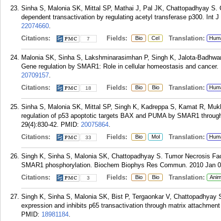
Sinha S, Malonia SK, Mittal SP, Mathai J, Pal JK, Chattopadhyay S. 
dependent transactivation by regulating acetyl transferase p300. Int J
22074660
.
Citations:
Fields:
Translation:
Bio
Cel
Hum
7
Malonia SK, Sinha S, Lakshminarasimhan P, Singh K, Jalota-Badhwar
Gene regulation by SMAR1: Role in cellular homeostasis and cancer. 
20709157
.
Citations:
Fields:
Translation:
Bio
Bio
Hum
18
Sinha S, Malonia SK, Mittal SP, Singh K, Kadreppa S, Kamat R, Mu
regulation of p53 apoptotic targets BAX and PUMA by SMAR1 throug
29(4):830-42.
PMID:
20075864
.
Citations:
Fields:
Translation:
Bio
Mol
Hum
33
Singh K, Sinha S, Malonia SK, Chattopadhyay S. Tumor Necrosis Fac
SMAR1 phosphorylation. Biochem Biophys Res Commun. 2010 Jan 08
Citations:
Fields:
Translation:
Bio
Bio
Anim
3
Singh K, Sinha S, Malonia SK, Bist P, Tergaonkar V, Chattopadhya
expression and inhibits p65 transactivation through matrix attachmen
PMID:
18981184
.