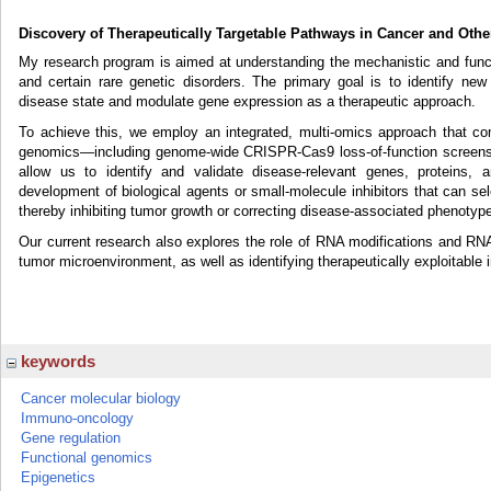
Discovery of Therapeutically Targetable Pathways in Cancer and Othe
My research program is aimed at understanding the mechanistic and funct
and certain rare genetic disorders. The primary goal is to identify new
disease state and modulate gene expression as a therapeutic approach.
To achieve this, we employ an integrated, multi-omics approach that combi
genomics—including genome-wide CRISPR-Cas9 loss-of-function screens
allow us to identify and validate disease-relevant genes, proteins,
development of biological agents or small-molecule inhibitors that can se
thereby inhibiting tumor growth or correcting disease-associated phenotyp
Our current research also explores the role of RNA modifications and RNA
tumor microenvironment, as well as identifying therapeutically exploitable
keywords
Cancer molecular biology
Immuno-oncology
Gene regulation
Functional genomics
Epigenetics