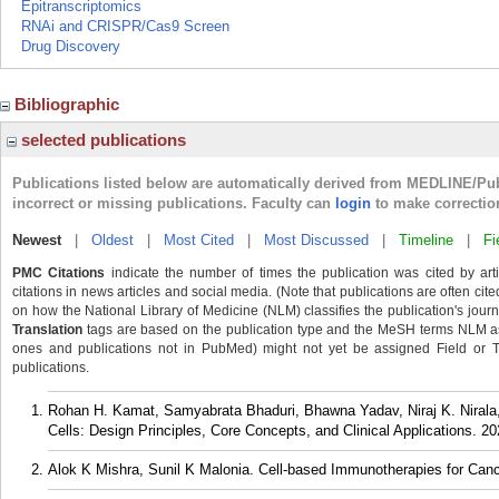
Epitranscriptomics
RNAi and CRISPR/Cas9 Screen
Drug Discovery
Bibliographic
selected publications
Publications listed below are automatically derived from MEDLINE/Pu
incorrect or missing publications. Faculty can
login
to make correctio
Newest
|
Oldest
|
Most Cited
|
Most Discussed
|
Timeline
|
Fi
PMC Citations
indicate the number of times the publication was cited by ar
citations in news articles and social media. (Note that publications are often cit
on how the National Library of Medicine (NLM) classifies the publication's journa
Translation
tags are based on the publication type and the MeSH terms NLM ass
ones and publications not in PubMed) might not yet be assigned Field or Tran
publications.
Rohan H. Kamat, Samyabrata Bhaduri, Bhawna Yadav, Niraj K. Nirala, 
Cells: Design Principles, Core Concepts, and Clinical Applications. 20
Alok K Mishra, Sunil K Malonia. Cell-based Immunotherapies for Canc