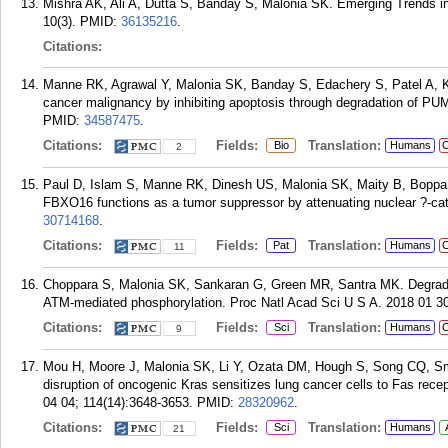
Mishra AK, Ali A, Dutta S, Banday S, Malonia SK. Emerging Trends i
10(3).
PMID:
36135216
.
Citations:
Manne RK, Agrawal Y, Malonia SK, Banday S, Edachery S, Patel A, 
cancer malignancy by inhibiting apoptosis through degradation of P
PMID:
34587475
.
Citations:
Fields:
Translation:
Bio
Humans
C
2
Paul D, Islam S, Manne RK, Dinesh US, Malonia SK, Maity B, Boppan
FBXO16 functions as a tumor suppressor by attenuating nuclear ?-cate
30714168
.
Citations:
Fields:
Translation:
Pat
Humans
C
11
Choppara S, Malonia SK, Sankaran G, Green MR, Santra MK. Degrad
ATM-mediated phosphorylation. Proc Natl Acad Sci U S A. 2018 01 30
Citations:
Fields:
Translation:
Sci
Humans
C
9
Mou H, Moore J, Malonia SK, Li Y, Ozata DM, Hough S, Song CQ, Sm
disruption of oncogenic Kras sensitizes lung cancer cells to Fas rec
04 04; 114(14):3648-3653.
PMID:
28320962
.
Citations:
Fields:
Translation:
Sci
Humans
21