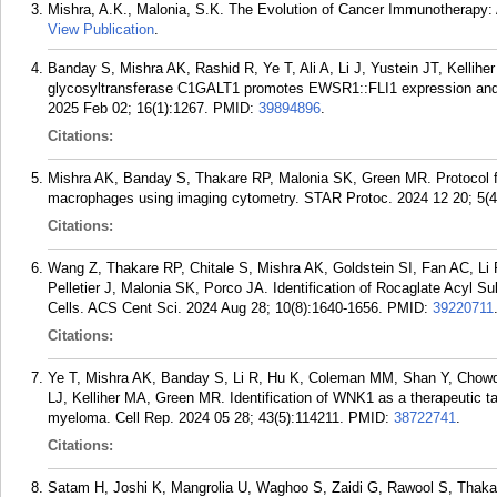
Mishra, A.K., Malonia, S.K. The Evolution of Cancer Immunotherapy: A
View Publication
.
Banday S, Mishra AK, Rashid R, Ye T, Ali A, Li J, Yustein JT, Kelli
glycosyltransferase C1GALT1 promotes EWSR1::FLI1 expression and 
2025 Feb 02; 16(1):1267.
PMID:
39894896
.
Citations:
Mishra AK, Banday S, Thakare RP, Malonia SK, Green MR. Protocol fo
macrophages using imaging cytometry. STAR Protoc. 2024 12 20; 5(4
Citations:
Wang Z, Thakare RP, Chitale S, Mishra AK, Goldstein SI, Fan AC, L
Pelletier J, Malonia SK, Porco JA. Identification of Rocaglate Acyl S
Cells. ACS Cent Sci. 2024 Aug 28; 10(8):1640-1656.
PMID:
39220711
Citations:
Ye T, Mishra AK, Banday S, Li R, Hu K, Coleman MM, Shan Y, Chow
LJ, Kelliher MA, Green MR. Identification of WNK1 as a therapeutic t
myeloma. Cell Rep. 2024 05 28; 43(5):114211.
PMID:
38722741
.
Citations:
Satam H, Joshi K, Mangrolia U, Waghoo S, Zaidi G, Rawool S, Thak