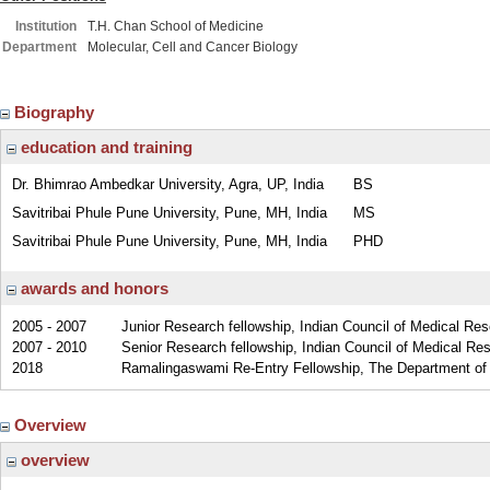
Institution
T.H. Chan School of Medicine
Department
Molecular, Cell and Cancer Biology
Biography
education and training
Dr. Bhimrao Ambedkar University, Agra, UP, India
BS
Savitribai Phule Pune University, Pune, MH, India
MS
Savitribai Phule Pune University, Pune, MH, India
PHD
awards and honors
2005 - 2007
Junior Research fellowship, Indian Council of Medical Res
2007 - 2010
Senior Research fellowship, Indian Council of Medical Res
2018
Ramalingaswami Re-Entry Fellowship, The Department of B
Overview
overview