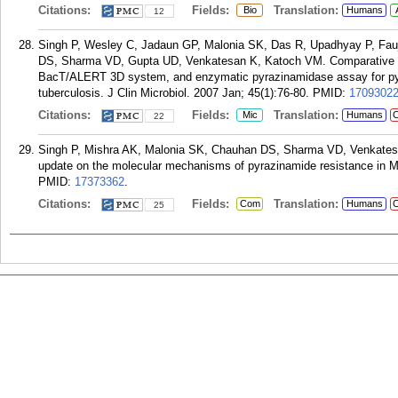
Citations:
Fields:
Translation:
Bio
Humans
12
Singh P, Wesley C, Jadaun GP, Malonia SK, Das R, Upadhyay P, Fau
DS, Sharma VD, Gupta UD, Venkatesan K, Katoch VM. Comparative ev
BacT/ALERT 3D system, and enzymatic pyrazinamidase assay for pyra
tuberculosis. J Clin Microbiol. 2007 Jan; 45(1):76-80.
PMID:
1709302
Citations:
Fields:
Translation:
Mic
Humans
C
22
Singh P, Mishra AK, Malonia SK, Chauhan DS, Sharma VD, Venkates
update on the molecular mechanisms of pyrazinamide resistance in 
PMID:
17373362
.
Citations:
Fields:
Translation:
Com
Humans
C
25