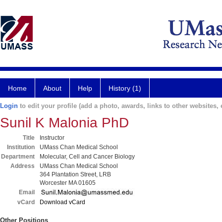
Home
About
Help
History (1)
Login
to edit your profile (add a photo, awards, links to other websites, e
Sunil K Malonia PhD
Title
Instructor
Institution
UMass Chan Medical School
Department
Molecular, Cell and Cancer Biology
Address
UMass Chan Medical School
364 Plantation Street, LRB
Worcester MA 01605
Email
vCard
Download vCard
Other Positions