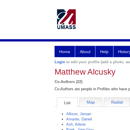
Home
About
Help
Histor
Login
to edit your profile (add a photo, aw
Matthew Alcusky
Co-Authors (22)
Co-Authors are people in Profiles who have p
Map
Radial
List
Allison, Jeroan
Amante, Daniel
Ash, Arlene
Baek, Jong Gyu