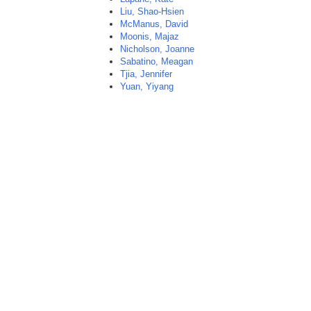
Liu, Shao-Hsien
McManus, David
Moonis, Majaz
Nicholson, Joanne
Sabatino, Meagan
Tjia, Jennifer
Yuan, Yiyang