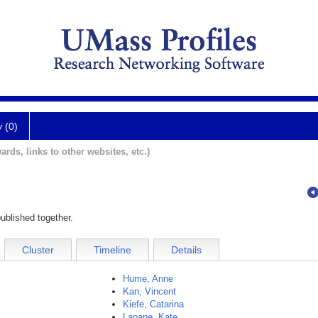
y (0)
ards, links to other websites, etc.)
ublished together.
Cluster
Timeline
Details
Hume, Anne
Kan, Vincent
Kiefe, Catarina
Lapane, Kate