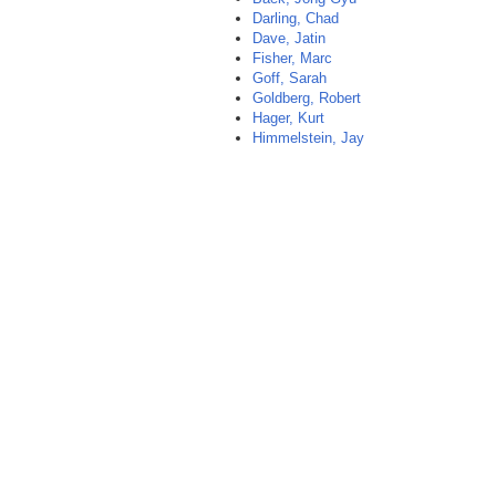
Darling, Chad
Dave, Jatin
Fisher, Marc
Goff, Sarah
Goldberg, Robert
Hager, Kurt
Himmelstein, Jay