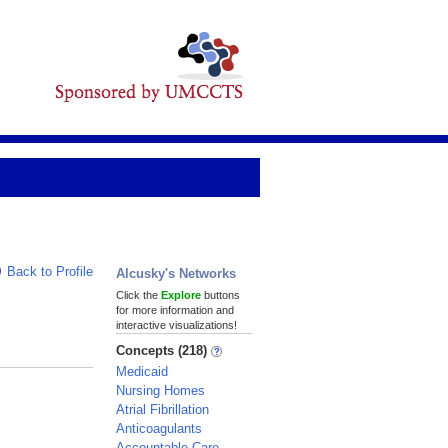
Back to Profile
Alcusky's Networks
Click the
Explore
buttons
for more information and
interactive visualizations!
Concepts (218)
Medicaid
Nursing Homes
Atrial Fibrillation
Anticoagulants
Accountable Care