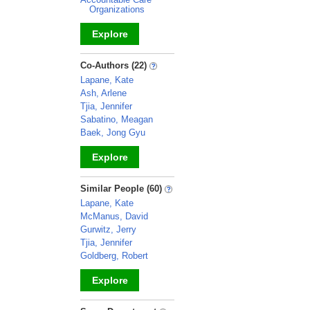
Organizations
Explore
_
Co-Authors (22)
Lapane, Kate
Ash, Arlene
Tjia, Jennifer
Sabatino, Meagan
Baek, Jong Gyu
Explore
_
Similar People (60)
Lapane, Kate
McManus, David
Gurwitz, Jerry
Tjia, Jennifer
Goldberg, Robert
Explore
_