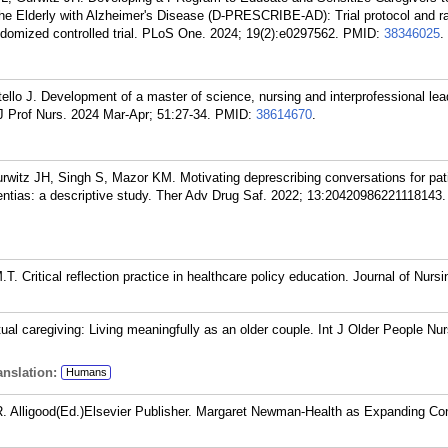
the Elderly with Alzheimer's Disease (D-PRESCRIBE-AD): Trial protocol and ra
ndomized controlled trial. PLoS One. 2024; 19(2):e0297562.
PMID:
38346025
.
ello J. Development of a master of science, nursing and interprofessional lea
J Prof Nurs. 2024 Mar-Apr; 51:27-34.
PMID:
38614670
.
rwitz JH, Singh S, Mazor KM. Motivating deprescribing conversations for pat
ntias: a descriptive study. Ther Adv Drug Saf. 2022; 13:20420986221118143.
.T. Critical reflection practice in healthcare policy education. Journal of Nursi
al caregiving: Living meaningfully as an older couple. Int J Older People Nu
nslation:
Humans
.R. Alligood(Ed.)Elsevier Publisher. Margaret Newman-Health as Expanding C