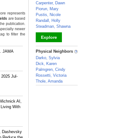
Carpenter, Dawn
Piorun, Mary
ore represents
Pustis, Nicole
ields
are based
Randall, Holly
the publication.
Steadman, Shawna
specially newer
g to filter the
Explore
_
ra. JAMA
Physical Neighbors
Darko, Sylvia
Dick, Karen
Palmgren, Cindy
Rossetti, Victoria
 2025 Jul-
Thole, Amanda
_
Michnick AI,
 Living With
R, Dashevsky
to Reduce the