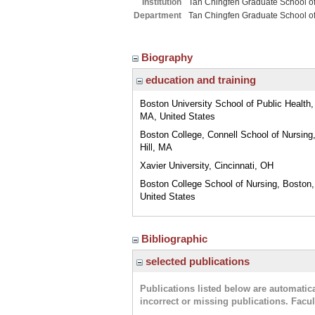
Institution
Tan Chingfen Graduate School o
Department
Tan Chingfen Graduate School o
Biography
education and training
Boston University School of Public Health,
MA, United States
Boston College, Connell School of Nursing
Hill, MA
Xavier University, Cincinnati, OH
Boston College School of Nursing, Boston
United States
Bibliographic
selected publications
Publications listed below are automati
incorrect or missing publications. Facu