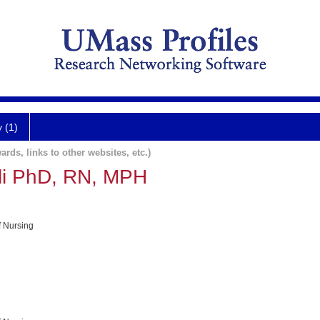
y (1)
ards, links to other websites, etc.)
lli PhD, RN, MPH
f Nursing