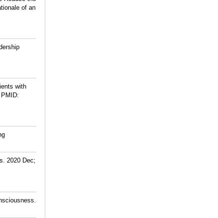
tionale of an
dership
ients with
PMID:
ng
rs. 2020 Dec;
onsciousness.