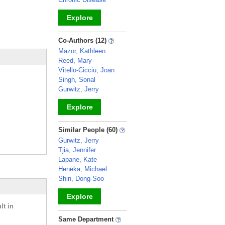
Explore
_
Co-Authors (12)
Mazor, Kathleen
Reed, Mary
Vitello-Cicciu, Joan
Singh, Sonal
Gurwitz, Jerry
Explore
_
Similar People (60)
Gurwitz, Jerry
Tjia, Jennifer
Lapane, Kate
Heneka, Michael
Shin, Dong-Soo
Explore
lt in
_
Same Department