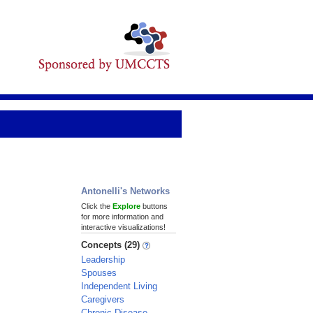
Antonelli's Networks
Click the
Explore
buttons
for more information and
interactive visualizations!
Concepts (29)
Leadership
Spouses
Independent Living
Caregivers
Chronic Disease