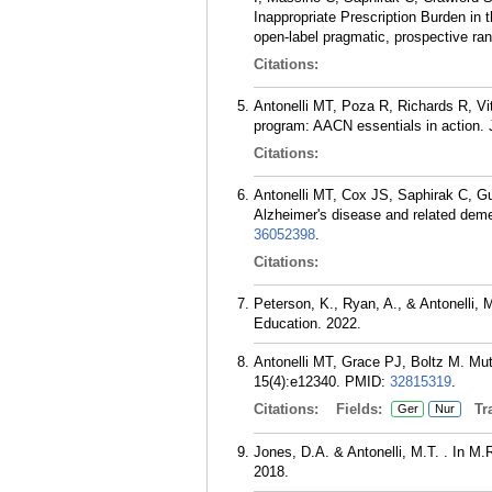
Inappropriate Prescription Burden in 
open-label pragmatic, prospective ra
Citations:
Antonelli MT, Poza R, Richards R, Vit
program: AACN essentials in action. 
Citations:
Antonelli MT, Cox JS, Saphirak C, Gu
Alzheimer's disease and related deme
36052398
.
Citations:
Peterson, K., Ryan, A., & Antonelli, M
Education. 2022.
Antonelli MT, Grace PJ, Boltz M. Mutu
15(4):e12340.
PMID:
32815319
.
Citations:
Fields:
Tra
Ger
Nur
Jones, D.A. & Antonelli, M.T. . In M
2018.