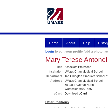
Home
About
Help
Histor
Login
to edit your profile (add a photo, aw
Mary Terese Antone
Title
Associate Professor
Institution
UMass Chan Medical School
Department
Tan Chingfen Graduate School o
Address
UMass Chan Medical School
55 Lake Avenue North
Worcester MA 01655
vCard
Download vCard
Other Positions