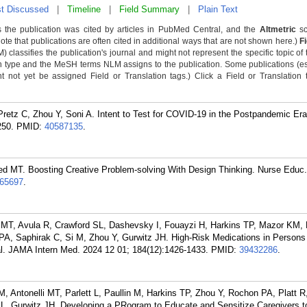
t Discussed
|
Timeline
|
Field Summary
|
Plain Text
 the publication was cited by articles in PubMed Central, and the
Altmetric
sc
Note that publications are often cited in additional ways that are not shown here.)
F
classifies the publication's journal and might not represent the specific topic of 
n type and the MeSH terms NLM assigns to the publication. Some publications (e
not yet be assigned Field or Translation tags.) Click a Field or Translation ta
Pretz C, Zhou Y, Soni A. Intent to Test for COVID-19 in the Postpandemic E
250.
PMID:
40587135
.
ed MT. Boosting Creative Problem-solving With Design Thinking. Nurse Educ.
65697
.
i MT, Avula R, Crawford SL, Dashevsky I, Fouayzi H, Harkins TP, Mazor KM, 
n PA, Saphirak C, Si M, Zhou Y, Gurwitz JH. High-Risk Medications in Persons
al. JAMA Intern Med. 2024 12 01; 184(12):1426-1433.
PMID:
39432286
.
, Antonelli MT, Parlett L, Paullin M, Harkins TP, Zhou Y, Rochon PA, Platt 
SL, Gurwitz JH. Developing a PRogram to Educate and Sensitize Caregivers 