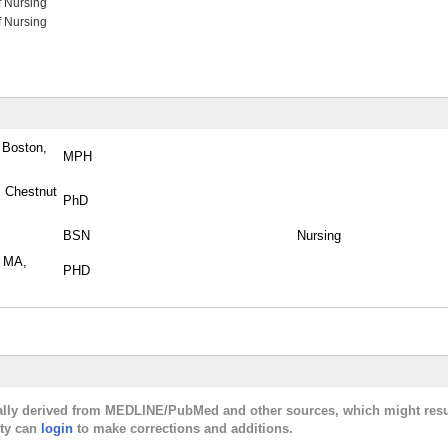
f Nursing
f Nursing
 Boston,
MPH
, Chestnut
PhD
BSN
Nursing
, MA,
PHD
cally derived from MEDLINE/PubMed and other sources, which might resu
lty can
login
to make corrections and additions.