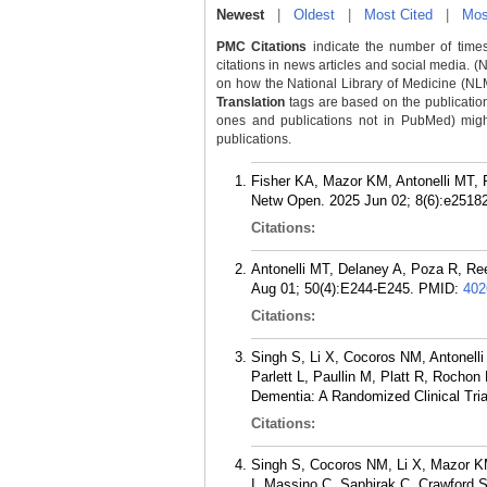
Newest
|
Oldest
|
Most Cited
|
Mos
PMC Citations
indicate the number of times
citations in news articles and social media. (
on how the National Library of Medicine (NLM) 
Translation
tags are based on the publicatio
ones and publications not in PubMed) might 
publications.
Fisher KA, Mazor KM, Antonelli MT, 
Netw Open. 2025 Jun 02; 8(6):e2518
Citations:
Antonelli MT, Delaney A, Poza R, Re
Aug 01; 50(4):E244-E245.
PMID:
402
Citations:
Singh S, Li X, Cocoros NM, Antonell
Parlett L, Paullin M, Platt R, Rocho
Dementia: A Randomized Clinical Tri
Citations:
Singh S, Cocoros NM, Li X, Mazor KM
I, Massino C, Saphirak C, Crawford 