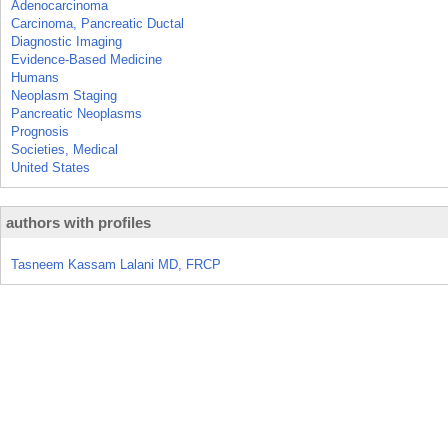
Adenocarcinoma
Carcinoma, Pancreatic Ductal
Diagnostic Imaging
Evidence-Based Medicine
Humans
Neoplasm Staging
Pancreatic Neoplasms
Prognosis
Societies, Medical
United States
authors with profiles
Tasneem Kassam Lalani MD, FRCP