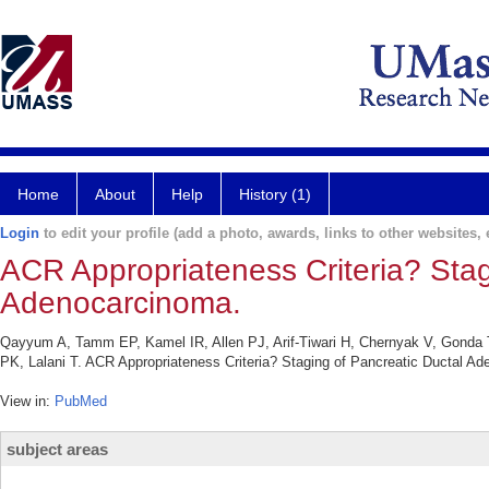
Home
About
Help
History (1)
Login
to edit your profile (add a photo, awards, links to other websites, e
ACR Appropriateness Criteria? Stag
Adenocarcinoma.
Qayyum A, Tamm EP, Kamel IR, Allen PJ, Arif-Tiwari H, Chernyak V, Gond
PK, Lalani T. ACR Appropriateness Criteria? Staging of Pancreatic Ductal A
View in:
PubMed
subject areas